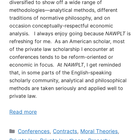
diversified to show off a wide range of
methodologies—analytical methods, different
traditions of normative philosophy, and on
occasion conceptually-respectful economic
analysis. I always enjoy going because
NAWPLT
is
refreshing for me. As an American scholar, most
of the private law scholarship I encounter at
conferences tends to be reform-oriented or
economic in focus. At
NAWPLT
, I get reminded
that, in some parts of the English-speaking
scholarly community, analytical and philosophical
methods are taken seriously and applied well to
private law.
Read more
Categories
Conferences
,
Contracts
,
Moral Theories
,