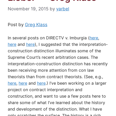
November 19, 2015
by
yarbel
Post by
Greg Klass
In several posts on DIRECTV v. Imburgia (
here
,
here
and
here
), I suggested that the interpretation-
construction distinction illuminates some of the
Supreme Court’s recent arbitration cases. The
interpretation-construction distinction has recently
been receiving more attention from con law
theorists than from contract theorists. (See, e.g.,
here
,
here
and
here
.) I’ve been working on a larger
project on contract interpretation and
construction, and want to use a few posts here to
share some of what I’ve learned about the history
and development of the distinction. What I have
only scratches the surface. The history is a rich