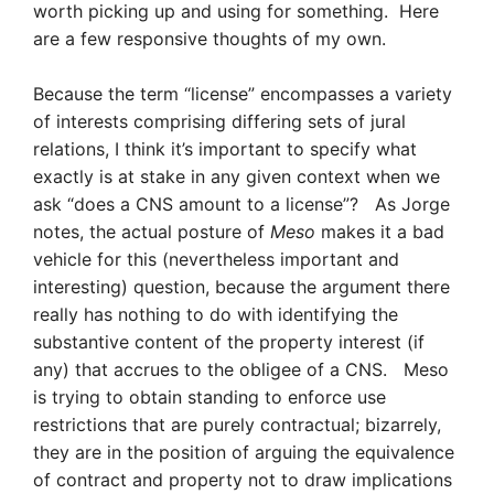
worth picking up and using for something. Here
are a few responsive thoughts of my own.
Because the term “license” encompasses a variety
of interests comprising differing sets of jural
relations, I think it’s important to specify what
exactly is at stake in any given context when we
ask “does a CNS amount to a license”? As Jorge
notes, the actual posture of
Meso
makes it a bad
vehicle for this (nevertheless important and
interesting) question, because the argument there
really has nothing to do with identifying the
substantive content of the property interest (if
any) that accrues to the obligee of a CNS. Meso
is trying to obtain standing to enforce use
restrictions that are purely contractual; bizarrely,
they are in the position of arguing the equivalence
of contract and property not to draw implications