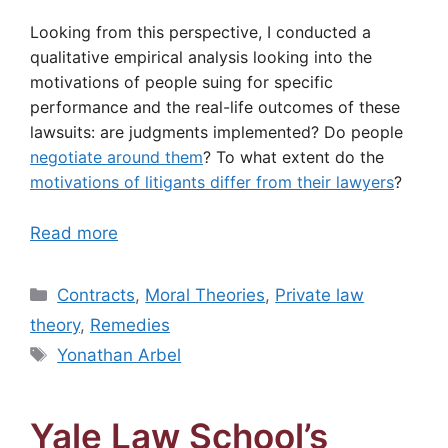
Looking from this perspective, I conducted a
qualitative empirical analysis looking into the
motivations of people suing for specific
performance and the real-life outcomes of these
lawsuits: are judgments implemented? Do people
negotiate around them
? To what extent do the
motivations of litigants differ from their lawyers
?
Read more
Categories
Contracts
,
Moral Theories
,
Private law
theory
,
Remedies
Tags
Yonathan Arbel
Yale Law School’s