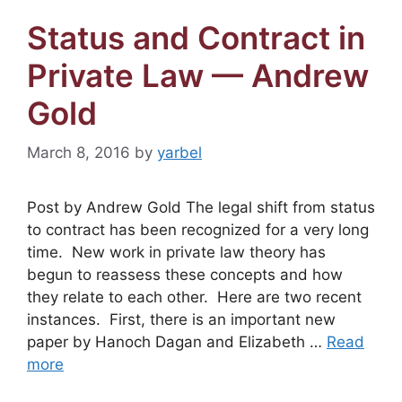
Status and Contract in
Private Law — Andrew
Gold
March 8, 2016
by
yarbel
Post by Andrew Gold The legal shift from status
to contract has been recognized for a very long
time. New work in private law theory has
begun to reassess these concepts and how
they relate to each other. Here are two recent
instances. First, there is an important new
paper by Hanoch Dagan and Elizabeth …
Read
more