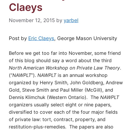
Claeys
November 12, 2015
by
yarbel
Post by
Eric Claeys
, George Mason University
Before we get too far into November, some friend
of this blog should say a word about the third
North American Workshop on Private Law Theory
.
(“
NAWPLT
”).
NAWPLT
is an annual workshop
organized by Henry Smith, John Goldberg, Andrew
Gold, Steve Smith and Paul Miller (McGill), and
Dennis Klimchuk (Western Ontario). The
NAWPLT
organizers usually select eight or nine papers,
diversified to cover each of the four major fields
of private law: tort, contract, property, and
restitution-plus-remedies. The papers are also