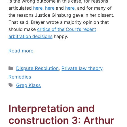
is the wrong outcome in this case, for reasons I
articulated
here
,
here
and
here
, and for many of
the reasons Justice Ginsburg gave in her dissent.
That said, Breyer wrote a majority opinion that
should make
critics of the Court’s recent
arbitration decisions
happy.
Read more
Categories
Dispute Resolution
,
Private law theory
,
Remedies
Tags
Greg Klass
Interpretation and
construction 3: Arthur