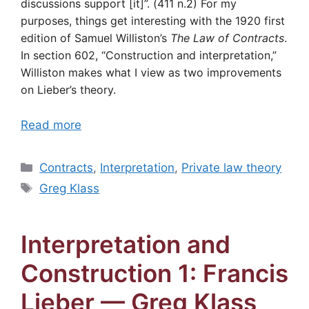
discussions support [it]”. (411 n.2) For my
purposes, things get interesting with the 1920 first
edition of Samuel Williston’s
The Law of Contracts
.
In section 602, “Construction and interpretation,”
Williston makes what I view as two improvements
on Lieber’s theory.
Read more
Categories
Contracts
,
Interpretation
,
Private law theory
Tags
Greg Klass
Interpretation and
Construction 1: Francis
Lieber — Greg Klass