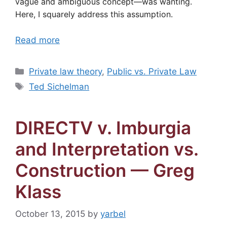
vague and ambiguous concept—was wanting.
Here, I squarely address this assumption.
Read more
Categories
Private law theory
,
Public vs. Private Law
Tags
Ted Sichelman
DIRECTV v. Imburgia
and Interpretation vs.
Construction — Greg
Klass
October 13, 2015
by
yarbel