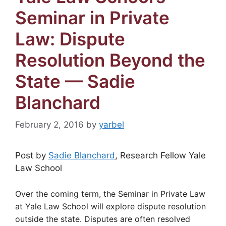
Seminar in Private
Law: Dispute
Resolution Beyond the
State — Sadie
Blanchard
February 2, 2016
by
yarbel
Post by
Sadie Blanchard
, Research Fellow Yale
Law School
Over the coming term, the Seminar in Private Law
at Yale Law School will explore dispute resolution
outside the state. Disputes are often resolved