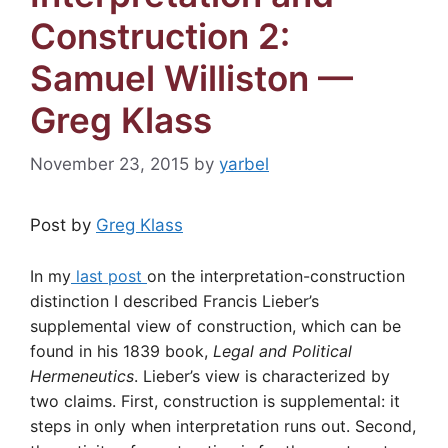
Construction 2:
Samuel Williston —
Greg Klass
November 23, 2015
by
yarbel
Post by
Greg Klass
In my
last post
on the interpretation-construction
distinction I described Francis Lieber’s
supplemental view of construction, which can be
found in his 1839 book,
Legal and Political
Hermeneutics
. Lieber’s view is characterized by
two claims. First, construction is supplemental: it
steps in only when interpretation runs out. Second,