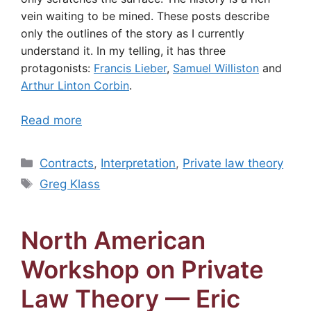
vein waiting to be mined. These posts describe
only the outlines of the story as I currently
understand it. In my telling, it has three
protagonists:
Francis Lieber
,
Samuel Williston
and
Arthur Linton Corbin
.
Read more
Categories
Contracts
,
Interpretation
,
Private law theory
Tags
Greg Klass
North American
Workshop on Private
Law Theory — Eric