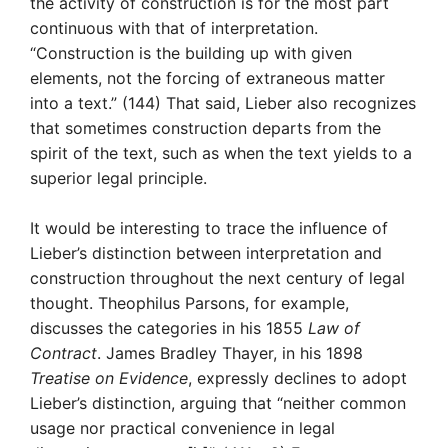
the activity of construction is for the most part
continuous with that of interpretation.
“Construction is the building up with given
elements, not the forcing of extraneous matter
into a text.” (144) That said, Lieber also recognizes
that sometimes construction departs from the
spirit of the text, such as when the text yields to a
superior legal principle.
It would be interesting to trace the influence of
Lieber’s distinction between interpretation and
construction throughout the next century of legal
thought. Theophilus Parsons, for example,
discusses the categories in his 1855
Law of
Contract
. James Bradley Thayer, in his 1898
Treatise on Evidence
, expressly declines to adopt
Lieber’s distinction, arguing that “neither common
usage nor practical convenience in legal