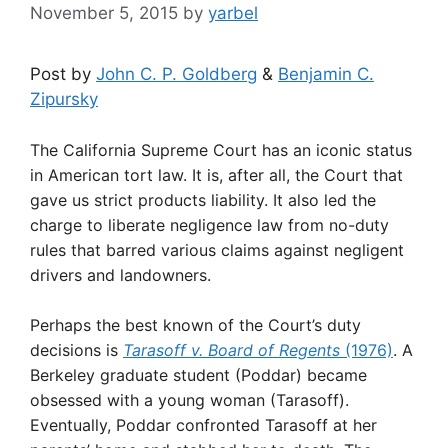
November 5, 2015
by
yarbel
Post by
John C. P. Goldberg
&
Benjamin C.
Zipursky
The California Supreme Court has an iconic status
in American tort law. It is, after all, the Court that
gave us strict products liability. It also led the
charge to liberate negligence law from no-duty
rules that barred various claims against negligent
drivers and landowners.
Perhaps the best known of the Court’s duty
decisions is
Tarasoff v. Board of Regents
(1976)
. A
Berkeley graduate student (Poddar) became
obsessed with a young woman (Tarasoff).
Eventually, Poddar confronted Tarasoff at her