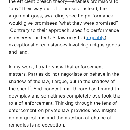
the efficient breach theory—enables promisors to
“buy” their way out of promises. Instead, the
argument goes, awarding specific performance
would give promisees “what they were promised”.
Contrary to their approach, specific performance
is reserved under U.S. law only to (
arguably
)
exceptional circumstances involving unique goods
and land.
In my work, I try to show that enforcement
matters. Parties do not negotiate or behave in the
shadow of the law, I argue, but in the shadow of
the sheriff. And conventional theory has tended to
downplay and sometimes completely overlook the
role of enforcement. Thinking through the lens of
enforcement on private law provides new insight
on old questions and the question of choice of
remedies is no exception.