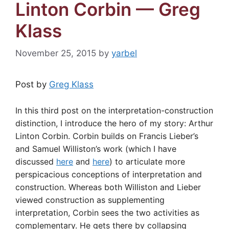
Linton Corbin — Greg
Klass
November 25, 2015
by
yarbel
Post by
Greg Klass
In this third post on the interpretation-construction
distinction, I introduce the hero of my story: Arthur
Linton Corbin. Corbin builds on Francis Lieber’s
and Samuel Williston’s work (which I have
discussed
here
and
here
) to articulate more
perspicacious conceptions of interpretation and
construction. Whereas both Williston and Lieber
viewed construction as supplementing
interpretation, Corbin sees the two activities as
complementary. He gets there by collapsing