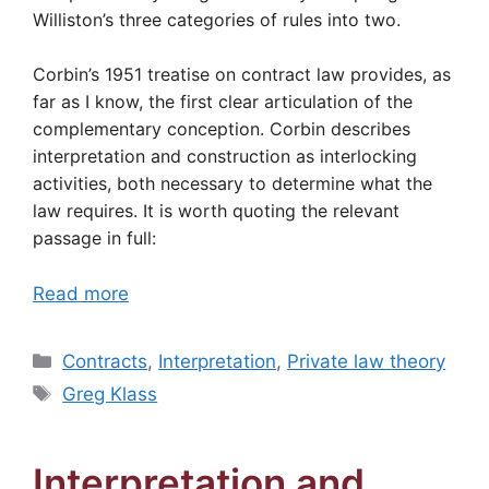
Williston’s three categories of rules into two.
Corbin’s 1951 treatise on contract law provides, as
far as I know, the first clear articulation of the
complementary conception. Corbin describes
interpretation and construction as interlocking
activities, both necessary to determine what the
law requires. It is worth quoting the relevant
passage in full:
Read more
Categories
Contracts
,
Interpretation
,
Private law theory
Tags
Greg Klass
Interpretation and