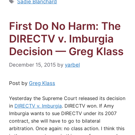
Tags
Sadie Blanchard
First Do No Harm: The
DIRECTV v. Imburgia
Decision — Greg Klass
December 15, 2015
by
yarbel
Post by
Greg Klass
Yesterday the Supreme Court released its decision
in
DIRECTV v. Imburgia
. DIRECTV won. If Amy
Imburgia wants to sue DIRECTV under its 2007
contract, she will have to go to bilateral
arbitration. Once again: no class action. I think this