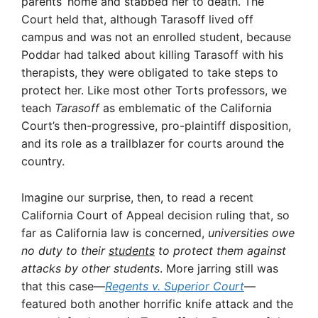
parents’ home and stabbed her to death. The
Court held that, although Tarasoff lived off
campus and was not an enrolled student, because
Poddar had talked about killing Tarasoff with his
therapists, they were obligated to take steps to
protect her. Like most other Torts professors, we
teach
Tarasoff
as emblematic of the California
Court’s then-progressive, pro-plaintiff disposition,
and its role as a trailblazer for courts around the
country.
Imagine our surprise, then, to read a recent
California Court of Appeal decision ruling that, so
far as California law is concerned,
universities owe
no duty to their
students
to protect them against
attacks by other students
. More jarring still was
that this case—
Regents v. Superior Court
—
featured both another horrific knife attack and the