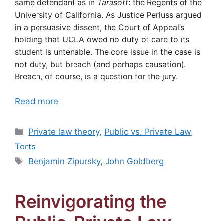
same defendant as in
Tarasoff
: the Regents of the
University of California. As Justice Perluss argued
in a persuasive dissent, the Court of Appeal’s
holding that UCLA owed no duty of care to its
student is untenable. The core issue in the case is
not duty, but breach (and perhaps causation).
Breach, of course, is a question for the jury.
Read more
Categories
Private law theory
,
Public vs. Private Law
,
Torts
Tags
Benjamin Zipursky
,
John Goldberg
Reinvigorating the