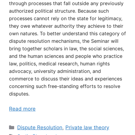
through processes that fall outside any previously
authorized political structure. Because such
processes cannot rely on the state for legitimacy,
they owe whatever authority they achieve to their
own natures. To better understand this category of
dispute resolution mechanisms, the Seminar will
bring together scholars in law, the social sciences,
and the human sciences and people who practice
law, politics, medical research, human rights
advocacy, university administration, and
commerce to discuss their ideas and experiences
concerning such free-standing efforts to resolve
disputes.
Read more
Categories
Dispute Resolution
,
Private law theory