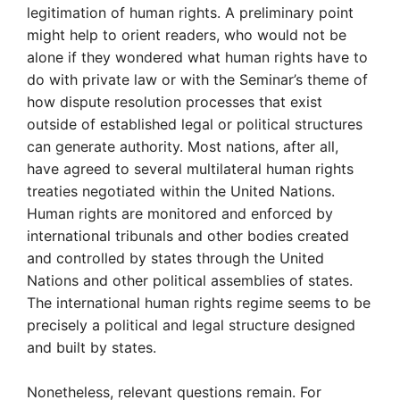
legitimation of human rights. A preliminary point
might help to orient readers, who would not be
alone if they wondered what human rights have to
do with private law or with the Seminar’s theme of
how dispute resolution processes that exist
outside of established legal or political structures
can generate authority. Most nations, after all,
have agreed to several multilateral human rights
treaties negotiated within the United Nations.
Human rights are monitored and enforced by
international tribunals and other bodies created
and controlled by states through the United
Nations and other political assemblies of states.
The international human rights regime seems to be
precisely a political and legal structure designed
and built by states.
Nonetheless, relevant questions remain. For