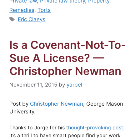
Private law
,
Private law theory
,
Property
,
Remedies
,
Torts
Tags
Eric Claeys
Is a Covenant-Not-To-
Sue A License? —
Christopher Newman
November 11, 2015
by
yarbel
Post by
Christopher Newman
, George Mason
University.
Thanks to Jorge for his
thought-provoking post
.
It’s a thrill to have smart people find your work