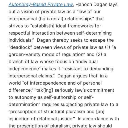
Autonomy-Based Private Law
, Hanoch Dagan lays
out a vision of private law as a “law of our
interpersonal (horizontal) relationships” that
strives to “establis[h] ideal frameworks for
respectful interaction between self-determining
individuals.” Dagan thereby seeks to escape the
“deadlock” between views of private law as (1) “a
garden-variety mode of regulation” and (2) a
branch of law whose focus on “individual
independence” makes it “resistant to demanding
interpersonal claims.” Dagan argues that, in a
world “of interdependence and of personal
difference,” “tak[ing] seriously law’s commitment
to autonomy as self-authorship or self-
determination” requires subjecting private law to a
“prescription of structural pluralism and [an]
injunction of relational justice.” In accordance with
the prescription of pluralism, private law should