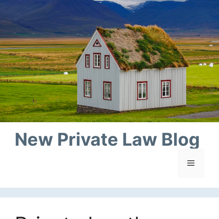
Skip
to
content
New Private Law Blog
Menu