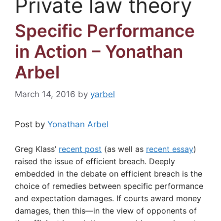
Private law theory
Specific Performance
in Action – Yonathan
Arbel
March 14, 2016
by
yarbel
Post by
Yonathan Arbel
Greg Klass’
recent post
(as well as
recent essay
)
raised the issue of efficient breach. Deeply
embedded in the debate on efficient breach is the
choice of remedies between specific performance
and expectation damages. If courts award money
damages, then this—in the view of opponents of