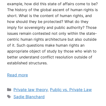
example, how did this state of affairs come to be?
The history of the global ascent of human rights is
short. What is the content of human rights, and
how should they be protected? What do they
imply for sovereignty and public authority? Those
issues remain contested not only within the state-
centric human rights architecture but also outside
of it. Such questions make human rights an
appropriate object of study by those who wish to
better understand conflict resolution outside of
established structures.
Read more
Categories
Private law theory
,
Public vs. Private Law
Tags
Sadie Blanchard