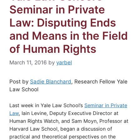
Seminar in Private
Law: Disputing Ends
and Means in the Field
of Human Rights
March 11, 2016
by
yarbel
Post by
Sadie Blanchard
, Research Fellow Yale
Law School
Last week in Yale Law School’s
Seminar in Private
Law
, Iain Levine, Deputy Executive Director at
Human Rights Watch, and Sam Moyn, Professor at
Harvard Law School, began a discussion of
practical and theoretical perspectives on the