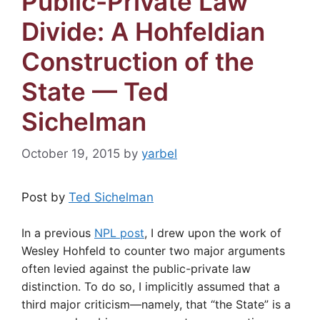
Public-Private Law
Divide: A Hohfeldian
Construction of the
State — Ted
Sichelman
October 19, 2015
by
yarbel
Post by
Ted Sichelman
In a previous
NPL post
, I drew upon the work of
Wesley Hohfeld to counter two major arguments
often levied against the public-private law
distinction. To do so, I implicitly assumed that a
third major criticism—namely, that “the State” is a