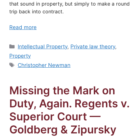
that sound in property, but simply to make a round
trip back into contract.
Read more
Categories
Intellectual Property
,
Private law theory
,
Property
Tags
Christopher Newman
Missing the Mark on
Duty, Again. Regents v.
Superior Court —
Goldberg & Zipursky