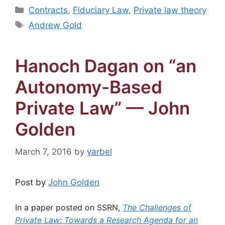
Categories
Contracts
,
Fiduciary Law
,
Private law theory
Tags
Andrew Gold
Hanoch Dagan on “an
Autonomy-Based
Private Law” — John
Golden
March 7, 2016
by
yarbel
Post by
John Golden
In a paper posted on SSRN,
The Challenges of
Private Law: Towards a Research Agenda for an