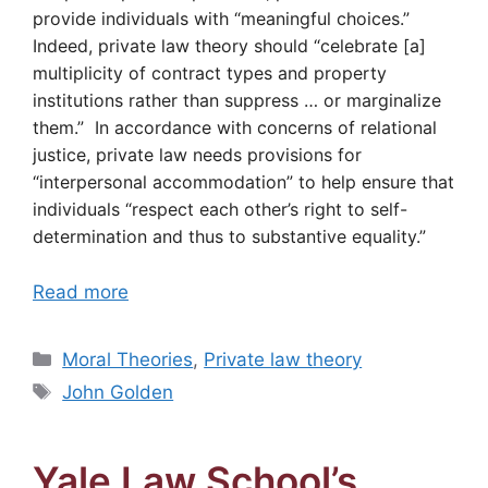
provide individuals with “meaningful choices.”
Indeed, private law theory should “celebrate [a]
multiplicity of contract types and property
institutions rather than suppress … or marginalize
them.” In accordance with concerns of relational
justice, private law needs provisions for
“interpersonal accommodation” to help ensure that
individuals “respect each other’s right to self-
determination and thus to substantive equality.”
Read more
Categories
Moral Theories
,
Private law theory
Tags
John Golden
Yale Law School’s