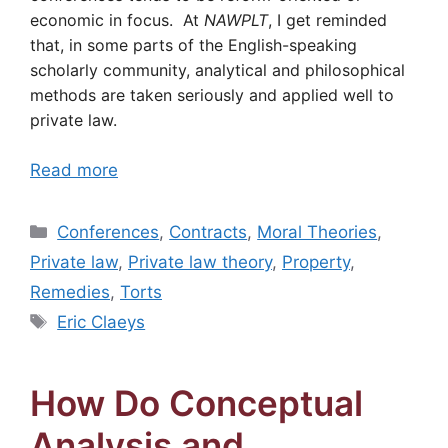
economic in focus. At
NAWPLT
, I get reminded
that, in some parts of the English-speaking
scholarly community, analytical and philosophical
methods are taken seriously and applied well to
private law.
Read more
Categories
Conferences
,
Contracts
,
Moral Theories
,
Private law
,
Private law theory
,
Property
,
Remedies
,
Torts
Tags
Eric Claeys
How Do Conceptual
Analysis and