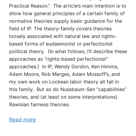
Practical Reason.” The article’s main intention is to
show how general principles of a certain family of
normative theories supply basic guidance for the
field of IP. The theory-family covers theories
loosely associated with natural law and rights-
based forms of eudaemonist or perfectionist
political theory. (In what follows, I’ll describe these
approaches as “rights-based perfectionist”
approaches.) In IP, Wendy Gordon, Ken Himma,
Adam Moore, Rob Merges, Adam Mossoff’s, and
my own work on Lockean labor theory all fall in
this family. But so do Nussbaum-Sen “capabilities”
theories, and (at least on some interpretations)
Rawlsian fairness theories.
Read more