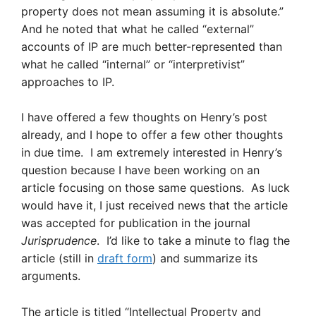
property does not mean assuming it is absolute.”
And he noted that what he called “external”
accounts of IP are much better-represented than
what he called “internal” or “interpretivist”
approaches to IP.
I have offered a few thoughts on Henry’s post
already, and I hope to offer a few other thoughts
in due time. I am extremely interested in Henry’s
question because I have been working on an
article focusing on those same questions. As luck
would have it, I just received news that the article
was accepted for publication in the journal
Jurisprudence
. I’d like to take a minute to flag the
article (still in
draft form
) and summarize its
arguments.
The article is titled “Intellectual Property and