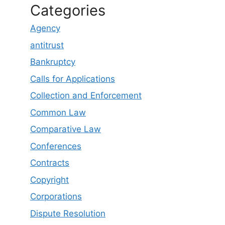
Categories
Agency
antitrust
Bankruptcy
Calls for Applications
Collection and Enforcement
Common Law
Comparative Law
Conferences
Contracts
Copyright
Corporations
Dispute Resolution