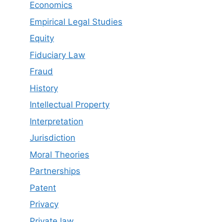
Economics
Empirical Legal Studies
Equity
Fiduciary Law
Fraud
History
Intellectual Property
Interpretation
Jurisdiction
Moral Theories
Partnerships
Patent
Privacy
Private law