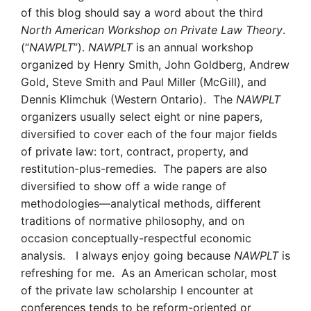
of this blog should say a word about the third
North American Workshop on Private Law Theory
.
(“
NAWPLT
”).
NAWPLT
is an annual workshop
organized by Henry Smith, John Goldberg, Andrew
Gold, Steve Smith and Paul Miller (McGill), and
Dennis Klimchuk (Western Ontario). The
NAWPLT
organizers usually select eight or nine papers,
diversified to cover each of the four major fields
of private law: tort, contract, property, and
restitution-plus-remedies. The papers are also
diversified to show off a wide range of
methodologies—analytical methods, different
traditions of normative philosophy, and on
occasion conceptually-respectful economic
analysis. I always enjoy going because
NAWPLT
is
refreshing for me. As an American scholar, most
of the private law scholarship I encounter at
conferences tends to be reform-oriented or