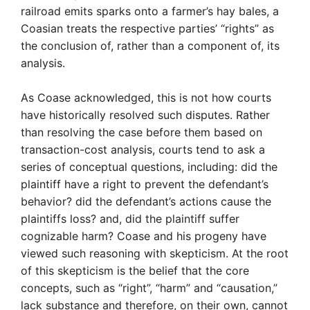
railroad emits sparks onto a farmer’s hay bales, a
Coasian treats the respective parties’ “rights” as
the conclusion of, rather than a component of, its
analysis.
As Coase acknowledged, this is not how courts
have historically resolved such disputes. Rather
than resolving the case before them based on
transaction-cost analysis, courts tend to ask a
series of conceptual questions, including: did the
plaintiff have a right to prevent the defendant’s
behavior? did the defendant’s actions cause the
plaintiffs loss? and, did the plaintiff suffer
cognizable harm? Coase and his progeny have
viewed such reasoning with skepticism. At the root
of this skepticism is the belief that the core
concepts, such as “right”, “harm” and “causation,”
lack substance and therefore, on their own, cannot