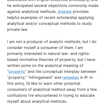
he anticipated several objections commonly made
against analytical methods.
Andrew
provides
helpful examples of recent scholarship applying
analytical and/or conceptual methods to study
private law.
I am not a producer of analytic methods, but I do
consider myself a consumer of them. I am
primarily interested in natural law- and rights-
based normative theories of property, but I have
written some on the analytical meaning of
“
property
,” and the conceptual interplay between
“property,” “infringement” and
remedies
in IP. In
this entry, I’d like to warn other potential
consumers of analytical method away from a few
confusions I’ve encountered in trying to educate
myself about analytical methods.