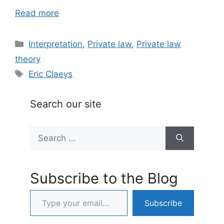
Read more
Categories
Interpretation
,
Private law
,
Private law
theory
Tags
Eric Claeys
Search our site
Search
for:
Subscribe to the Blog
Type your email…
Subscribe