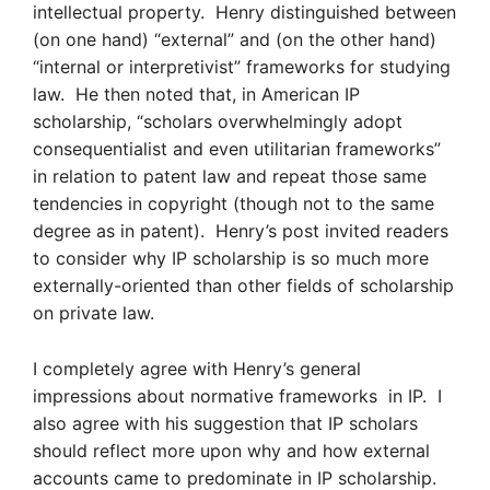
intellectual property. Henry distinguished between
(on one hand) “external” and (on the other hand)
“internal or interpretivist” frameworks for studying
law. He then noted that, in American IP
scholarship, “scholars overwhelmingly adopt
consequentialist and even utilitarian frameworks”
in relation to patent law and repeat those same
tendencies in copyright (though not to the same
degree as in patent). Henry’s post invited readers
to consider why IP scholarship is so much more
externally-oriented than other fields of scholarship
on private law.
I completely agree with Henry’s general
impressions about normative frameworks in IP. I
also agree with his suggestion that IP scholars
should reflect more upon why and how external
accounts came to predominate in IP scholarship.