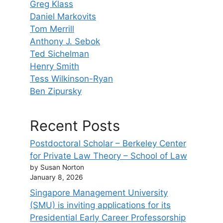
Greg Klass
Daniel Markovits
Tom Merrill
Anthony J. Sebok
Ted Sichelman
Henry Smith
Tess Wilkinson-Ryan
Ben Zipursky
Recent Posts
Postdoctoral Scholar – Berkeley Center
for Private Law Theory – School of Law
by Susan Norton
January 8, 2026
Singapore Management University
(SMU) is inviting applications for its
Presidential Early Career Professorship