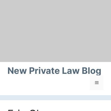
Skip
to
content
New Private Law Blog
Menu