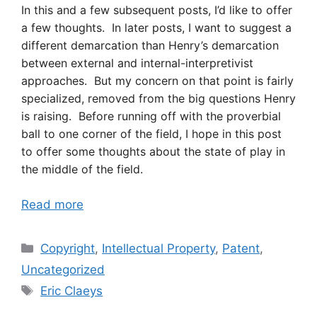
In this and a few subsequent posts, I’d like to offer
a few thoughts. In later posts, I want to suggest a
different demarcation than Henry’s demarcation
between external and internal-interpretivist
approaches. But my concern on that point is fairly
specialized, removed from the big questions Henry
is raising. Before running off with the proverbial
ball to one corner of the field, I hope in this post
to offer some thoughts about the state of play in
the middle of the field.
Read more
Categories
Copyright
,
Intellectual Property
,
Patent
,
Uncategorized
Tags
Eric Claeys