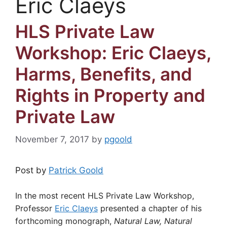
Eric Claeys
HLS Private Law
Workshop: Eric Claeys,
Harms, Benefits, and
Rights in Property and
Private Law
November 7, 2017
by
pgoold
Post by
Patrick Goold
In the most recent HLS Private Law Workshop,
Professor
Eric Claeys
presented a chapter of his
forthcoming monograph,
Natural Law, Natural