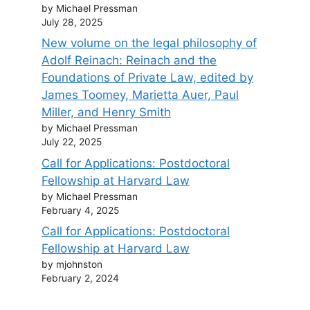
by Michael Pressman
July 28, 2025
New volume on the legal philosophy of
Adolf Reinach: Reinach and the
Foundations of Private Law, edited by
James Toomey, Marietta Auer, Paul
Miller, and Henry Smith
by Michael Pressman
July 22, 2025
Call for Applications: Postdoctoral
Fellowship at Harvard Law
by Michael Pressman
February 4, 2025
Call for Applications: Postdoctoral
Fellowship at Harvard Law
by mjohnston
February 2, 2024