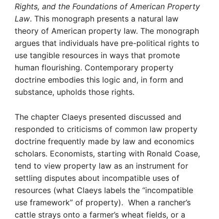
Rights, and the Foundations of American Property
Law
. This monograph presents a natural law
theory of American property law. The monograph
argues that individuals have pre-political rights to
use tangible resources in ways that promote
human flourishing. Contemporary property
doctrine embodies this logic and, in form and
substance, upholds those rights.
The chapter Claeys presented discussed and
responded to criticisms of common law property
doctrine frequently made by law and economics
scholars. Economists, starting with Ronald Coase,
tend to view property law as an instrument for
settling disputes about incompatible uses of
resources (what Claeys labels the “incompatible
use framework” of property). When a rancher’s
cattle strays onto a farmer’s wheat fields, or a