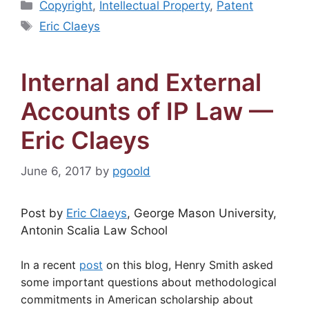
Categories
Copyright
,
Intellectual Property
,
Patent
Tags
Eric Claeys
Internal and External
Accounts of IP Law —
Eric Claeys
June 6, 2017
by
pgoold
Post by
Eric Claeys
, George Mason University,
Antonin Scalia Law School
In a recent
post
on this blog, Henry Smith asked
some important questions about methodological
commitments in American scholarship about