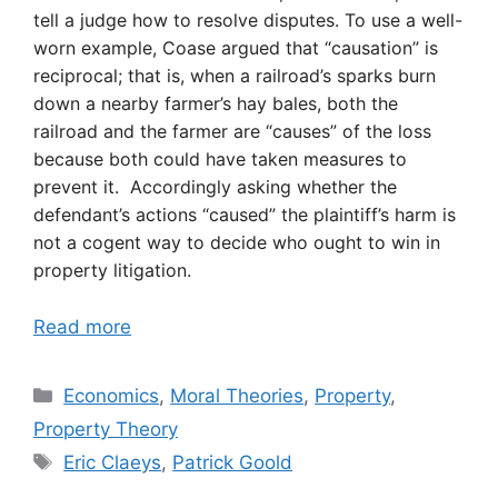
tell a judge how to resolve disputes. To use a well-
worn example, Coase argued that “causation” is
reciprocal; that is, when a railroad’s sparks burn
down a nearby farmer’s hay bales, both the
railroad and the farmer are “causes” of the loss
because both could have taken measures to
prevent it. Accordingly asking whether the
defendant’s actions “caused” the plaintiff’s harm is
not a cogent way to decide who ought to win in
property litigation.
Read more
Categories
Economics
,
Moral Theories
,
Property
,
Property Theory
Tags
Eric Claeys
,
Patrick Goold