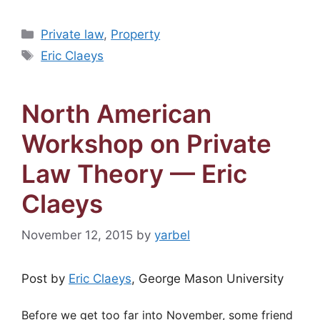
Categories
Private law
,
Property
Tags
Eric Claeys
North American
Workshop on Private
Law Theory — Eric
Claeys
November 12, 2015
by
yarbel
Post by
Eric Claeys
, George Mason University
Before we get too far into November, some friend