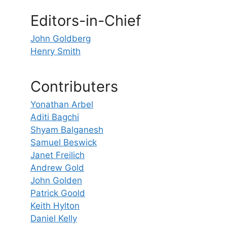
Editors-in-Chief
John Goldberg
Henry Smith
Contributers
Yonathan Arbel
Aditi Bagchi
Shyam Balganesh
Samuel Beswick
Janet Freilich
Andrew Gold
John Golden
Patrick Goold
Keith Hylton
Daniel Kelly