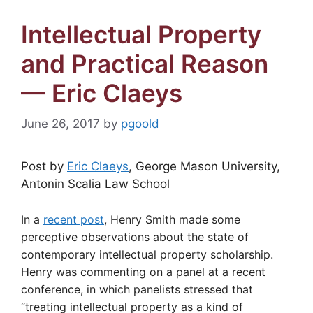
Intellectual Property
and Practical Reason
— Eric Claeys
June 26, 2017
by
pgoold
Post by
Eric Claeys
, George Mason University,
Antonin Scalia Law School
In a
recent post
, Henry Smith made some
perceptive observations about the state of
contemporary intellectual property scholarship.
Henry was commenting on a panel at a recent
conference, in which panelists stressed that
“treating intellectual property as a kind of