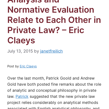
Normative Evaluation
Relate to Each Other in
Private Law? – Eric
Claeys
July 13, 2015
by
janetfreilich
Post by
Eric Claeys
Over the last month, Patrick Goold and Andrew
Gold have both posted fine remarks about the role
of analytic and conceptual philosophy in private
law.
Patrick
suggested that the new private law
project relies considerably on analytical methods
associated with English analytical philosophy, and