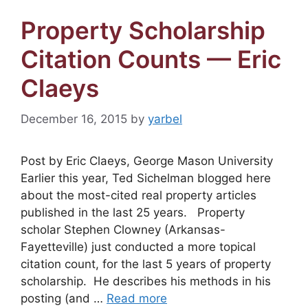
Property Scholarship
Citation Counts — Eric
Claeys
December 16, 2015
by
yarbel
Post by Eric Claeys, George Mason University
Earlier this year, Ted Sichelman blogged here
about the most-cited real property articles
published in the last 25 years. Property
scholar Stephen Clowney (Arkansas-
Fayetteville) just conducted a more topical
citation count, for the last 5 years of property
scholarship. He describes his methods in his
posting (and …
Read more