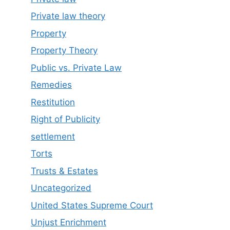
Private law theory
Property
Property Theory
Public vs. Private Law
Remedies
Restitution
Right of Publicity
settlement
Torts
Trusts & Estates
Uncategorized
United States Supreme Court
Unjust Enrichment