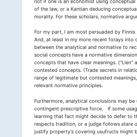
not if one is an economist using conceptual
of the law, or a Kantian deducing conceptual
morality. For these scholars, normative arg
For my part, I am most persuaded by Finnis 
And, at least in my more recent forays into c
between the analytical and normative to reco
social concepts have a normative dimension.
concepts that have clear meanings. (“Lien” a
contested concepts. (Trade secrets in relat
range of legitimate but contested meanings,
relevant normative principles.
Furthermore, analytical conclusions may be 
contingent prescriptive force. If some usa
learning that fact might decide to defer to
respects tradition, or a judge follows
stare 
justify property’s covering usufructs might 