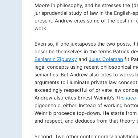
Moore in philosophy, and he stresses the (de
jurisprudential study of law in the English-
present. Andrew cites some of the best in-r
work.
Even so, if one juxtaposes the two posts, it 
describe themselves in the terms Patrick de
Benjamin Zipursky
and
Jules Coleman
fit Pa
legal concepts using recent philosophical m
semantics. But Andrew also cites to works b
arguments to illuminate private law concept
exceedingly respectful of private law conce
Andrew also cites Ernest Weinrib’s
The Idea 
pigeonhole, either. Instead of working bott
Weinrib proceeds top-down. He starts from 
and respect, and deduces from that theory t
Second: Two other contemporary analytical