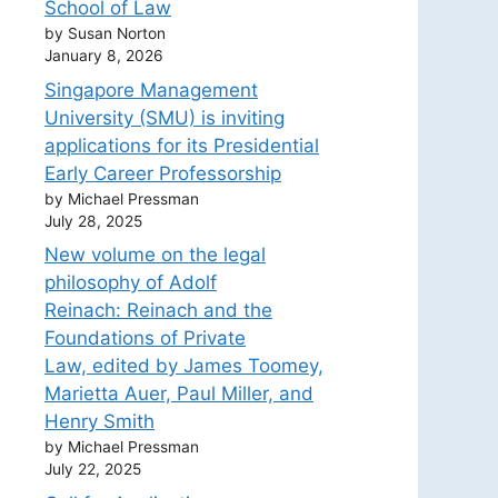
School of Law
by Susan Norton
January 8, 2026
Singapore Management
University (SMU) is inviting
applications for its Presidential
Early Career Professorship
by Michael Pressman
July 28, 2025
New volume on the legal
philosophy of Adolf
Reinach: Reinach and the
Foundations of Private
Law, edited by James Toomey,
Marietta Auer, Paul Miller, and
Henry Smith
by Michael Pressman
July 22, 2025