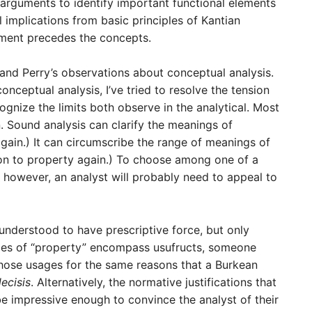
 arguments to identify important functional elements
 implications from basic principles of Kantian
ument precedes the concepts.
and Perry’s observations about conceptual analysis.
onceptual analysis, I’ve tried to resolve the tension
gnize the limits both observe in the analytical. Most
 Sound analysis can clarify the meanings of
gain.) It can circumscribe the range of meanings of
ion to property again.) To choose among one of a
 however, an analyst will probably need to appeal to
understood to have prescriptive force, but only
ges of “property” encompass usufructs, someone
 those usages for the same reasons that a Burkean
decisis
. Alternatively, the normative justifications that
be impressive enough to convince the analyst of their