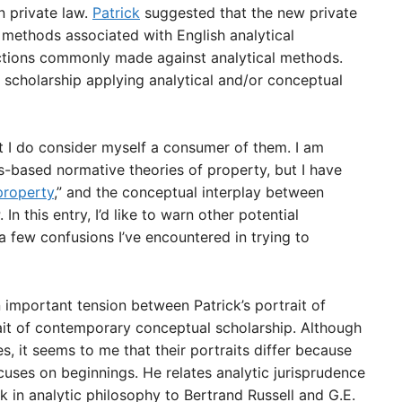
n private law.
Patrick
suggested that the new private
l methods associated with English analytical
ections commonly made against analytical methods.
 scholarship applying analytical and/or conceptual
t I do consider myself a consumer of them. I am
hts-based normative theories of property, but I have
property
,” and the conceptual interplay between
. In this entry, I’d like to warn other potential
 few confusions I’ve encountered in trying to
n important tension between Patrick’s portrait of
ait of contemporary conceptual scholarship. Although
, it seems to me that their portraits differ because
ocuses on beginnings. He relates analytic jurisprudence
 in analytic philosophy to Bertrand Russell and G.E.