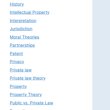
History
Intellectual Property
Interpretation
Jurisdiction
Moral Theories
Partnerships
Patent
Privacy
Private law
Private law theory
Property
Property Theory
Public vs. Private Law