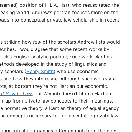
served) position of H.L.A. Hart, who resuscitated the
speaking world. Andrew’s portrait focuses more on the
oads into conceptual private law scholarship in recent
is striking how
few
of the scholars Andrew lists would
scribes. I would agree that some recent works by
trick’s English-analytic portrait; such work clarifies
ethods developed in the study of linguistics and
y scholars (
Henry Smith
) who use economic
s and how they interrelate. Although such works are
pts, at bottom they’re not Hartian but economic.
of Private Law
, but Weinrib doesn’t fit in a Hartian
om-up from private law concepts to their meanings,
a normative theory, a Kantian theory of equal agency
he concepts necessary to implement it in private law.
/conceptual approaches differ enough from the ones