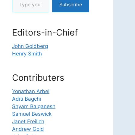
Subscribe
Editors-in-Chief
John Goldberg
Henry Smith
Contributers
Yonathan Arbel
Aditi Bagchi
Shyam Balganesh
Samuel Beswick
Janet Freilich
Andrew Gold