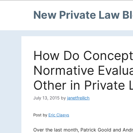
New Private Law B
How Do Conceptu
Normative Evalua
Other in Private 
July 13, 2015
by
janetfreilich
Post by
Eric Claeys
Over the last month, Patrick Goold and And