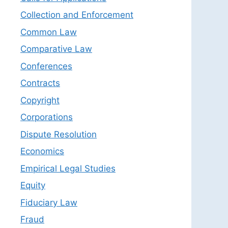
Collection and Enforcement
Common Law
Comparative Law
Conferences
Contracts
Copyright
Corporations
Dispute Resolution
Economics
Empirical Legal Studies
Equity
Fiduciary Law
Fraud