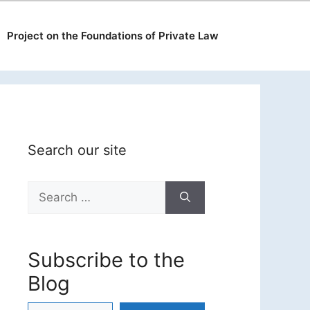
Project on the Foundations of Private Law
Search our site
Search
for:
Subscribe to the
Blog
Type your email…