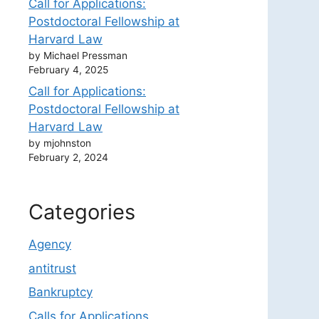
Call for Applications:
Postdoctoral Fellowship at
Harvard Law
by Michael Pressman
February 4, 2025
Call for Applications:
Postdoctoral Fellowship at
Harvard Law
by mjohnston
February 2, 2024
Categories
Agency
antitrust
Bankruptcy
Calls for Applications