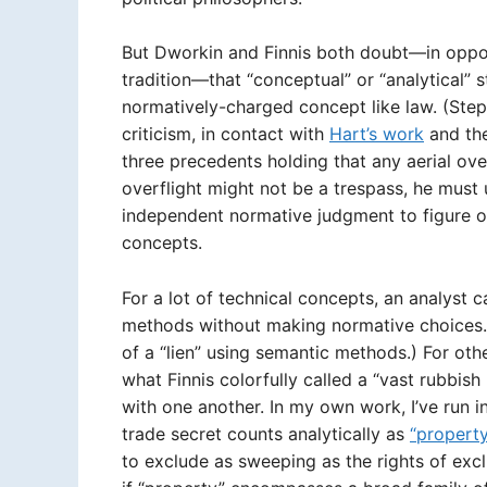
But Dworkin and Finnis both doubt—in oppos
tradition—that “conceptual” or “analytical” 
normatively-charged concept like law. (Steph
criticism, in contact with
Hart’s work
and th
three precedents holding that any aerial ove
overflight might not be a trespass, he mu
independent normative judgment to figure ou
concepts.
For a lot of technical concepts, an analyst 
methods without making normative choices. (
of a “lien” using semantic methods.) For oth
what Finnis colorfully called a “vast rubbis
with one another. In my own work, I’ve run i
trade secret counts analytically as
“property
to exclude as sweeping as the rights of excl