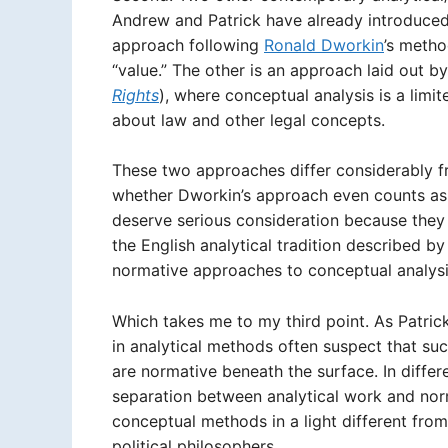
Andrew and Patrick have already introduced
approach following
Ronald Dworkin
’s metho
“value.” The other is an approach laid out by
Rights
), where conceptual analysis is a limi
about law and other legal concepts.
These two approaches differ considerably f
whether Dworkin’s approach even counts as 
deserve serious consideration because they
the English analytical tradition described by
normative approaches to conceptual analysi
Which takes me to my third point. As Patrick
in analytical methods often suspect that su
are normative beneath the surface. In diffe
separation between analytical work and nor
conceptual methods in a light different from
political philosophers.