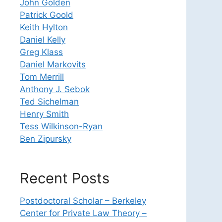
John Golden
Patrick Goold
Keith Hylton
Daniel Kelly
Greg Klass
Daniel Markovits
Tom Merrill
Anthony J. Sebok
Ted Sichelman
Henry Smith
Tess Wilkinson-Ryan
Ben Zipursky
Recent Posts
Postdoctoral Scholar – Berkeley
Center for Private Law Theory –