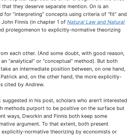
 that they deserve separate mention. On is an
d for “interpreting” concepts using criteria of “fit” and
 John Finnis (in chapter 1 of
Natural Law and Natural
ted prolegomenon to explicitly-normative theorizing
rom each other. (And some doubt, with good reason,
an “analytical” or “conceptual” method). But both
 take an intermediate position between, on one hand,
 Patrick and, on the other hand, the more explicitly-
s cited by Andrew.
 suggested in his post, scholars who aren’t interested
ch methods purport to be positive on the surface but
rent ways, Dworkin and Finnis both keep some
mative argument. To that extent, both present
 explicitly-normative theorizing by economists or