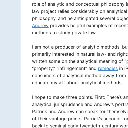
role of analytic and conceptual philosophy i
law project relies considerably on analytica
philosophy, and he anticipated several obj
Andrew
provides helpful examples of recent
methods to study private law.
I am not a producer of analytic methods, bu
primarily interested in natural law- and rig
written some on the analytical meaning of “
“property,” “infringement” and
remedies
in IP
consumers of analytical method away from a
educate myself about analytical methods.
I hope to make three points. First: There’s a
analytical jurisprudence and Andrew’s portr
Patrick and Andrew can speak for themselves
of their vantage points. Patrick’s account f
back to seminal early twentieth-century work