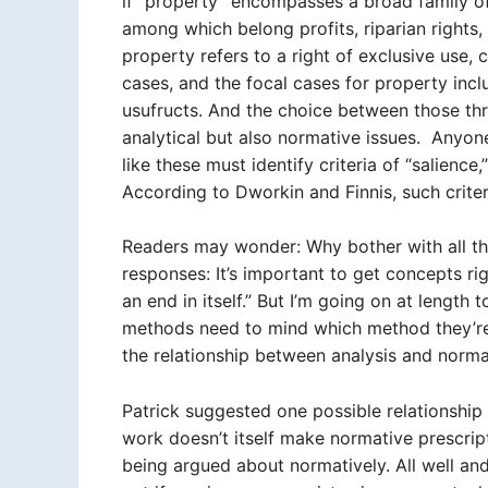
if “property” encompasses a broad family of d
among which belong profits, riparian rights, a
property refers to a right of exclusive use
cases, and the focal cases for property includ
usufructs. And the choice between those thre
analytical but also normative issues. Anyon
like these must identify criteria of “salience,
According to Dworkin and Finnis, such crite
Readers may wonder: Why bother with all the
responses: It’s important to get concepts ri
an end in itself.” But I’m going on at lengt
methods need to mind which method they’re 
the relationship between analysis and normat
Patrick suggested one possible relationship 
work doesn’t itself make normative prescript
being argued about normatively. All well a