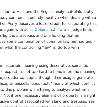
ition to Hart and the English analytical-philosophy
study can remain entirely positive when dealing with a
en Perry deserves a lot of credit for elaborating this
en again with
Jules Coleman’s
.) If a trial judge finds
rflight is a trespass and one holding that an
st use some combination of common law method and
t what the controlling “law” is. So too with
can ascertain meaning using descriptive, semantic
I expect it’s not too hard to hone in on the meaning
er, broader concepts, though, their usages generate
h heap of miscellaneous facts,” many of which conflict
nto this problem while trying to analyze whether a
.”
No, if one necessary element of property is a right
usive control associated with land and trespass. Yes,