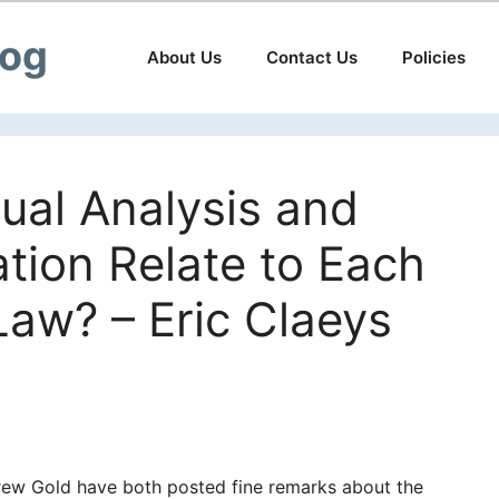
log
About Us
Contact Us
Policies
al Analysis and
tion Relate to Each
Law? – Eric Claeys
rew Gold have both posted fine remarks about the