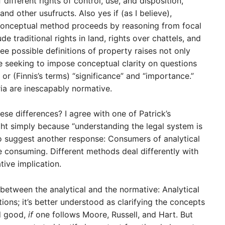
ifferent rights of control, use, and disposition,
nd other usufructs. Also yes if (as I believe),
, conceptual method proceeds by reasoning from focal
e traditional rights in land, rights over chattels, and
e possible definitions of property raises not only
e seeking to impose conceptual clarity on questions
” or (Finnis’s terms) “significance” and “importance.”
ria are inescapably normative.
se differences? I agree with one of Patrick’s
ght simply because “understanding the legal system is
h to suggest another response: Consumers of analytical
consuming. Different methods deal differently with
ive implication.
between the analytical and the normative: Analytical
ions; it’s better understood as clarifying the concepts
nd good,
if
one follows Moore, Russell, and Hart. But