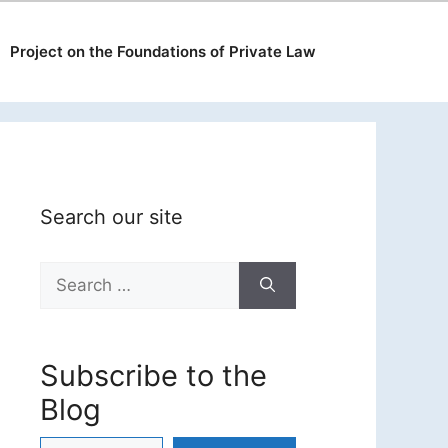
Project on the Foundations of Private Law
Search our site
Search
for:
Subscribe to the
Blog
Type your email…