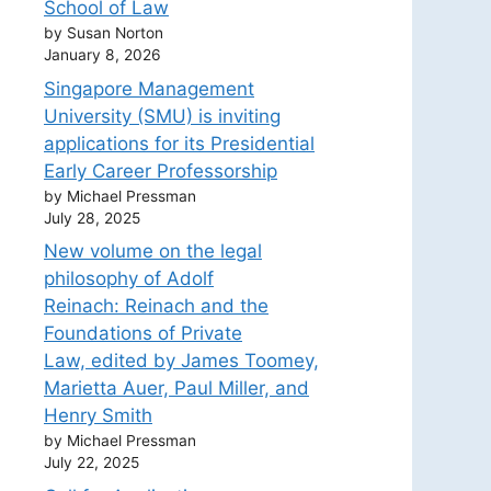
School of Law
by Susan Norton
January 8, 2026
Singapore Management
University (SMU) is inviting
applications for its Presidential
Early Career Professorship
by Michael Pressman
July 28, 2025
New volume on the legal
philosophy of Adolf
Reinach: Reinach and the
Foundations of Private
Law, edited by James Toomey,
Marietta Auer, Paul Miller, and
Henry Smith
by Michael Pressman
July 22, 2025