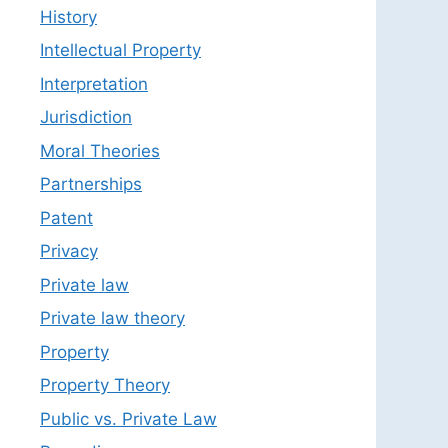
History
Intellectual Property
Interpretation
Jurisdiction
Moral Theories
Partnerships
Patent
Privacy
Private law
Private law theory
Property
Property Theory
Public vs. Private Law