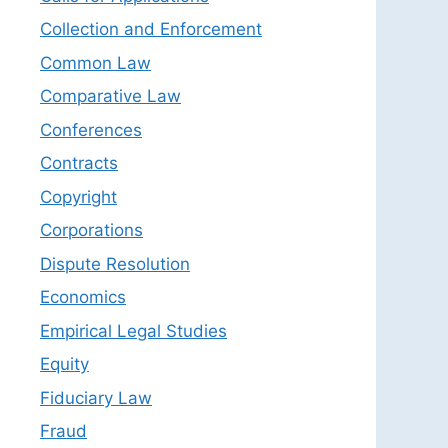
Collection and Enforcement
Common Law
Comparative Law
Conferences
Contracts
Copyright
Corporations
Dispute Resolution
Economics
Empirical Legal Studies
Equity
Fiduciary Law
Fraud