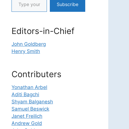
Subscribe
Editors-in-Chief
John Goldberg
Henry Smith
Contributers
Yonathan Arbel
Aditi Bagchi
Shyam Balganesh
Samuel Beswick
Janet Freilich
Andrew Gold