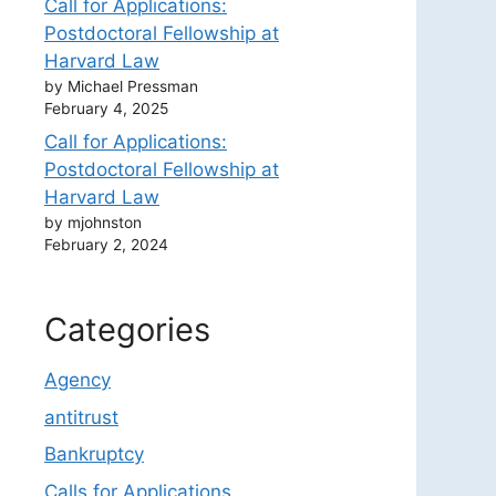
Call for Applications:
Postdoctoral Fellowship at
Harvard Law
by Michael Pressman
February 4, 2025
Call for Applications:
Postdoctoral Fellowship at
Harvard Law
by mjohnston
February 2, 2024
Categories
Agency
antitrust
Bankruptcy
Calls for Applications