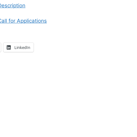
Description
all for Applications
LinkedIn