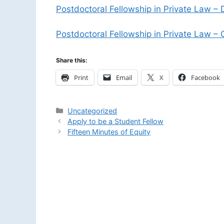
Postdoctoral Fellowship in Private Law – 
Postdoctoral Fellowship in Private Law – C
Share this:
Print
Email
X
Facebook
Categories
Uncategorized
Apply to be a Student Fellow
Fifteen Minutes of Equity