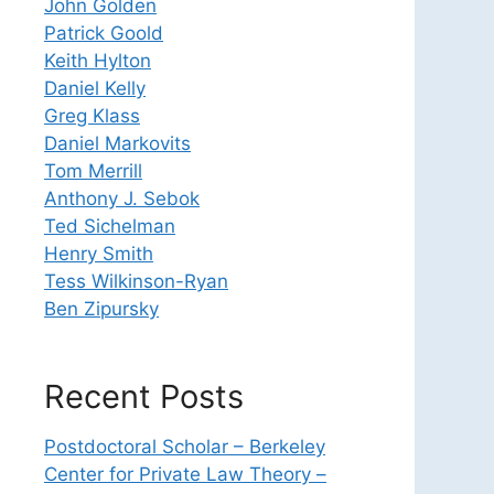
John Golden
Patrick Goold
Keith Hylton
Daniel Kelly
Greg Klass
Daniel Markovits
Tom Merrill
Anthony J. Sebok
Ted Sichelman
Henry Smith
Tess Wilkinson-Ryan
Ben Zipursky
Recent Posts
Postdoctoral Scholar – Berkeley
Center for Private Law Theory –