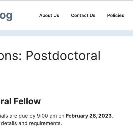
log
About Us
Contact Us
Policies
ions: Postdoctoral
ral Fellow
rials are due by 9:00 am on
February 28, 2023
.
l details and requirements.