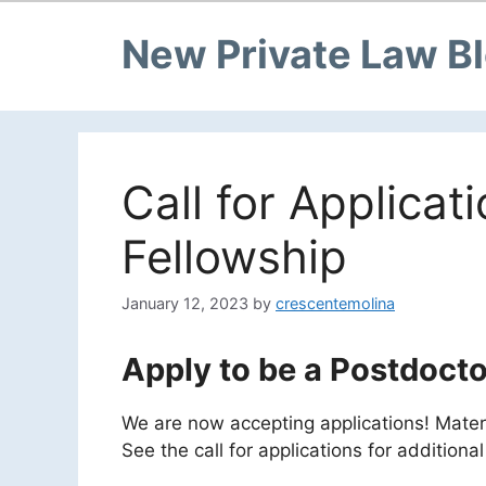
New Private Law B
Call for Applicat
Fellowship
January 12, 2023
by
crescentemolina
Apply to be a Postdocto
We are now accepting applications! Mate
See the call for applications for additiona