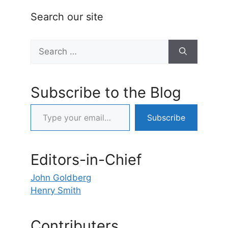
Search our site
Search
for:
Subscribe to the Blog
Type your email…
Subscribe
Editors-in-Chief
John Goldberg
Henry Smith
Contributers