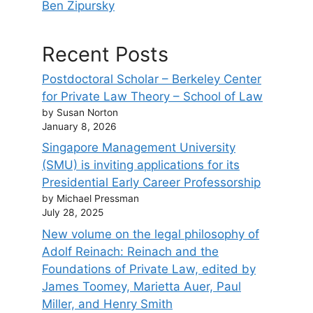
Ben Zipursky
Recent Posts
Postdoctoral Scholar – Berkeley Center
for Private Law Theory – School of Law
by Susan Norton
January 8, 2026
Singapore Management University
(SMU) is inviting applications for its
Presidential Early Career Professorship
by Michael Pressman
July 28, 2025
New volume on the legal philosophy of
Adolf Reinach: Reinach and the
Foundations of Private Law, edited by
James Toomey, Marietta Auer, Paul
Miller, and Henry Smith