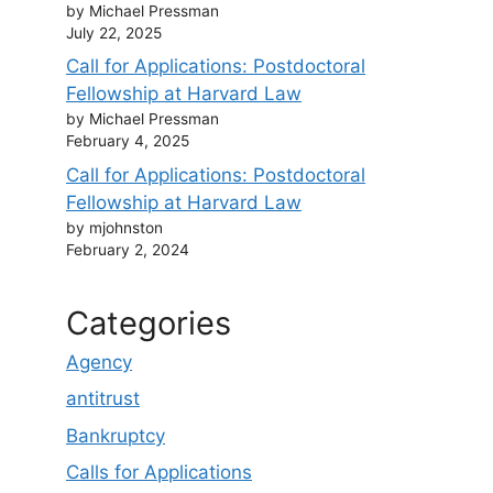
by Michael Pressman
July 22, 2025
Call for Applications: Postdoctoral
Fellowship at Harvard Law
by Michael Pressman
February 4, 2025
Call for Applications: Postdoctoral
Fellowship at Harvard Law
by mjohnston
February 2, 2024
Categories
Agency
antitrust
Bankruptcy
Calls for Applications