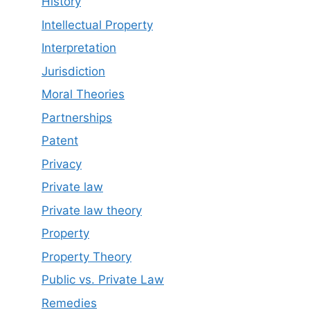
History
Intellectual Property
Interpretation
Jurisdiction
Moral Theories
Partnerships
Patent
Privacy
Private law
Private law theory
Property
Property Theory
Public vs. Private Law
Remedies