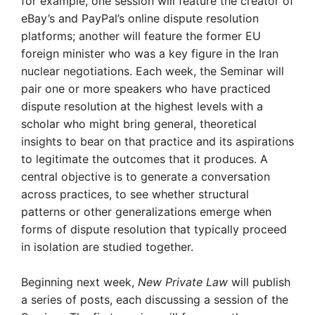
for example, one session will feature the creator of
eBay’s and PayPal’s online dispute resolution
platforms; another will feature the former EU
foreign minister who was a key figure in the Iran
nuclear negotiations. Each week, the Seminar will
pair one or more speakers who have practiced
dispute resolution at the highest levels with a
scholar who might bring general, theoretical
insights to bear on that practice and its aspirations
to legitimate the outcomes that it produces. A
central objective is to generate a conversation
across practices, to see whether structural
patterns or other generalizations emerge when
forms of dispute resolution that typically proceed
in isolation are studied together.
Beginning next week,
New Private Law
will publish
a series of posts, each discussing a session of the