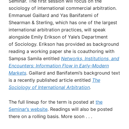
Seminar. The first session will focus on the
sociology of international commercial arbitration.
Emmanuel Gaillard and Yas Banifatemi of
Shearman & Sterling, which has one of the largest
international arbitration practices, will speak
alongside Emily Erikson of Yale’s Department
of Sociology. Erikson has provided as background
reading a working paper she is coauthoring with
Sampsa Samila entitled
Networks, Institutions, and
Encounters: Information Flow in Early-Modern
Markets
. Gaillard and Banifatemi’s background text
is a recently published article entitled
The
Sociology of International Arbitration
.
The full lineup for the term is posted at
the
Seminar’s website
. Readings will also be posted
there on a rolling basis. More soon . . .