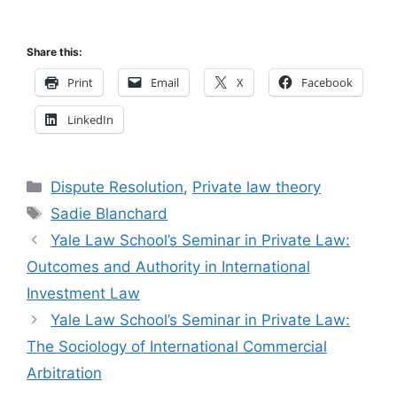
Share this:
Print
Email
X
Facebook
LinkedIn
Categories
Dispute Resolution
,
Private law theory
Tags
Sadie Blanchard
Yale Law School’s Seminar in Private Law:
Outcomes and Authority in International
Investment Law
Yale Law School’s Seminar in Private Law:
The Sociology of International Commercial
Arbitration