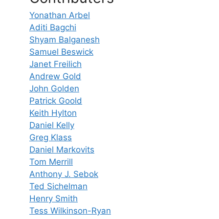
Yonathan Arbel
Aditi Bagchi
Shyam Balganesh
Samuel Beswick
Janet Freilich
Andrew Gold
John Golden
Patrick Goold
Keith Hylton
Daniel Kelly
Greg Klass
Daniel Markovits
Tom Merrill
Anthony J. Sebok
Ted Sichelman
Henry Smith
Tess Wilkinson-Ryan