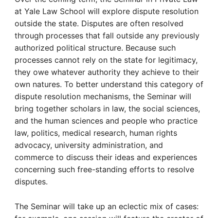
at Yale Law School will explore dispute resolution
outside the state. Disputes are often resolved
through processes that fall outside any previously
authorized political structure. Because such
processes cannot rely on the state for legitimacy,
they owe whatever authority they achieve to their
own natures. To better understand this category of
dispute resolution mechanisms, the Seminar will
bring together scholars in law, the social sciences,
and the human sciences and people who practice
law, politics, medical research, human rights
advocacy, university administration, and
commerce to discuss their ideas and experiences
concerning such free-standing efforts to resolve
disputes.
The Seminar will take up an eclectic mix of cases: