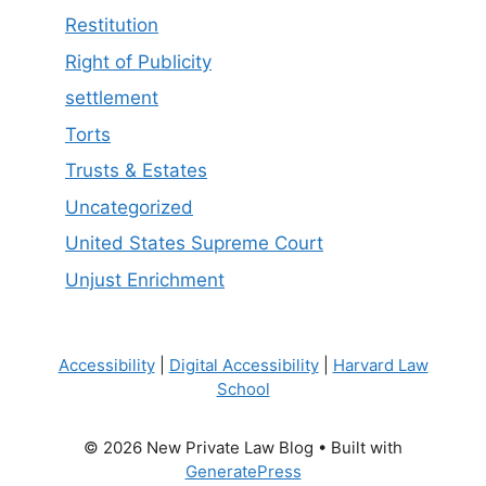
Restitution
Right of Publicity
settlement
Torts
Trusts & Estates
Uncategorized
United States Supreme Court
Unjust Enrichment
Accessibility
|
Digital Accessibility
|
Harvard Law
School
© 2026 New Private Law Blog
• Built with
GeneratePress