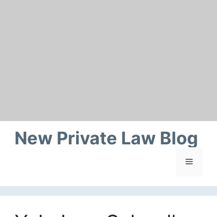
Skip
to
content
New Private Law Blog
Menu