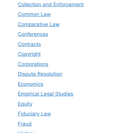
Collection and Enforcement
Common Law
Comparative Law
Conferences
Contracts
Copyright
Corporations
Dispute Resolution
Economics
Empirical Legal Studies
Equity
Fiduciary Law
Fraud