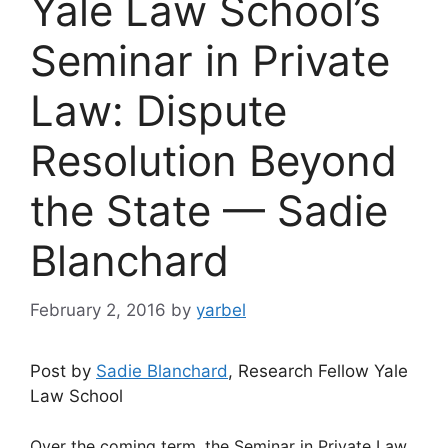
Yale Law School’s
Seminar in Private
Law: Dispute
Resolution Beyond
the State — Sadie
Blanchard
February 2, 2016
by
yarbel
Post by
Sadie Blanchard
, Research Fellow Yale
Law School
Over the coming term, the Seminar in Private Law