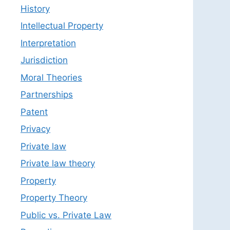
History
Intellectual Property
Interpretation
Jurisdiction
Moral Theories
Partnerships
Patent
Privacy
Private law
Private law theory
Property
Property Theory
Public vs. Private Law