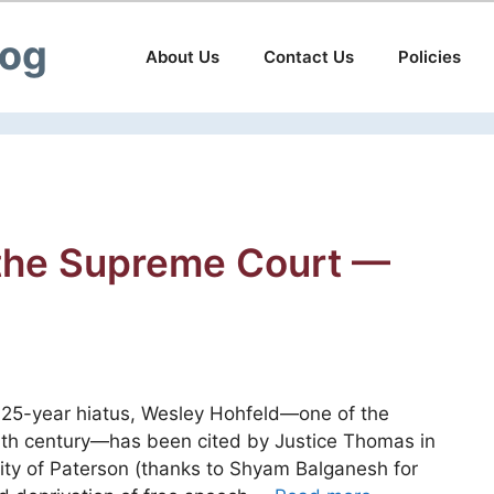
log
About Us
Contact Us
Policies
 the Supreme Court —
 25-year hiatus, Wesley Hohfeld—one of the
20th century—has been cited by Justice Thomas in
 City of Paterson (thanks to Shyam Balganesh for