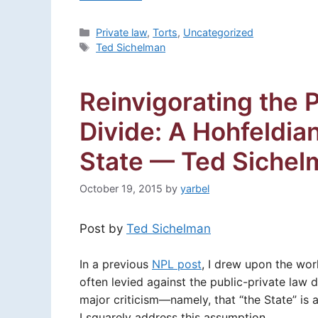
Categories
Private law
,
Torts
,
Uncategorized
Tags
Ted Sichelman
Reinvigorating the 
Divide: A Hohfeldia
State — Ted Sichel
October 19, 2015
by
yarbel
Post by
Ted Sichelman
In a previous
NPL post
, I drew upon the wo
often levied against the public-private law di
major criticism—namely, that “the State” i
I squarely address this assumption.