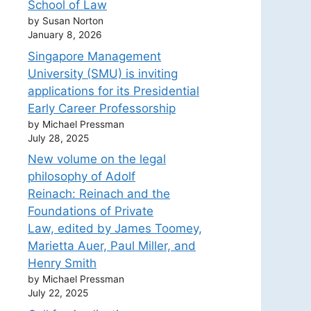
School of Law
by Susan Norton
January 8, 2026
Singapore Management
University (SMU) is inviting
applications for its Presidential
Early Career Professorship
by Michael Pressman
July 28, 2025
New volume on the legal
philosophy of Adolf
Reinach: Reinach and the
Foundations of Private
Law, edited by James Toomey,
Marietta Auer, Paul Miller, and
Henry Smith
by Michael Pressman
July 22, 2025