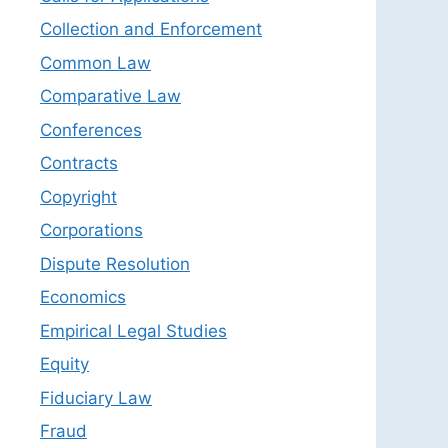
Collection and Enforcement
Common Law
Comparative Law
Conferences
Contracts
Copyright
Corporations
Dispute Resolution
Economics
Empirical Legal Studies
Equity
Fiduciary Law
Fraud