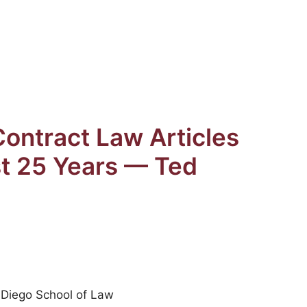
ontract Law Articles
st 25 Years — Ted
n Diego School of Law