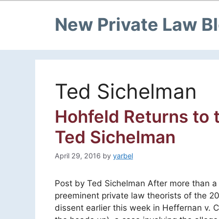
New Private Law B
Ted Sichelman
Hohfeld Returns to
Ted Sichelman
April 29, 2016
by
yarbel
Post by Ted Sichelman After more than a
preeminent private law theorists of the 
dissent earlier this week in Heffernan v.