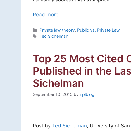
Read more
Categories
Private law theory
,
Public vs. Private Law
Tags
Ted Sichelman
Top 25 Most Cited C
Published in the La
Sichelman
September 10, 2015
by
nplblog
Post by
Ted Sichelman
, University of Sa