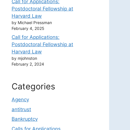
Call for Applications:
Postdoctoral Fellowship at
Harvard Law
by Michael Pressman
February 4, 2025
Call for Applications:
Postdoctoral Fellowship at
Harvard Law
by mjohnston
February 2, 2024
Categories
Agency
antitrust
Bankruptcy
Calls for Applications