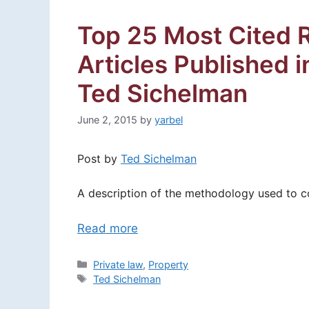
Top 25 Most Cited 
Articles Published 
Ted Sichelman
June 2, 2015
by
yarbel
Post by
Ted Sichelman
A description of the methodology used to con
Read more
Categories
Private law
,
Property
Tags
Ted Sichelman