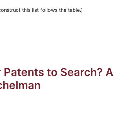
struct this list follows the table.)
 Patents to Search? A
chelman