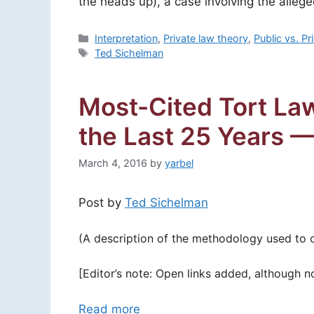
the heads up), a case involving the alleg
Categories
Interpretation
,
Private law theory
,
Public vs. P
Tags
Ted Sichelman
Most-Cited Tort Law
the Last 25 Years 
March 4, 2016
by
yarbel
Post by
Ted Sichelman
(A description of the methodology used to con
[Editor’s note: Open links added, although n
Read more