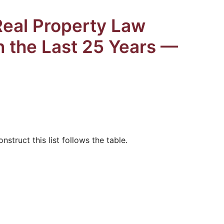
Real Property Law
in the Last 25 Years —
struct this list follows the table.