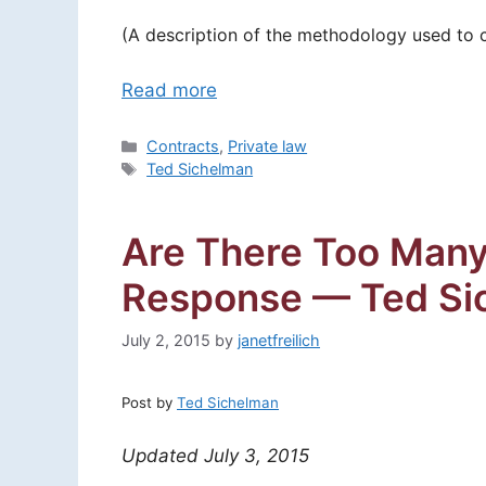
(A description of the methodology used to con
Read more
Categories
Contracts
,
Private law
Tags
Ted Sichelman
Are There Too Many
Response — Ted Si
July 2, 2015
by
janetfreilich
Post by
Ted Sichelman
Updated July 3, 2015