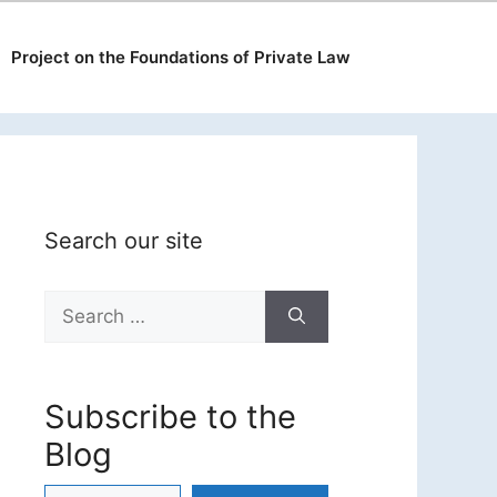
Project on the Foundations of Private Law
Search our site
Search
for:
Subscribe to the
Blog
Type your email…