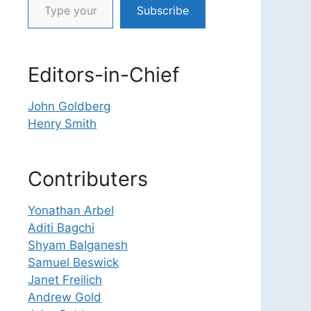
Subscribe
Editors-in-Chief
John Goldberg
Henry Smith
Contributers
Yonathan Arbel
Aditi Bagchi
Shyam Balganesh
Samuel Beswick
Janet Freilich
Andrew Gold