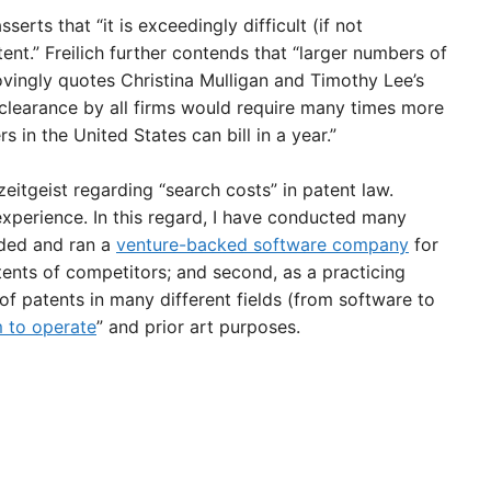
sserts that “it is exceedingly difficult (if not
tent.” Freilich further contends that “larger numbers of
vingly quotes Christina Mulligan and Timothy Lee’s
 clearance by all firms would require many times more
s in the United States can bill in a year.”
eitgeist regarding “search costs” in patent law.
perience. In this regard, I have conducted many
nded and ran a
venture-backed software company
for
atents of competitors; and second, as a practicing
f patents in many different fields (from software to
 to operate
” and prior art purposes.