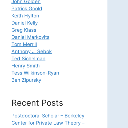
John Golden
Patrick Goold
Keith Hylton
Daniel Kelly
Greg Klass
Daniel Markovits
Tom Merrill
Anthony J. Sebok
Ted Sichelman
Henry Smith
Tess Wilkinson-Ryan
Ben Zipursky
Recent Posts
Postdoctoral Scholar – Berkeley
Center for Private Law Theory –