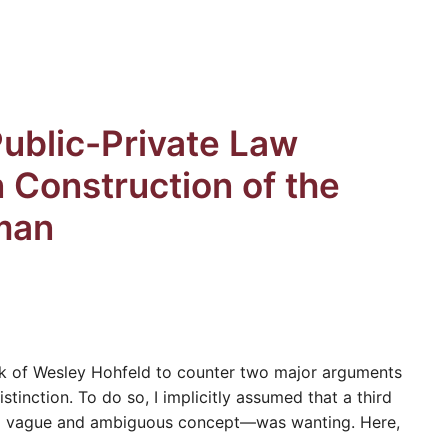
Public-Private Law
n Construction of the
man
rk of Wesley Hohfeld to counter two major arguments
stinction. To do so, I implicitly assumed that a third
s a vague and ambiguous concept—was wanting. Here,