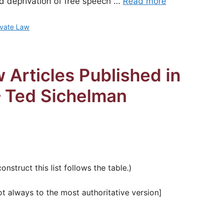
ed deprivation of free speech …
Read more
rivate Law
 Articles Published in
— Ted Sichelman
struct this list follows the table.)
ot always to the most authoritative version]