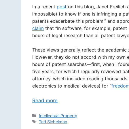
In a recent
post
on this blog, Janet Freilich a
impossible) to know if one is infringing a pa
patents exacerbate this problem,” and appro
claim
that “In software, for example, patent
hours of legal research than all patent lawyer
These views generally reflect the academic z
However, they do not accord with my own ex
hours of patent searches—first, when I fou
five years, for which I regularly reviewed p
attorney, which included reading thousands o
electronics to medical devices) for “
freedom
Read more
Categories
Intellectual Property
Tags
Ted Sichelman