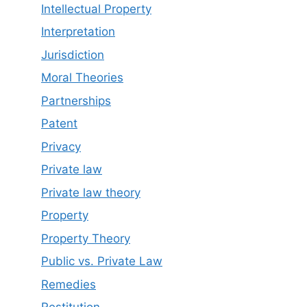
Intellectual Property
Interpretation
Jurisdiction
Moral Theories
Partnerships
Patent
Privacy
Private law
Private law theory
Property
Property Theory
Public vs. Private Law
Remedies