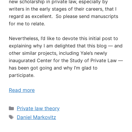
new scholarship in private law, especially by
writers in the early stages of their careers, that I
regard as excellent. So please send manuscripts
for me to relate.
Nevertheless, I’d like to devote this initial post to
explaining why I am delighted that this blog — and
other similar projects, including Yale’s newly
inaugurated Center for the Study of Private Law —
has been got going and why I’m glad to
participate.
Read more
Categories
Private law theory
Tags
Daniel Markovitz