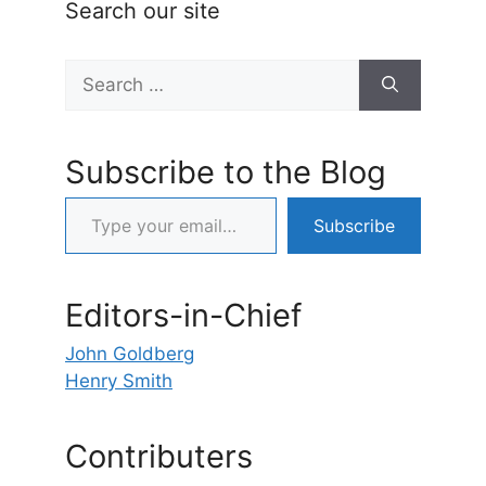
Search our site
Search
for:
Subscribe to the Blog
Type your email…
Subscribe
Editors-in-Chief
John Goldberg
Henry Smith
Contributers