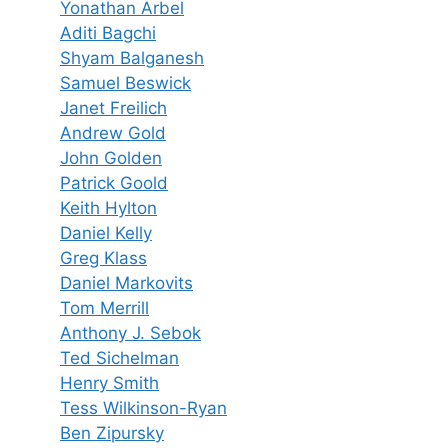
Yonathan Arbel
Aditi Bagchi
Shyam Balganesh
Samuel Beswick
Janet Freilich
Andrew Gold
John Golden
Patrick Goold
Keith Hylton
Daniel Kelly
Greg Klass
Daniel Markovits
Tom Merrill
Anthony J. Sebok
Ted Sichelman
Henry Smith
Tess Wilkinson-Ryan
Ben Zipursky