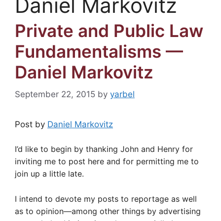
Daniel Markovitz
Private and Public Law
Fundamentalisms —
Daniel Markovitz
September 22, 2015
by
yarbel
Post by
Daniel Markovitz
I’d like to begin by thanking John and Henry for
inviting me to post here and for permitting me to
join up a little late.
I intend to devote my posts to reportage as well
as to opinion—among other things by advertising