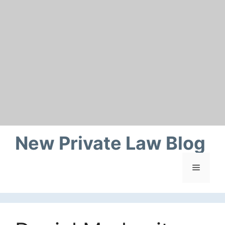
Skip
to
content
New Private Law Blog
Menu