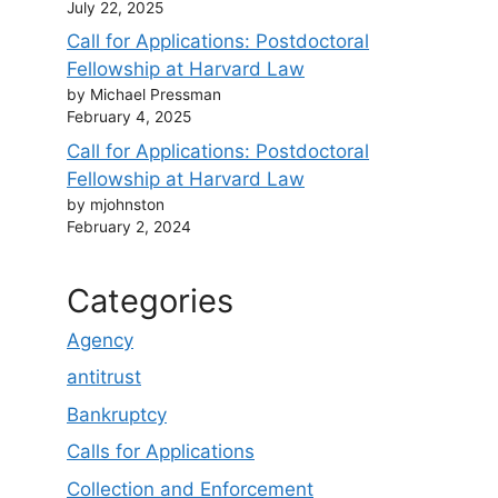
July 22, 2025
Call for Applications: Postdoctoral
Fellowship at Harvard Law
by Michael Pressman
February 4, 2025
Call for Applications: Postdoctoral
Fellowship at Harvard Law
by mjohnston
February 2, 2024
Categories
Agency
antitrust
Bankruptcy
Calls for Applications
Collection and Enforcement