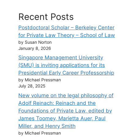
Recent Posts
Postdoctoral Scholar – Berkeley Center
for Private Law Theory – School of Law
by Susan Norton
January 8, 2026
Singapore Management University
(SMU) is inviting applications for its
Presidential Early Career Professorship
by Michael Pressman
July 28, 2025
New volume on the legal philosophy of
Adolf Reinach: Reinach and the
Foundations of Private Law, edited by
James Toomey, Marietta Auer, Paul
Miller, and Henry Smith
by Michael Pressman