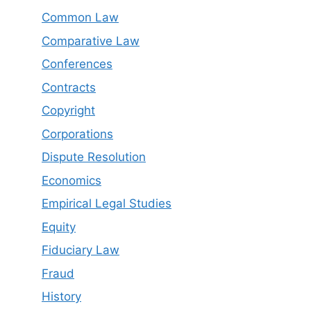
Common Law
Comparative Law
Conferences
Contracts
Copyright
Corporations
Dispute Resolution
Economics
Empirical Legal Studies
Equity
Fiduciary Law
Fraud
History