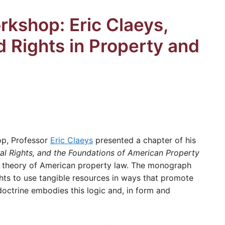
kshop: Eric Claeys,
d Rights in Property and
op, Professor
Eric Claeys
presented a chapter of his
al Rights, and the Foundations of American Property
w theory of American property law. The monograph
ights to use tangible resources in ways that promote
octrine embodies this logic and, in form and