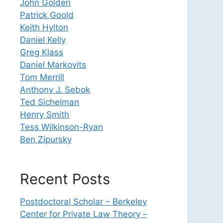
John Golden
Patrick Goold
Keith Hylton
Daniel Kelly
Greg Klass
Daniel Markovits
Tom Merrill
Anthony J. Sebok
Ted Sichelman
Henry Smith
Tess Wilkinson-Ryan
Ben Zipursky
Recent Posts
Postdoctoral Scholar – Berkeley
Center for Private Law Theory –