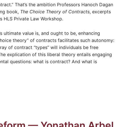
ntract.” That’s the ambition Professors Hanoch Dagan
ming book,
The Choice Theory of Contracts
, excerpts
k’s HLS Private Law Workshop.
s ultimate value is, and ought to be, enhancing
hoice theory” of contracts facilitates such autonomy:
ray of contract “types” will individuals be free
he explication of this liberal theory entails engaging
tal questions: what is contract? And what is
Reform — Yonathan Arbel