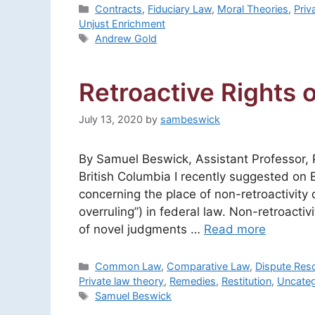
Categories
Contracts
,
Fiduciary Law
,
Moral Theories
,
Priv
Unjust Enrichment
Tags
Andrew Gold
Retroactive Rights o
July 13, 2020
by
sambeswick
By Samuel Beswick, Assistant Professor, P
British Columbia I recently suggested on 
concerning the place of non-retroactivity 
overruling”) in federal law. Non-retroacti
of novel judgments …
Read more
Categories
Common Law
,
Comparative Law
,
Dispute Reso
Private law theory
,
Remedies
,
Restitution
,
Uncateg
Tags
Samuel Beswick