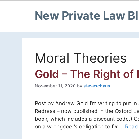
New Private Law B
Moral Theories
Gold – The Right of
November 11, 2020
by
steveschaus
Post by Andrew Gold I’m writing to put i
Redress – now published in the Oxford Leg
book, which includes a discount code.) Cor
on a wrongdoer’s obligation to fix …
Read