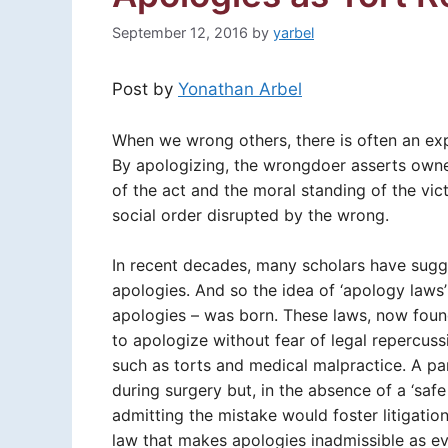
September 12, 2016
by
yarbel
Post by
Yonathan Arbel
When we wrong others, there is often an e
By apologizing, the wrongdoer asserts own
of the act and the moral standing of the vict
social order disrupted by the wrong.
In recent decades, many scholars have sugge
apologies. And so the idea of ‘apology laws
apologies – was born. These laws, now foun
to apologize without fear of legal repercussi
such as torts and medical malpractice. A p
during surgery but, in the absence of a ‘safe
admitting the mistake would foster litigatio
law that makes apologies inadmissible as evi