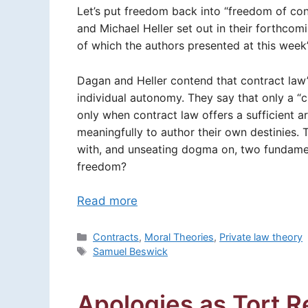
Let’s put freedom back into “freedom of co
and Michael Heller set out in their forthco
of which the authors presented at this wee
Dagan and Heller contend that contract law’
individual autonomy. They say that only a “c
only when contract law offers a sufficient ar
meaningfully to author their own destinies. T
with, and unseating dogma on, two fundamen
freedom?
Read more
Categories
Contracts
,
Moral Theories
,
Private law theory
Tags
Samuel Beswick
Apologies as Tort 