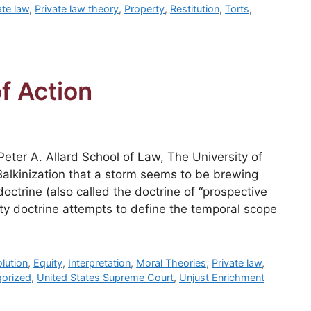
ate law
,
Private law theory
,
Property
,
Restitution
,
Torts
,
f Action
eter A. Allard School of Law, The University of
Balkinization that a storm seems to be brewing
doctrine (also called the doctrine of “prospective
vity doctrine attempts to define the temporal scope
lution
,
Equity
,
Interpretation
,
Moral Theories
,
Private law
,
orized
,
United States Supreme Court
,
Unjust Enrichment