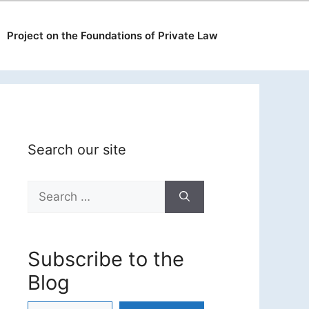
Project on the Foundations of Private Law
Search our site
Search
for:
Subscribe to the
Blog
Type your email…