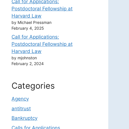
Call for Applications:
Postdoctoral Fellowship at
Harvard Law
by Michael Pressman
February 4, 2025
Call for Applications:
Postdoctoral Fellowship at
Harvard Law
by mjohnston
February 2, 2024
Categories
Agency
antitrust
Bankruptcy
Calls for Applications