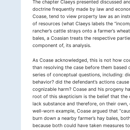
The chapter Claeys presented discussed an
doctrine frequently made by law and econom
Coase, tend to view property law as an inst
of resources (what Claeys labels the “inco
rancher’s cattle strays onto a farmer’s wheat
bales, a Coasian treats the respective parties
component of, its analysis.
As Coase acknowledged, this is not how cour
than resolving the case before them based o
series of conceptual questions, including: di
behavior? did the defendant’s actions cause th
cognizable harm? Coase and his progeny hav
root of this skepticism is the belief that the
lack substance and therefore, on their own, 
well-worn example, Coase argued that “causat
burn down a nearby farmer’s hay bales, both 
because both could have taken measures to 