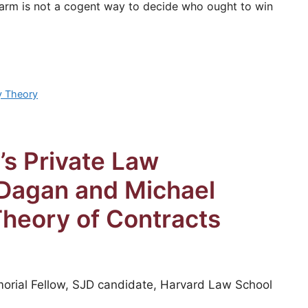
 harm is not a cogent way to decide who ought to win
y Theory
’s Private Law
Dagan and Michael
Theory of Contracts
orial Fellow, SJD candidate, Harvard Law School