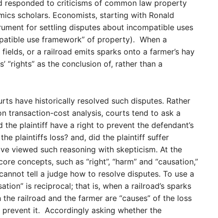
d responded to criticisms of common law property
ics scholars. Economists, starting with Ronald
rument for settling disputes about incompatible uses
mpatible use framework” of property). When a
 fields, or a railroad emits sparks onto a farmer’s hay
’ “rights” as the conclusion of, rather than a
ts have historically resolved such disputes. Rather
n transaction-cost analysis, courts tend to ask a
d the plaintiff have a right to prevent the defendant’s
e plaintiffs loss? and, did the plaintiff suffer
e viewed such reasoning with skepticism. At the
 core concepts, such as “right”, “harm” and “causation,”
cannot tell a judge how to resolve disputes. To use a
ion” is reciprocal; that is, when a railroad’s sparks
the railroad and the farmer are “causes” of the loss
prevent it. Accordingly asking whether the