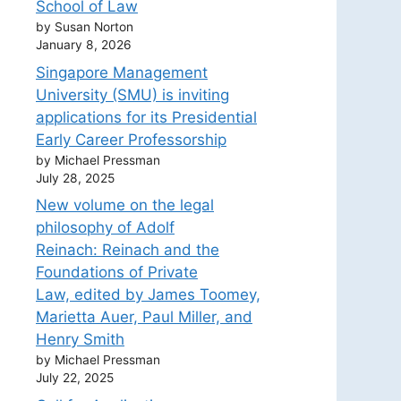
School of Law
by Susan Norton
January 8, 2026
Singapore Management
University (SMU) is inviting
applications for its Presidential
Early Career Professorship
by Michael Pressman
July 28, 2025
New volume on the legal
philosophy of Adolf
Reinach: Reinach and the
Foundations of Private
Law, edited by James Toomey,
Marietta Auer, Paul Miller, and
Henry Smith
by Michael Pressman
July 22, 2025