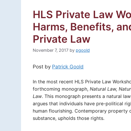
HLS Private Law Wor
Harms, Benefits, an
Private Law
November 7, 2017
by
pgoold
Post by
Patrick Goold
In the most recent HLS Private Law Worksh
forthcoming monograph,
Natural Law, Natur
Law
. This monograph presents a natural la
argues that individuals have pre-political r
human flourishing. Contemporary property d
substance, upholds those rights.