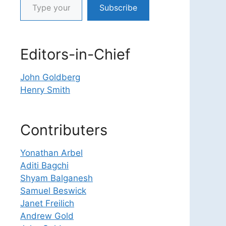
Subscribe
Editors-in-Chief
John Goldberg
Henry Smith
Contributers
Yonathan Arbel
Aditi Bagchi
Shyam Balganesh
Samuel Beswick
Janet Freilich
Andrew Gold