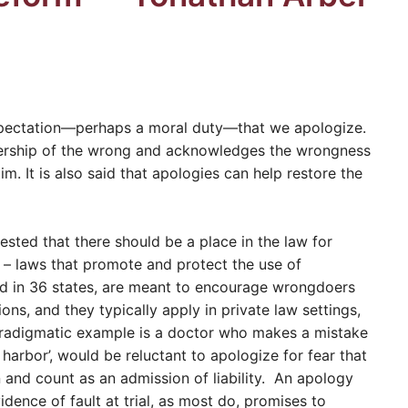
xpectation—perhaps a moral duty—that we apologize.
ership of the wrong and acknowledges the wrongness
im. It is also said that apologies can help restore the
sted that there should be a place in the law for
’ – laws that promote and protect the use of
d in 36 states, are meant to encourage wrongdoers
ons, and they typically apply in private law settings,
aradigmatic example is a doctor who makes a mistake
 harbor’, would be reluctant to apologize for fear that
n and count as an admission of liability. An apology
dence of fault at trial, as most do, promises to