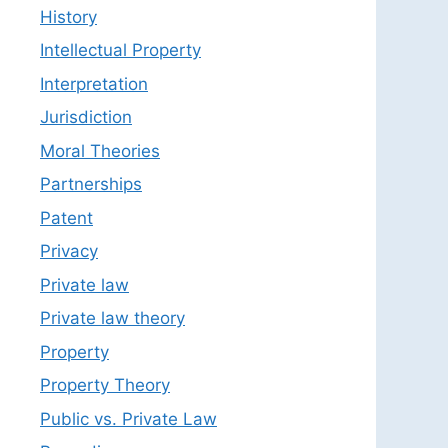
History
Intellectual Property
Interpretation
Jurisdiction
Moral Theories
Partnerships
Patent
Privacy
Private law
Private law theory
Property
Property Theory
Public vs. Private Law