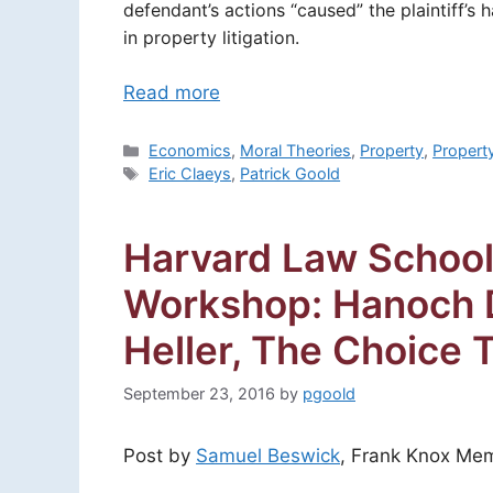
defendant’s actions “caused” the plaintiff’s
in property litigation.
Read more
Categories
Economics
,
Moral Theories
,
Property
,
Propert
Tags
Eric Claeys
,
Patrick Goold
Harvard Law School
Workshop: Hanoch 
Heller, The Choice 
September 23, 2016
by
pgoold
Post by
Samuel Beswick
, Frank Knox Mem