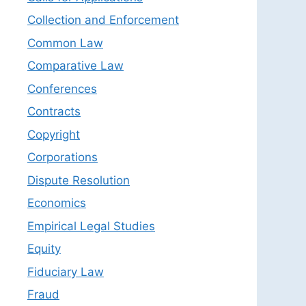
Collection and Enforcement
Common Law
Comparative Law
Conferences
Contracts
Copyright
Corporations
Dispute Resolution
Economics
Empirical Legal Studies
Equity
Fiduciary Law
Fraud