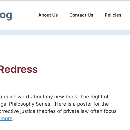
log
About Us
Contact Us
Policies
 Redress
n a quick word about my new book, The Right of
al Philosophy Series. (Here is a poster for the
rective justice theories of private law often focus
 more