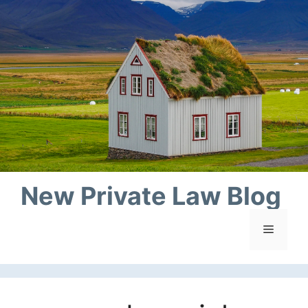
Skip
to
content
New Private Law Blog
Menu