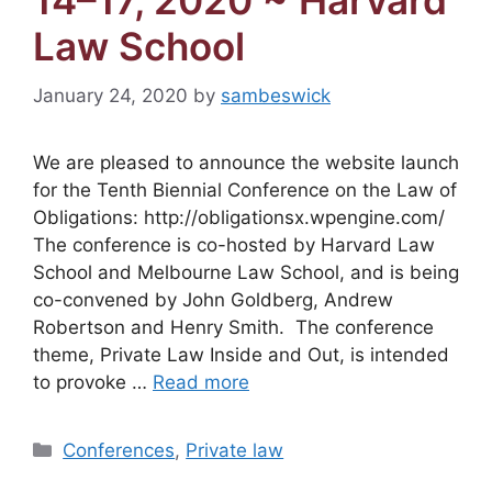
14–17, 2020 ~ Harvard
Law School
January 24, 2020
by
sambeswick
We are pleased to announce the website launch
for the Tenth Biennial Conference on the Law of
Obligations: http://obligationsx.wpengine.com/
The conference is co-hosted by Harvard Law
School and Melbourne Law School, and is being
co-convened by John Goldberg, Andrew
Robertson and Henry Smith. The conference
theme, Private Law Inside and Out, is intended
to provoke …
Read more
Categories
Conferences
,
Private law