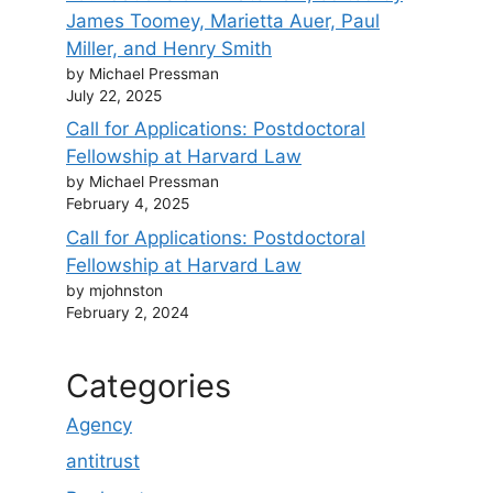
James Toomey, Marietta Auer, Paul
Miller, and Henry Smith
by Michael Pressman
July 22, 2025
Call for Applications: Postdoctoral
Fellowship at Harvard Law
by Michael Pressman
February 4, 2025
Call for Applications: Postdoctoral
Fellowship at Harvard Law
by mjohnston
February 2, 2024
Categories
Agency
antitrust