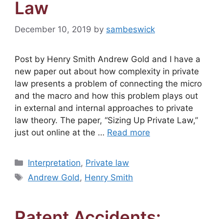
Law
December 10, 2019
by
sambeswick
Post by Henry Smith Andrew Gold and I have a
new paper out about how complexity in private
law presents a problem of connecting the micro
and the macro and how this problem plays out
in external and internal approaches to private
law theory. The paper, “Sizing Up Private Law,”
just out online at the …
Read more
Categories
Interpretation
,
Private law
Tags
Andrew Gold
,
Henry Smith
Patent Accidents: