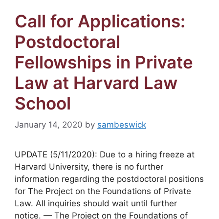
Call for Applications:
Postdoctoral
Fellowships in Private
Law at Harvard Law
School
January 14, 2020
by
sambeswick
UPDATE (5/11/2020): Due to a hiring freeze at
Harvard University, there is no further
information regarding the postdoctoral positions
for The Project on the Foundations of Private
Law. All inquiries should wait until further
notice. — The Project on the Foundations of