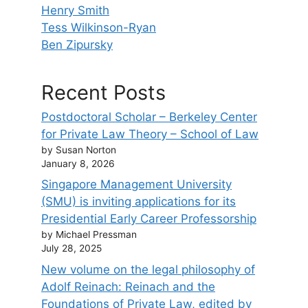
Henry Smith
Tess Wilkinson-Ryan
Ben Zipursky
Recent Posts
Postdoctoral Scholar – Berkeley Center
for Private Law Theory – School of Law
by Susan Norton
January 8, 2026
Singapore Management University
(SMU) is inviting applications for its
Presidential Early Career Professorship
by Michael Pressman
July 28, 2025
New volume on the legal philosophy of
Adolf Reinach: Reinach and the
Foundations of Private Law, edited by