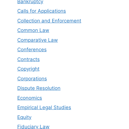
Bankruptcy
Calls for Applications
Collection and Enforcement
Common Law
Comparative Law
Conferences
Contracts
Copyright
Corporations
Dispute Resolution
Economics
Empirical Legal Studies
Equity
Fiduciary Law