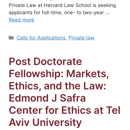
Private Law at Harvard Law School is seeking
applicants for full-time, one- to two-year …
Read more
Categories
Calls for Applications
,
Private law
Post Doctorate
Fellowship: Markets,
Ethics, and the Law:
Edmond J Safra
Center for Ethics at Tel
Aviv University