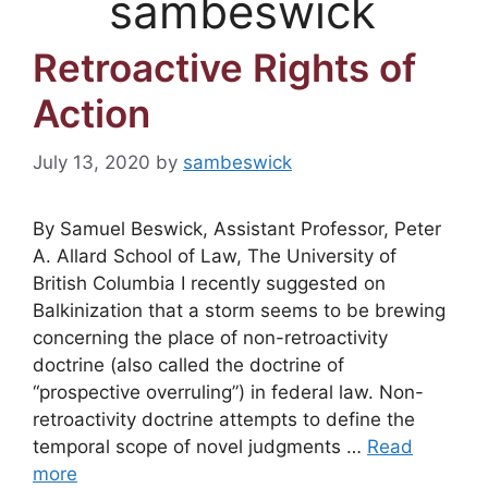
sambeswick
Retroactive Rights of
Action
July 13, 2020
by
sambeswick
By Samuel Beswick, Assistant Professor, Peter
A. Allard School of Law, The University of
British Columbia I recently suggested on
Balkinization that a storm seems to be brewing
concerning the place of non-retroactivity
doctrine (also called the doctrine of
“prospective overruling”) in federal law. Non-
retroactivity doctrine attempts to define the
temporal scope of novel judgments …
Read
more