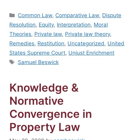
Categories
Common Law
,
Comparative Law
,
Dispute
Resolution
,
Equity
,
Interpretation
,
Moral
Theories
,
Private law
,
Private law theory
,
Remedies
,
Restitution
,
Uncategorized
,
United
States Supreme Court
,
Unjust Enrichment
Tags
Samuel Beswick
Knowledge &
Normative
Convergence in
Property Law