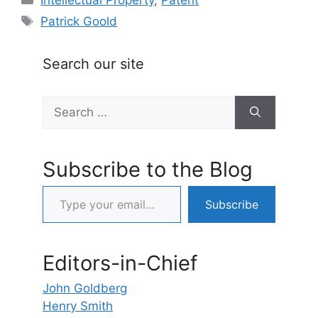
Tags
Patrick Goold
Search our site
Search
for:
Subscribe to the Blog
Type your email…
Subscribe
Editors-in-Chief
John Goldberg
Henry Smith