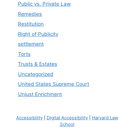
Public vs. Private Law
Remedies
Restitution
Right of Publicity
settlement
Torts
Trusts & Estates
Uncategorized
United States Supreme Court
Unjust Enrichment
Accessibility
|
Digital Accessibility
|
Harvard Law
School