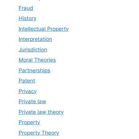
Fraud
History
Intellectual Property
Interpretation
Jurisdiction
Moral Theories
Partnerships
Patent
Privacy
Private law
Private law theory
Property
Property Theory