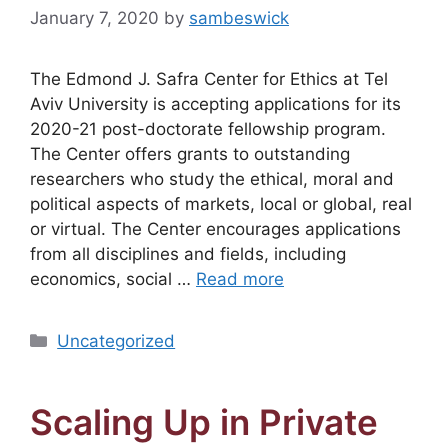
January 7, 2020
by
sambeswick
The Edmond J. Safra Center for Ethics at Tel
Aviv University is accepting applications for its
2020-21 post-doctorate fellowship program.
The Center offers grants to outstanding
researchers who study the ethical, moral and
political aspects of markets, local or global, real
or virtual. The Center encourages applications
from all disciplines and fields, including
economics, social …
Read more
Categories
Uncategorized
Scaling Up in Private