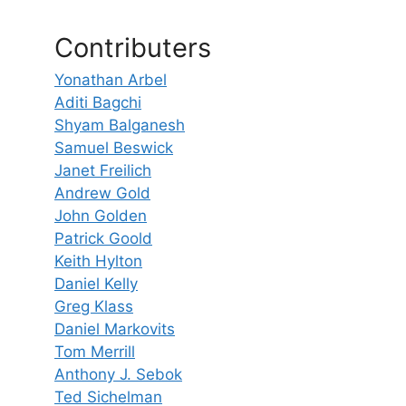
Contributers
Yonathan Arbel
Aditi Bagchi
Shyam Balganesh
Samuel Beswick
Janet Freilich
Andrew Gold
John Golden
Patrick Goold
Keith Hylton
Daniel Kelly
Greg Klass
Daniel Markovits
Tom Merrill
Anthony J. Sebok
Ted Sichelman