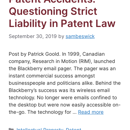
Questioning Strict
Liability in Patent Law
September 30, 2019
by
sambeswick
Post by Patrick Goold. In 1999, Canadian
company, Research in Motion (RIM), launched
the Blackberry email pager. The pager was an
instant commercial success amongst
businesspeople and politicians alike. Behind the
Blackberry’s success was its wireless email
technology. No longer were emails confined to
the desktop but were now easily accessible on-
the-go. The technology for …
Read more
Categories
Intellectual Property
,
Patent