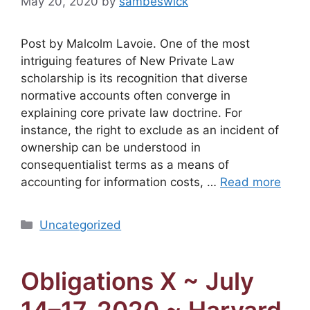
May 20, 2020
by
sambeswick
Post by Malcolm Lavoie. One of the most
intriguing features of New Private Law
scholarship is its recognition that diverse
normative accounts often converge in
explaining core private law doctrine. For
instance, the right to exclude as an incident of
ownership can be understood in
consequentialist terms as a means of
accounting for information costs, …
Read more
Categories
Uncategorized
Obligations X ~ July