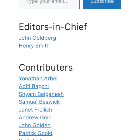
Subscribe
Editors-in-Chief
John Goldberg
Henry Smith
Contributers
Yonathan Arbel
Aditi Bagchi
Shyam Balganesh
Samuel Beswick
Janet Freilich
Andrew Gold
John Golden
Patrick Goold