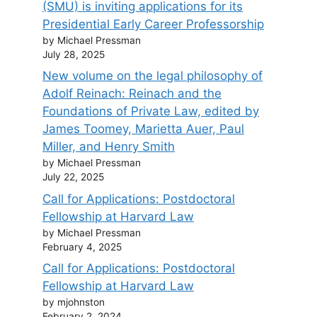
(SMU) is inviting applications for its
Presidential Early Career Professorship
by Michael Pressman
July 28, 2025
New volume on the legal philosophy of
Adolf Reinach: Reinach and the
Foundations of Private Law, edited by
James Toomey, Marietta Auer, Paul
Miller, and Henry Smith
by Michael Pressman
July 22, 2025
Call for Applications: Postdoctoral
Fellowship at Harvard Law
by Michael Pressman
February 4, 2025
Call for Applications: Postdoctoral
Fellowship at Harvard Law
by mjohnston
February 2, 2024