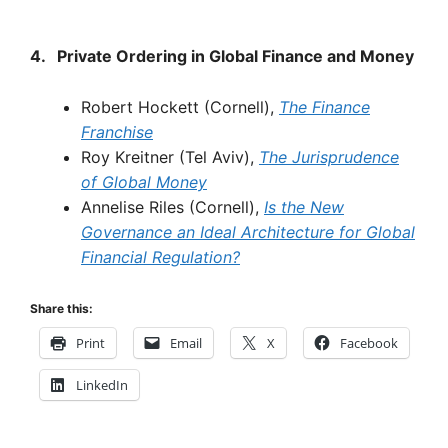
4.
Private
Ordering
in
Global
Finance
and
Money
Robert Hockett (Cornell),
The
Finance
Franchise
Roy Kreitner (Tel Aviv),
The
Jurisprudence
of
Global
Money
Annelise Riles (Cornell),
Is
the New
Governance
an Ideal
Architecture
for Global
Financial
Regulation?
Share this:
Print
Email
X
Facebook
LinkedIn