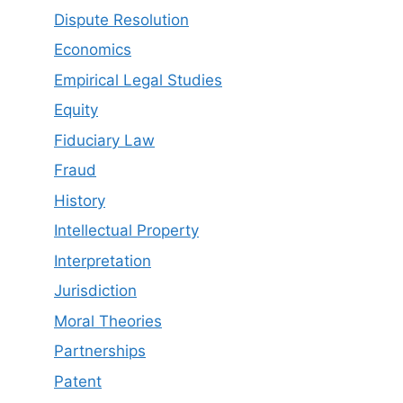
Dispute Resolution
Economics
Empirical Legal Studies
Equity
Fiduciary Law
Fraud
History
Intellectual Property
Interpretation
Jurisdiction
Moral Theories
Partnerships
Patent