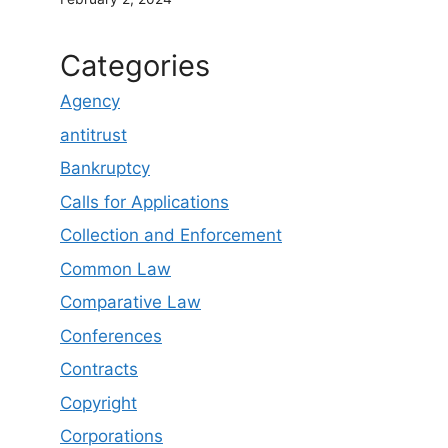
Categories
Agency
antitrust
Bankruptcy
Calls for Applications
Collection and Enforcement
Common Law
Comparative Law
Conferences
Contracts
Copyright
Corporations