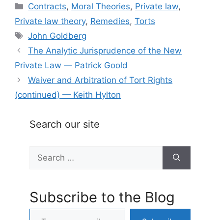
Categories
Contracts
,
Moral Theories
,
Private law
,
Private law theory
,
Remedies
,
Torts
Tags
John Goldberg
The Analytic Jurisprudence of the New
Private Law — Patrick Goold
Waiver and Arbitration of Tort Rights
(continued) — Keith Hylton
Search our site
Search
for:
Subscribe to the Blog
Type your email…