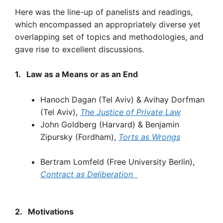
Here was the line-up of panelists and readings,
which encompassed an appropriately diverse yet
overlapping set of topics and methodologies, and
gave rise to excellent discussions.
1.
Law
as
a Means
or as
an
End
Hanoch Dagan
(Tel Aviv)
& Avihay Dorfman
(Tel Aviv),
The
Justice
of
Private
Law
John Goldberg
(Harvard)
& Benjamin
Zipursky (Fordham),
Torts
as
Wrongs
Bertram Lomfeld (Free University Berlin),
Contract
as
Deliberation
2.
Motivations