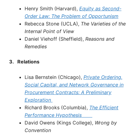
Henry Smith (Harvard),
Equity
as
Second-
Order
Law:
The
Problem
of
Opportunism
Rebecca Stone (UCLA),
The
Varieties
of
the
Internal
Point
of
View
Daniel Viehoff (Sheffield),
Reasons
and
Remedies
3.
Relations
Lisa Bernstein (Chicago),
Private
Ordering,
Social
Capital, and
Network
Governance
in
Procurement
Contracts:
A
Preliminary
Exploration
Richard Brooks (Columbia),
The
Efficient
Performance
Hypothesis
David Owens (Kings College),
Wrong
by
Convention