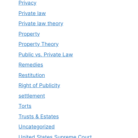
Privacy
Private law
Private law theory
Property
Property Theory
Public vs. Private Law
Remedies
Restitution
Right of Publicity
settlement
Torts
Trusts & Estates
Uncategorized
United States Supreme Court