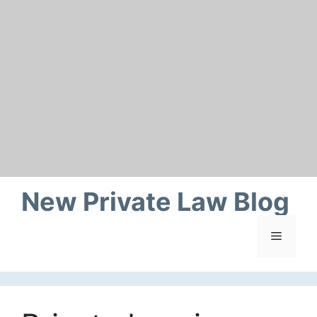
Skip
to
content
New Private Law Blog
Menu