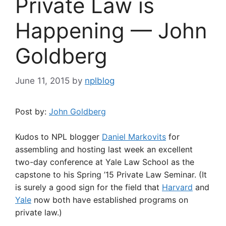
Private Law is
Happening — John
Goldberg
June 11, 2015
by
nplblog
Post by:
John Goldberg
Kudos to NPL blogger
Daniel Markovits
for
assembling and hosting last week an excellent
two-day conference at Yale Law School as the
capstone to his Spring ’15 Private Law Seminar. (It
is surely a good sign for the field that
Harvard
and
Yale
now both have established programs on
private law.)