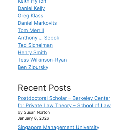
Keith Hylton
Daniel Kelly
Greg Klass
Daniel Markovits
Tom Merrill
Anthony J. Sebok
Ted Sichelman
Henry Smith
Tess Wilkinson-Ryan
Ben Zipursky
Recent Posts
Postdoctoral Scholar – Berkeley Center
for Private Law Theory – School of Law
by Susan Norton
January 8, 2026
Singapore Management University