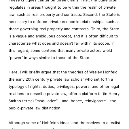
regulates in areas thought to be within the realm of private
law, such as real property and contracts. Second, the State is
necessary to enforce private economic relationships, such as
those governing real property and contracts. Third, the State
is a vague and ambiguous concept, and it is often difficult to
characterize what does and doesn’t fall within its scope. In
this regard, some contend that many private actors wield
“power” in ways similar to those of the State.
Here, I will briefly argue that the theories of Wesley Hohfeld,
the early 20th century private law scholar who set forth a
typology of rights, duties, privileges, powers, and other legal
relations to describe private law, offer a platform to (in Henry
Smith’s terms) “modularize” – and, hence, reinvigorate – the
public-private law distinction.
Although some of Hohfeld’s ideas lend themselves to a realist