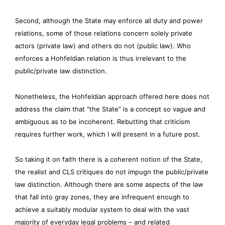
Second, although the State may enforce all duty and power
relations, some of those relations concern solely private
actors (private law) and others do not (public law). Who
enforces a Hohfeldian relation is thus irrelevant to the
public/private law distinction.
Nonetheless, the Hohfeldian approach offered here does not
address the claim that “the State” is a concept so vague and
ambiguous as to be incoherent. Rebutting that criticism
requires further work, which I will present in a future post.
So taking it on faith there is a coherent notion of the State,
the realist and CLS critiques do not impugn the public/private
law distinction. Although there are some aspects of the law
that fall into gray zones, they are infrequent enough to
achieve a suitably modular system to deal with the vast
majority of everyday legal problems – and related