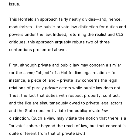
issue.
This Hohfeldian approach fairly neatly divides—and, hence,
modularizes—the public-private law distinction for duties and
powers under the law. Indeed, returning the realist and CLS
critiques, this approach arguably rebuts two of three
contentions presented above.
First, although private and public law may concern a similar
(or the same) “object” of a Hohfeldian legal relation – for
instance, a piece of land – private law concerns the legal
relations of purely
private
actors while public law does not.
Thus, the fact that duties with respect property, contract,
and the like are simultaneously owed to private legal actors
and the State does not vitiate the public/private
law
distinction. (Such a view may vitiate the notion that there is a
“private” sphere beyond the reach of law, but that concept is
quite different from that of private
law
.)