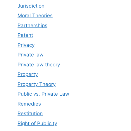
Jurisdiction
Moral Theories
Partnerships
Patent
Privacy
Private law
Private law theory
Property
Property Theory
Public vs. Private Law
Remedies
Restitution
Right of Publicity