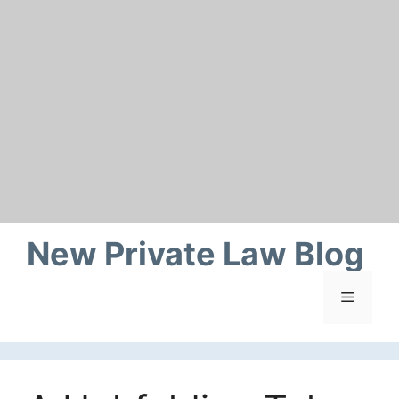
Skip
to
content
New Private Law Blog
Menu