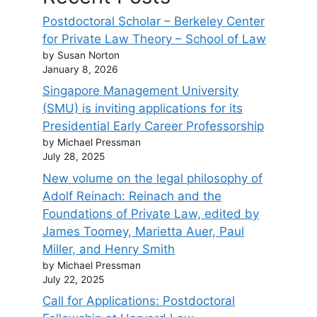
Postdoctoral Scholar – Berkeley Center
for Private Law Theory – School of Law
by Susan Norton
January 8, 2026
Singapore Management University
(SMU) is inviting applications for its
Presidential Early Career Professorship
by Michael Pressman
July 28, 2025
New volume on the legal philosophy of
Adolf Reinach: Reinach and the
Foundations of Private Law, edited by
James Toomey, Marietta Auer, Paul
Miller, and Henry Smith
by Michael Pressman
July 22, 2025
Call for Applications: Postdoctoral