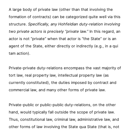
A large body of private law (other than that involving the
formation of contracts) can be categorized quite well via this
structure.
Specifically, any Hohfeldian duty-relation involving
two private actors is precisely “private law.”
In this regard, an
actor is not “private” when that actor is “the State” or is an
agent of the State, either directly or indirectly (e.g., in a qui
tam action).
Private-private duty-relations encompass the vast majority of
tort law, real property law, intellectual property law (as
currently constituted), the duties imposed by contract and
commercial law, and many other forms of private law.
Private-public or public-public duty-relations, on the other
hand, would typically fall outside the scope of private law.
Thus, constitutional law, criminal law, administrative law, and
other forms of law involving the State qua State (that is, not