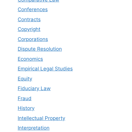
Conferences
Contracts
Copyright
Corporations
Dispute Resolution
Economics
Empirical Legal Studies
Equity
Fiduciary Law
Fraud
History
Intellectual Property
Interpretation