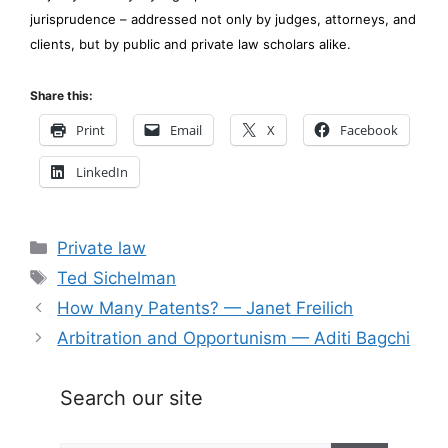
jurisprudence – addressed not only by judges, attorneys, and
clients, but by public and private law scholars alike.
Share this:
Print
Email
X
Facebook
LinkedIn
Categories
Private law
Tags
Ted Sichelman
How Many Patents? — Janet Freilich
Arbitration and Opportunism — Aditi Bagchi
Search our site