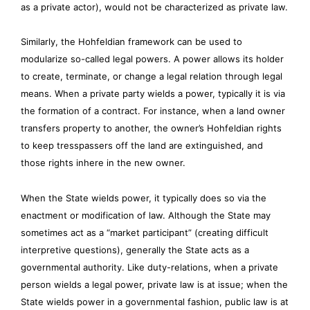
as a private actor), would not be characterized as private law.
Similarly, the Hohfeldian framework can be used to
modularize so-called legal powers. A power allows its holder
to create, terminate, or change a legal relation through legal
means. When a private party wields a power, typically it is via
the formation of a contract. For instance, when a land owner
transfers property to another, the owner’s Hohfeldian rights
to keep tresspassers off the land are extinguished, and
those rights inhere in the new owner.
When the State wields power, it typically does so via the
enactment or modification of law. Although the State may
sometimes act as a “market participant” (creating difficult
interpretive questions), generally the State acts as a
governmental authority. Like duty-relations, when a private
person wields a legal power, private law is at issue; when the
State wields power in a governmental fashion, public law is at