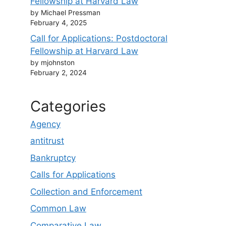
Fellowship at Harvard Law
by Michael Pressman
February 4, 2025
Call for Applications: Postdoctoral
Fellowship at Harvard Law
by mjohnston
February 2, 2024
Categories
Agency
antitrust
Bankruptcy
Calls for Applications
Collection and Enforcement
Common Law
Comparative Law