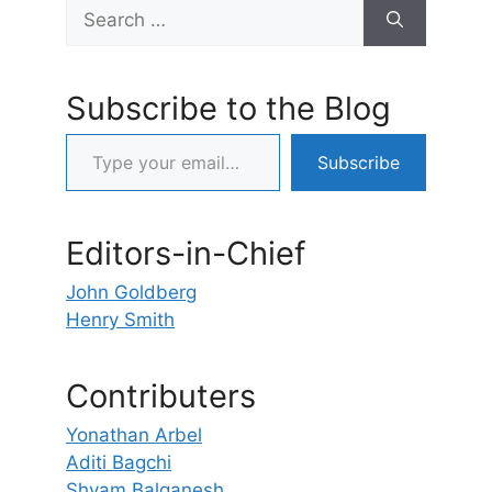
Search
for:
Subscribe to the Blog
Type your email…
Subscribe
Editors-in-Chief
John Goldberg
Henry Smith
Contributers
Yonathan Arbel
Aditi Bagchi
Shyam Balganesh