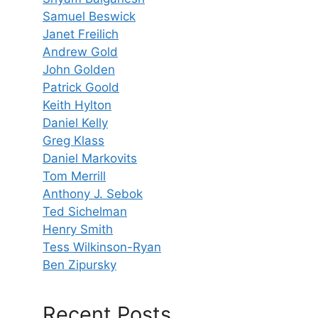
Samuel Beswick
Janet Freilich
Andrew Gold
John Golden
Patrick Goold
Keith Hylton
Daniel Kelly
Greg Klass
Daniel Markovits
Tom Merrill
Anthony J. Sebok
Ted Sichelman
Henry Smith
Tess Wilkinson-Ryan
Ben Zipursky
Recent Posts