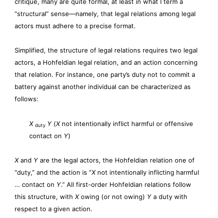
critique, many are quite formal, at least in what I term a
“structural” sense—namely, that legal relations among legal
actors must adhere to a precise format.
Simplified, the structure of legal relations requires two legal
actors, a Hohfeldian legal relation, and an action concerning
that relation. For instance, one party’s duty not to commit a
battery against another individual can be characterized as
follows:
X
Y
(
X
not intentionally inflict harmful or offensive
duty
contact on
Y
)
X
and
Y
are the legal actors, the Hohfeldian relation one of
“duty,” and the action is “
X
not intentionally inflicting harmful
… contact on
Y
.” All first-order Hohfeldian relations follow
this structure, with
X
owing (or not owing)
Y
a duty with
respect to a given action.