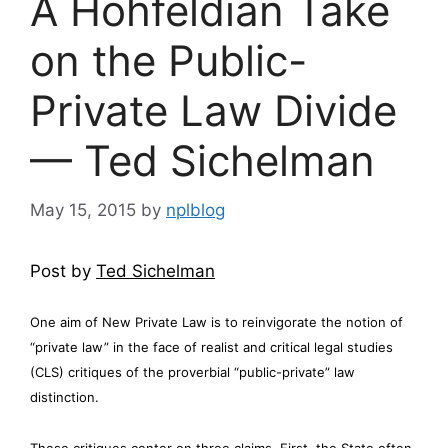
A Hohfeldian Take
on the Public-
Private Law Divide
— Ted Sichelman
May 15, 2015
by
nplblog
Post by
Ted Sichelman
One aim of New Private Law is to reinvigorate the notion of
“private law” in the face of realist and critical legal studies
(CLS) critiques of the proverbial “public-private” law
distinction.
These critiques center on three claims. First, the State often