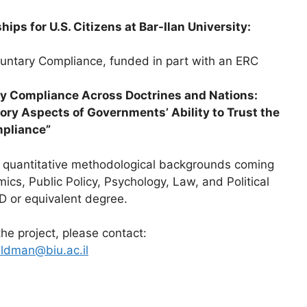
ips for U.S. Citizens at Bar-Ilan University:
oluntary Compliance, funded in part with an ERC
y Compliance Across Doctrines and Nations:
ory Aspects of Governments’ Ability to Trust the
mpliance”
g quantitative methodological backgrounds coming
mics, Public Policy, Psychology, Law, and Political
D or equivalent degree.
the project, please contact:
eldman@biu.ac.il