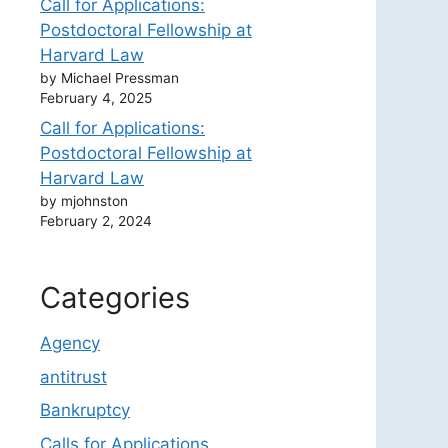
Call for Applications:
Postdoctoral Fellowship at
Harvard Law
by Michael Pressman
February 4, 2025
Call for Applications:
Postdoctoral Fellowship at
Harvard Law
by mjohnston
February 2, 2024
Categories
Agency
antitrust
Bankruptcy
Calls for Applications