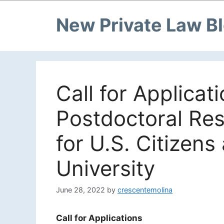
New Private Law B
Call for Applicat
Postdoctoral Res
for U.S. Citizens 
University
June 28, 2022
by
crescentemolina
Call for Applications