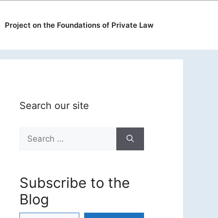
Project on the Foundations of Private Law
Search our site
Search
for:
Subscribe to the
Blog
Type your email…