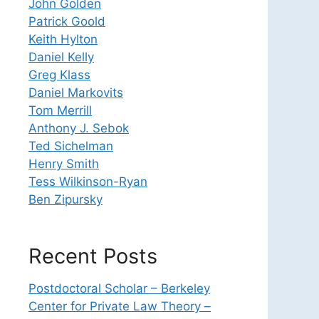
John Golden
Patrick Goold
Keith Hylton
Daniel Kelly
Greg Klass
Daniel Markovits
Tom Merrill
Anthony J. Sebok
Ted Sichelman
Henry Smith
Tess Wilkinson-Ryan
Ben Zipursky
Recent Posts
Postdoctoral Scholar – Berkeley
Center for Private Law Theory –