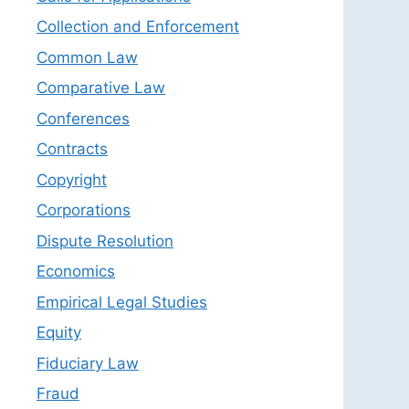
Collection and Enforcement
Common Law
Comparative Law
Conferences
Contracts
Copyright
Corporations
Dispute Resolution
Economics
Empirical Legal Studies
Equity
Fiduciary Law
Fraud