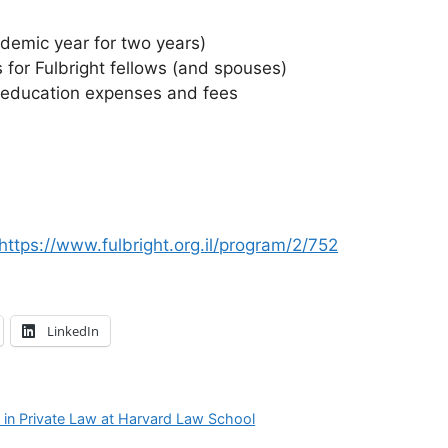
demic year for two years)
for Fulbright fellows (and spouses)
s education expenses and fees
https://www.fulbright.org.il/program/2/752
LinkedIn
s in Private Law at Harvard Law School