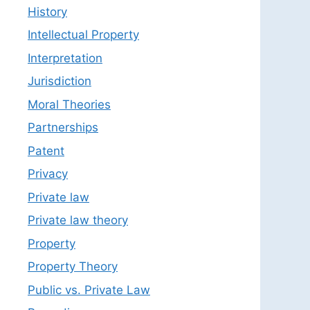
History
Intellectual Property
Interpretation
Jurisdiction
Moral Theories
Partnerships
Patent
Privacy
Private law
Private law theory
Property
Property Theory
Public vs. Private Law