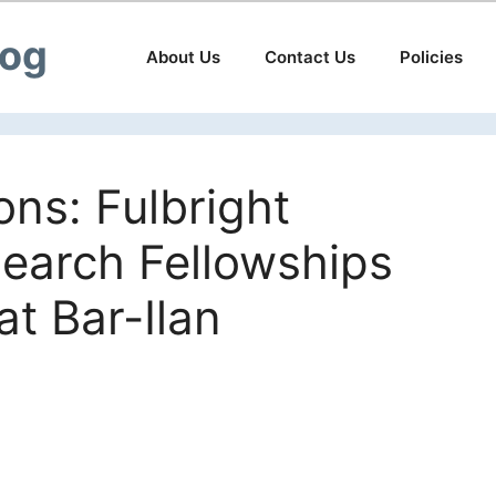
log
About Us
Contact Us
Policies
ions: Fulbright
earch Fellowships
at Bar-Ilan