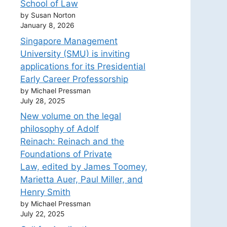
School of Law
by Susan Norton
January 8, 2026
Singapore Management
University (SMU) is inviting
applications for its Presidential
Early Career Professorship
by Michael Pressman
July 28, 2025
New volume on the legal
philosophy of Adolf
Reinach: Reinach and the
Foundations of Private
Law, edited by James Toomey,
Marietta Auer, Paul Miller, and
Henry Smith
by Michael Pressman
July 22, 2025