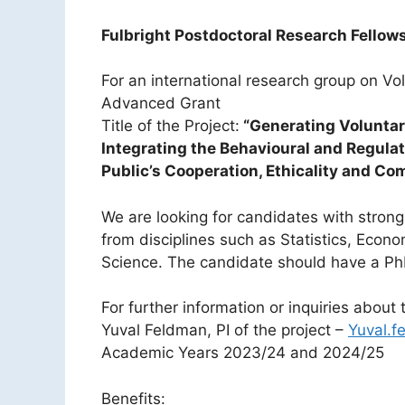
Fulbright Postdoctoral Research Fellowsh
For an international research group on V
Advanced Grant
Title of the Project:
“Generating Voluntar
Integrating the Behavioural and Regulat
Public’s Cooperation, Ethicality and Co
We are looking for candidates with stron
from disciplines such as Statistics, Econo
Science. The candidate should have a Ph
For further information or inquiries about 
Yuval Feldman, PI of the project –
Yuval.f
Academic Years 2023/24 and 2024/25
Benefits: