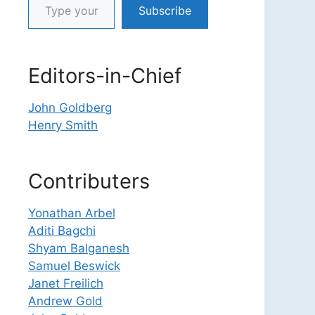
Subscribe
Editors-in-Chief
John Goldberg
Henry Smith
Contributers
Yonathan Arbel
Aditi Bagchi
Shyam Balganesh
Samuel Beswick
Janet Freilich
Andrew Gold