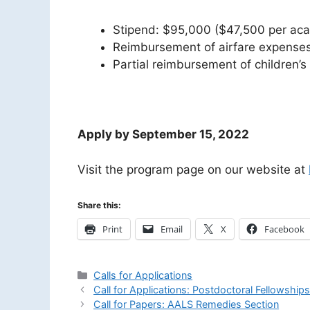
Stipend: $95,000 ($47,500 per aca
Reimbursement of airfare expenses 
Partial reimbursement of children’
Apply by September 15, 2022
Visit the program page on our website at
Share this:
Print
Email
X
Facebook
Categories
Calls for Applications
Call for Applications: Postdoctoral Fellowship
Call for Papers: AALS Remedies Section