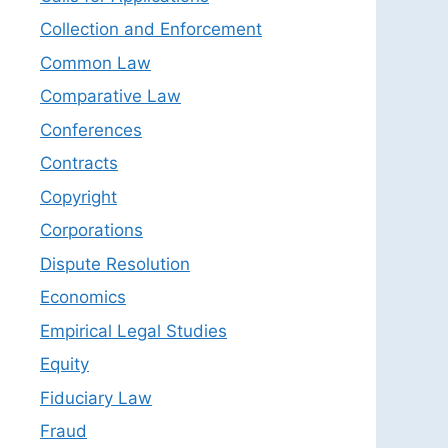
Collection and Enforcement
Common Law
Comparative Law
Conferences
Contracts
Copyright
Corporations
Dispute Resolution
Economics
Empirical Legal Studies
Equity
Fiduciary Law
Fraud