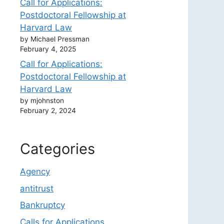
Call for Applications:
Postdoctoral Fellowship at
Harvard Law
by Michael Pressman
February 4, 2025
Call for Applications:
Postdoctoral Fellowship at
Harvard Law
by mjohnston
February 2, 2024
Categories
Agency
antitrust
Bankruptcy
Calls for Applications