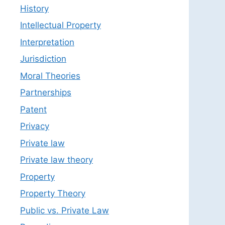
History
Intellectual Property
Interpretation
Jurisdiction
Moral Theories
Partnerships
Patent
Privacy
Private law
Private law theory
Property
Property Theory
Public vs. Private Law