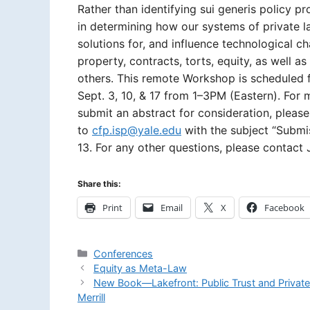
Rather than identifying sui generis policy pro
in determining how our systems of private l
solutions for, and influence technological c
property, contracts, torts, equity, as well 
others. This remote Workshop is scheduled 
Sept. 3, 10, & 17 from 1­–3PM (Eastern). For
submit an abstract for consideration, pleas
to
cfp.isp@yale.edu
with the subject “Submi
13. For any other questions, please contact J
Share this:
Print
Email
X
Facebook
Categories
Conferences
Equity as Meta-Law
New Book—Lakefront: Public Trust and Privat
Merrill