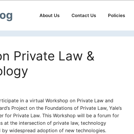
log
About Us
Contact Us
Policies
n Private Law &
ology
articipate in a virtual Workshop on Private Law and
’s Project on the Foundations of Private Law, Yale’s
er for Private Law. This Workshop will be a forum for
at the intersection of private law, technology
d by widespread adoption of new technologies.