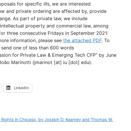
posals for specific ills, we are interested
aw and private ordering are affected by, provide
hange. As part of private law, we include
as intellectual property and commercial law, among
for three consecutive Fridays in September 2021:
 more information, please see
the attached PDF
. To
e send one of less than 600 words
ssion for Private Law & Emerging Tech CFP” by June
oão Marinotti (jmarinot [at] iu [dot] edu).
LinkedIn
e Rights in Chicago, by Joseph D. Kearney and Thomas W.