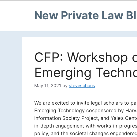
New Private Law B
CFP: Workshop o
Emerging Techn
May 11, 2021
by
steveschaus
We are excited to invite legal scholars to p
Emerging Technology cosponsored by Harvard
Information Society Project, and Yale’s Cent
in-depth engagement with works-in-progress 
policy, and the societal changes engendere