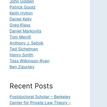
John Golden
Patrick Goold
Keith Hylton
Daniel Kelly
Greg Klass
Daniel Markovits
Tom Merrill
Anthony J. Sebok
Ted Sichelman
Henry Smith
Tess Wilkinson-Ryan
Ben Zipursky
Recent Posts
Postdoctoral Scholar – Berkeley
Center for Private Law Theory –