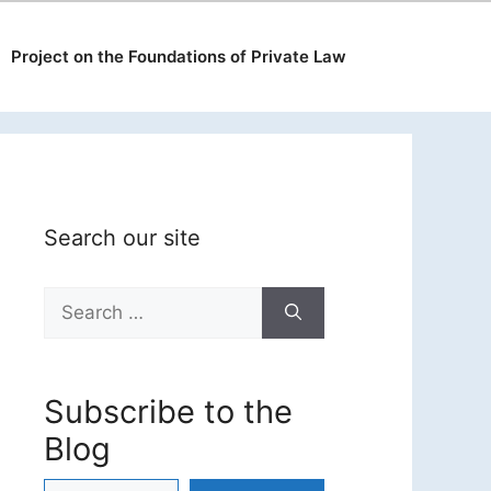
Project on the Foundations of Private Law
Search our site
Search
for:
Subscribe to the
Blog
Type your email…