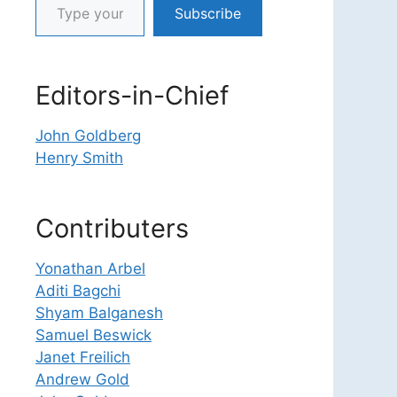
Subscribe
Editors-in-Chief
John Goldberg
Henry Smith
Contributers
Yonathan Arbel
Aditi Bagchi
Shyam Balganesh
Samuel Beswick
Janet Freilich
Andrew Gold