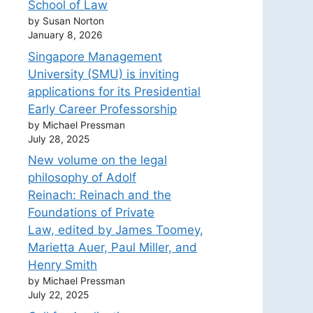
School of Law
by Susan Norton
January 8, 2026
Singapore Management
University (SMU) is inviting
applications for its Presidential
Early Career Professorship
by Michael Pressman
July 28, 2025
New volume on the legal
philosophy of Adolf
Reinach: Reinach and the
Foundations of Private
Law, edited by James Toomey,
Marietta Auer, Paul Miller, and
Henry Smith
by Michael Pressman
July 22, 2025