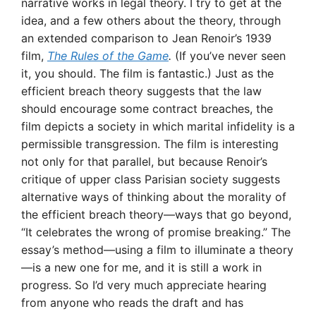
narrative works in legal theory. I try to get at the
idea, and a few others about the theory, through
an extended comparison to Jean Renoir’s 1939
film,
The Rules of the Game
.
(If you’ve never seen
it, you should. The film is fantastic.) Just as the
efficient breach theory suggests that the law
should encourage some contract breaches, the
film depicts a society in which marital infidelity is a
permissible transgression. The film is interesting
not only for that parallel, but because Renoir’s
critique of upper class Parisian society suggests
alternative ways of thinking about the morality of
the efficient breach theory—ways that go beyond,
“It celebrates the wrong of promise breaking.” The
essay’s method—using a film to illuminate a theory
—is a new one for me, and it is still a work in
progress. So I’d very much appreciate hearing
from anyone who reads the draft and has