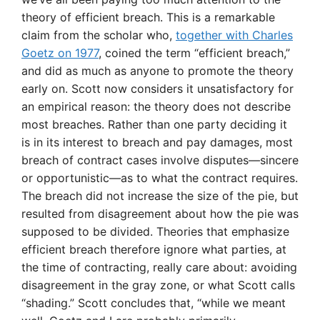
theory of efficient breach. This is a remarkable
claim from the scholar who,
together with Charles
Goetz on 1977
, coined the term “efficient breach,”
and did as much as anyone to promote the theory
early on. Scott now considers it unsatisfactory for
an empirical reason: the theory does not describe
most breaches. Rather than one party deciding it
is in its interest to breach and pay damages, most
breach of contract cases involve disputes—sincere
or opportunistic—as to what the contract requires.
The breach did not increase the size of the pie, but
resulted from disagreement about how the pie was
supposed to be divided. Theories that emphasize
efficient breach therefore ignore what parties, at
the time of contracting, really care about: avoiding
disagreement in the gray zone, or what Scott calls
“shading.” Scott concludes that, “while we meant