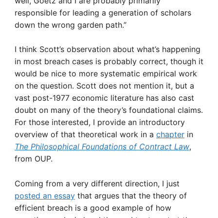
well, Goetz and I are probably primarily
responsible for leading a generation of scholars
down the wrong garden path.”
I think Scott’s observation about what’s happening
in most breach cases is probably correct, though it
would be nice to more systematic empirical work
on the question. Scott does not mention it, but a
vast post-1977 economic literature has also cast
doubt on many of the theory’s foundational claims.
For those interested, I provide an introductory
overview of that theoretical work in a
chapter
in
The Philosophical Foundations of Contract Law
,
from OUP.
Coming from a very different direction, I just
posted an essay
that argues that the theory of
efficient breach is a good example of how