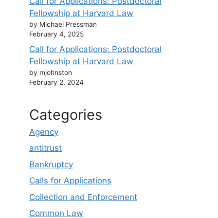
Call for Applications: Postdoctoral
Fellowship at Harvard Law
by Michael Pressman
February 4, 2025
Call for Applications: Postdoctoral
Fellowship at Harvard Law
by mjohnston
February 2, 2024
Categories
Agency
antitrust
Bankruptcy
Calls for Applications
Collection and Enforcement
Common Law