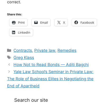
correct.
Share this:
Print
Email
X
Facebook
LinkedIn
Categories
Contracts
,
Private law
,
Remedies
Tags
Greg Klass
How Not to Read Bonds — Aditi Bagchi
Yale Law School’s Seminar in Private Law:
The Role of Business Elites in Negotiating the
End of Apartheid
Search our site