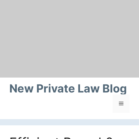
Skip
to
content
New Private Law Blog
Menu