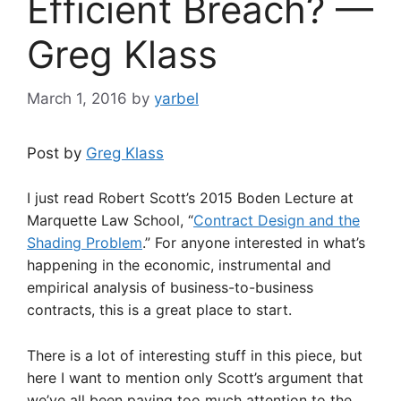
Efficient Breach? —
Greg Klass
March 1, 2016
by
yarbel
Post by
Greg Klass
I just read Robert Scott’s 2015 Boden Lecture at
Marquette Law School, “
Contract Design and the
Shading Problem
.” For anyone interested in what’s
happening in the economic, instrumental and
empirical analysis of business-to-business
contracts, this is a great place to start.
There is a lot of interesting stuff in this piece, but
here I want to mention only Scott’s argument that
we’ve all been paying too much attention to the