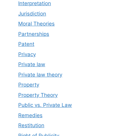
Interpretation
Jurisdiction
Moral Theories
Partnerships
Patent
Privacy
Private law
Private law theory
Property
Property Theory
Public vs. Private Law
Remedies
Restitution
Right of Publicity