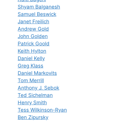
Shyam Balganesh
Samuel Beswick
Janet Freilich
Andrew Gold
John Golden
Patrick Goold
Keith Hylton
Daniel Kelly
Greg Klass
Daniel Markovits
Tom Merrill
Anthony J. Sebok
Ted Sichelman
Henry Smith
Tess Wilkinson-Ryan
Ben Zipursky