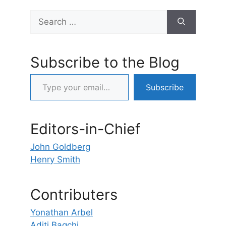
Search
for:
Subscribe to the Blog
Type your email…
Subscribe
Editors-in-Chief
John Goldberg
Henry Smith
Contributers
Yonathan Arbel
Aditi Bagchi