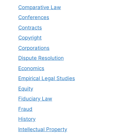
Comparative Law
Conferences
Contracts
Copyright
Corporations
Dispute Resolution
Economics
Empirical Legal Studies
Equity
Fiduciary Law
Fraud
History
Intellectual Property