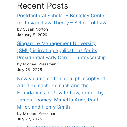
Recent Posts
Postdoctoral Scholar – Berkeley Center
for Private Law Theory – School of Law
by Susan Norton
January 8, 2026
Singapore Management University
(SMU) is inviting applications for its
Presidential Early Career Professorship
by Michael Pressman
July 28, 2025
New volume on the legal philosophy of
Adolf Reinach: Reinach and the
Foundations of Private Law, edited by
James Toomey, Marietta Auer, Paul
Miller, and Henry Smith
by Michael Pressman
July 22, 2025