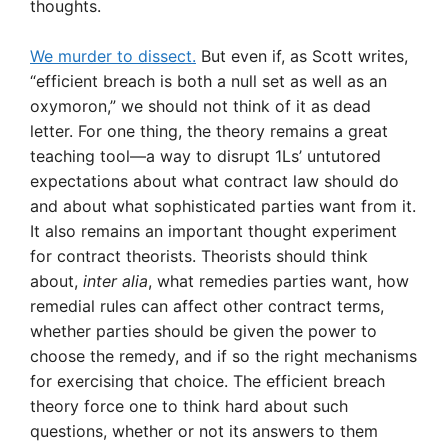
thoughts.
We murder to dissect.
But even if, as Scott writes,
“efficient breach is both a null set as well as an
oxymoron,” we should not think of it as dead
letter. For one thing, the theory remains a great
teaching tool—a way to disrupt 1Ls’ untutored
expectations about what contract law should do
and about what sophisticated parties want from it.
It also remains an important thought experiment
for contract theorists. Theorists should think
about,
inter alia
, what remedies parties want, how
remedial rules can affect other contract terms,
whether parties should be given the power to
choose the remedy, and if so the right mechanisms
for exercising that choice. The efficient breach
theory force one to think hard about such
questions, whether or not its answers to them