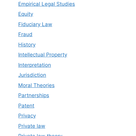
Empirical Legal Studies
Equity
Fiduciary Law
Fraud
History
Intellectual Property
Interpretation
Jurisdiction
Moral Theories
Partnerships
Patent
Privacy
Private law