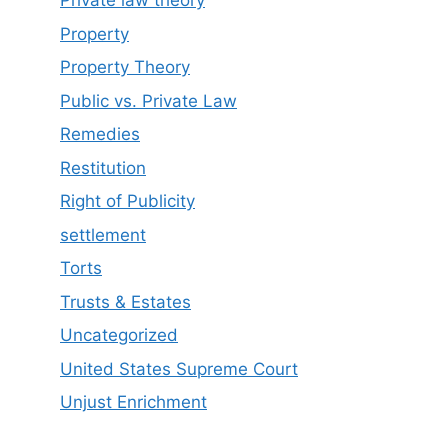
Private law theory
Property
Property Theory
Public vs. Private Law
Remedies
Restitution
Right of Publicity
settlement
Torts
Trusts & Estates
Uncategorized
United States Supreme Court
Unjust Enrichment