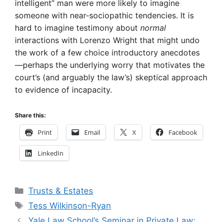
intelligent” man were more likely to imagine
someone with near-sociopathic tendencies. It is
hard to imagine testimony about
normal
interactions with Lorenzo Wright that might undo
the work of a few choice introductory anecdotes
—perhaps the underlying worry that motivates the
court’s (and arguably the law’s) skeptical approach
to evidence of incapacity.
Share this:
Print
Email
X
Facebook
LinkedIn
Categories
Trusts & Estates
Tags
Tess Wilkinson-Ryan
Yale Law School’s Seminar in Private Law: