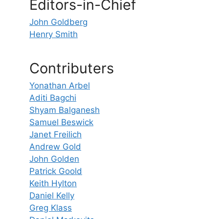
Editors-in-Chief
John Goldberg
Henry Smith
Contributers
Yonathan Arbel
Aditi Bagchi
Shyam Balganesh
Samuel Beswick
Janet Freilich
Andrew Gold
John Golden
Patrick Goold
Keith Hylton
Daniel Kelly
Greg Klass