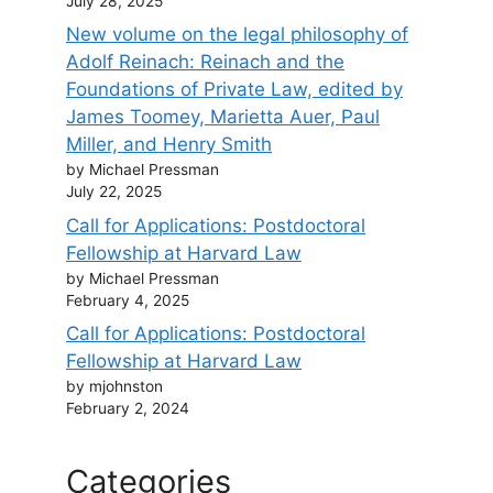
July 28, 2025
New volume on the legal philosophy of
Adolf Reinach: Reinach and the
Foundations of Private Law, edited by
James Toomey, Marietta Auer, Paul
Miller, and Henry Smith
by Michael Pressman
July 22, 2025
Call for Applications: Postdoctoral
Fellowship at Harvard Law
by Michael Pressman
February 4, 2025
Call for Applications: Postdoctoral
Fellowship at Harvard Law
by mjohnston
February 2, 2024
Categories