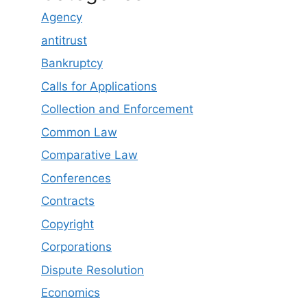
Agency
antitrust
Bankruptcy
Calls for Applications
Collection and Enforcement
Common Law
Comparative Law
Conferences
Contracts
Copyright
Corporations
Dispute Resolution
Economics