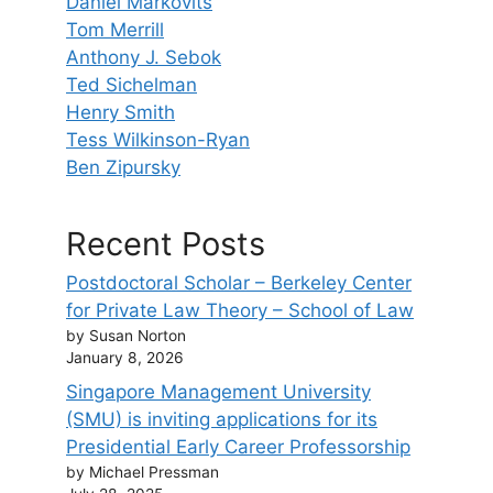
Daniel Markovits
Tom Merrill
Anthony J. Sebok
Ted Sichelman
Henry Smith
Tess Wilkinson-Ryan
Ben Zipursky
Recent Posts
Postdoctoral Scholar – Berkeley Center
for Private Law Theory – School of Law
by Susan Norton
January 8, 2026
Singapore Management University
(SMU) is inviting applications for its
Presidential Early Career Professorship
by Michael Pressman