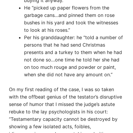
buying it anyway.”
He “picked up paper flowers from the
garbage cans…and pinned them on rose
bushes in his yard and took the witnesses
to look at his roses.”
Per his granddaughter: he “told a number of
persons that he had send Christmas
presents and a turkey to them when he had
not done so…one time he told her she had
on too much rouge and powder or paint,
when she did not have any amount on.”
On my first reading of the case, I was so taken
with the offbeat genius of the testator’s disruptive
sense of humor that I missed the judge’s astute
rebuke to the lay psychologists in his court:
“Testamentary capacity cannot be destroyed by
showing a few isolated acts, foibles,