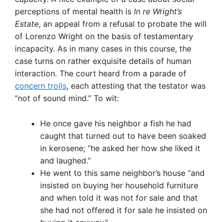
perceptions of mental health is
In re Wright’s
Estate
, an appeal from a refusal to probate the will
of Lorenzo Wright on the basis of testamentary
incapacity. As in many cases in this course, the
case turns on rather exquisite details of human
interaction. The court heard from a parade of
concern trolls
, each attesting that the testator was
“not of sound mind.” To wit:
He once gave his neighbor a fish he had
caught that turned out to have been soaked
in kerosene; “he asked her how she liked it
and laughed.”
He went to this same neighbor’s house “and
insisted on buying her household furniture
and when told it was not for sale and that
she had not offered it for sale he insisted on