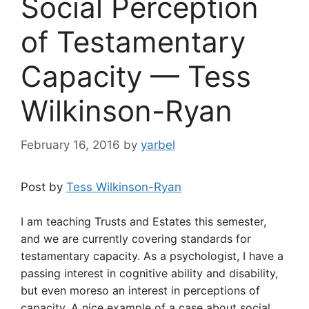
Social Perception
of Testamentary
Capacity — Tess
Wilkinson-Ryan
February 16, 2016
by
yarbel
Post by
Tess Wilkinson-Ryan
I am teaching Trusts and Estates this semester,
and we are currently covering standards for
testamentary capacity. As a psychologist, I have a
passing interest in cognitive ability and disability,
but even moreso an interest in perceptions of
capacity. A nice example of a case about social