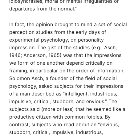
idiosyncrasies, moral or mental irregularities or
departures from the normal.”
In fact, the opinion brought to mind a set of social
perception studies from the early days of
experimental psychology, on personality
impression. The gist of the studies (e.g., Asch,
1946; Anderson, 1965) was that the impressions
we form of one another depend critically on
framing, in particular on the order of information.
Solomon Asch, a founder of the field of social
psychology, asked subjects for their impressions
of a man described as “intelligent, industrious,
impulsive, critical, stubborn, and envious.” The
subjects said (more or less) that he seemed like a
productive citizen with common foibles. By
contrast, subjects who read about an “envious,
stubborn, critical, impulsive, industrious,