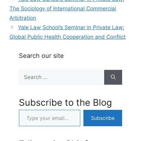
The Sociology of International Commercial
Arbitration
Yale Law School’s Seminar in Private Law:
Global Public Health Cooperation and Conflict
Search our site
Search
for:
Subscribe to the Blog
Type your email…
Subscribe