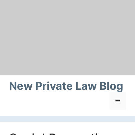
Skip
to
content
New Private Law Blog
Menu