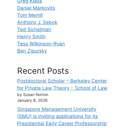
Greg Klass
Daniel Markovits
Tom Merrill
Anthony J. Sebok
Ted Sichelman
Henry Smith
Tess Wilkinson-Ryan
Ben Zipursky
Recent Posts
Postdoctoral Scholar – Berkeley Center
for Private Law Theory – School of Law
by Susan Norton
January 8, 2026
Singapore Management University
(SMU) is inviting applications for its
Presidential Early Career Professorship