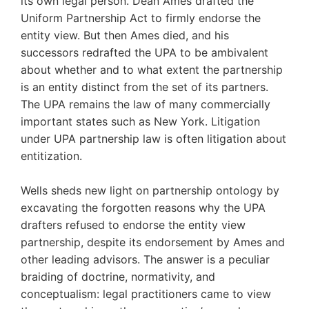
its own legal person. Dean Ames drafted the
Uniform Partnership Act to firmly endorse the
entity view. But then Ames died, and his
successors redrafted the UPA to be ambivalent
about whether and to what extent the partnership
is an entity distinct from the set of its partners.
The UPA remains the law of many commercially
important states such as New York. Litigation
under UPA partnership law is often litigation about
entitization.
Wells sheds new light on partnership ontology by
excavating the forgotten reasons why the UPA
drafters refused to endorse the entity view
partnership, despite its endorsement by Ames and
other leading advisors. The answer is a peculiar
braiding of doctrine, normativity, and
conceptualism: legal practitioners came to view