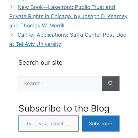
New Book—Lakefront: Public Trust and
Private Rights in Chicago, by Joseph D. Kearney
and Thomas W. Merrill
Call for Applications: Safra Center Post-Doc
at Tel Aviv University
Search our site
Search
for:
Subscribe to the Blog
Type your email…
Subscribe