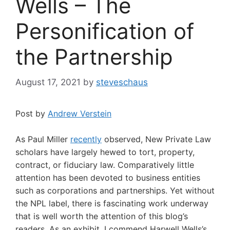
Wells – The
Personification of
the Partnership
August 17, 2021
by
steveschaus
Post by
Andrew Verstein
As Paul Miller
recently
observed, New Private Law
scholars have largely hewed to tort, property,
contract, or fiduciary law. Comparatively little
attention has been devoted to business entities
such as corporations and partnerships. Yet without
the NPL label, there is fascinating work underway
that is well worth the attention of this blog’s
readers. As an exhibit, I commend Harwell Wells’s