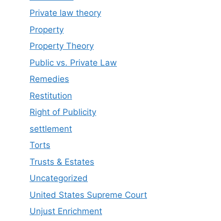
Private law theory
Property
Property Theory
Public vs. Private Law
Remedies
Restitution
Right of Publicity
settlement
Torts
Trusts & Estates
Uncategorized
United States Supreme Court
Unjust Enrichment