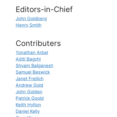
Editors-in-Chief
John Goldberg
Henry Smith
Contributers
Yonathan Arbel
Aditi Bagchi
Shyam Balganesh
Samuel Beswick
Janet Freilich
Andrew Gold
John Golden
Patrick Goold
Keith Hylton
Daniel Kelly