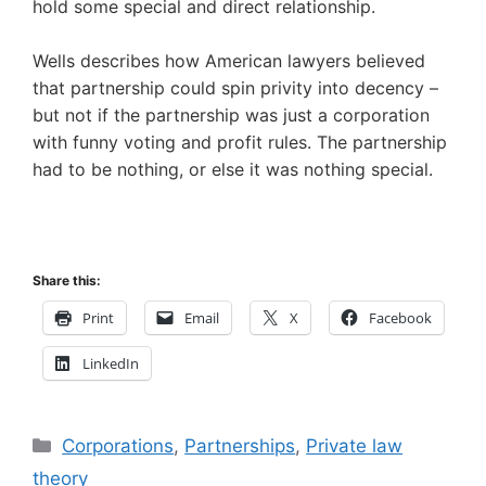
hold some special and direct relationship.
Wells describes how American lawyers believed
that partnership could spin privity into decency –
but not if the partnership was just a corporation
with funny voting and profit rules. The partnership
had to be nothing, or else it was nothing special.
Share this:
Print
Email
X
Facebook
LinkedIn
Categories
Corporations
,
Partnerships
,
Private law
theory