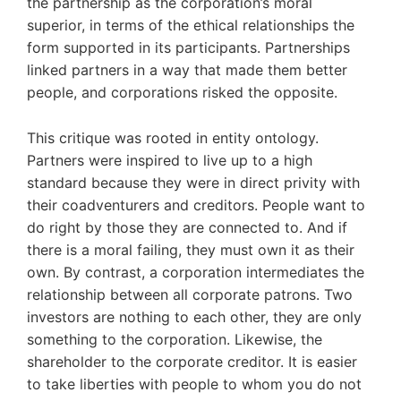
the partnership as the corporation’s moral
superior, in terms of the ethical relationships the
form supported in its participants. Partnerships
linked partners in a way that made them better
people, and corporations risked the opposite.
This critique was rooted in entity ontology.
Partners were inspired to live up to a high
standard because they were in direct privity with
their coadventurers and creditors. People want to
do right by those they are connected to. And if
there is a moral failing, they must own it as their
own. By contrast, a corporation intermediates the
relationship between all corporate patrons. Two
investors are nothing to each other, they are only
something to the corporation. Likewise, the
shareholder to the corporate creditor. It is easier
to take liberties with people to whom you do not