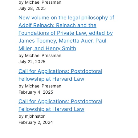
by Michael Pressman
July 28, 2025
New volume on the legal philosophy of
Adolf Reinach: Reinach and the
Foundations of Private Law, edited by
James Toomey, Marietta Auer, Paul
Miller, and Henry Smith
by Michael Pressman
July 22, 2025
Call for Applications: Postdoctoral
Fellowship at Harvard Law
by Michael Pressman
February 4, 2025
Call for Applications: Postdoctoral
Fellowship at Harvard Law
by mjohnston
February 2, 2024