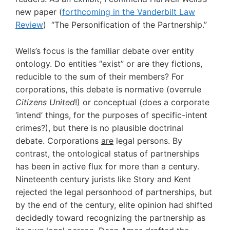
new paper (
forthcoming in the Vanderbilt Law
Review
) “The Personification of the Partnership.”
Wells’s focus is the familiar debate over entity
ontology. Do entities “exist” or are they fictions,
reducible to the sum of their members? For
corporations, this debate is normative (overrule
Citizens United
!) or conceptual (does a corporate
‘intend’ things, for the purposes of specific-intent
crimes?), but there is no plausible doctrinal
debate. Corporations
are
legal persons. By
contrast, the ontological status of partnerships
has been in active flux for more than a century.
Nineteenth century jurists like Story and Kent
rejected the legal personhood of partnerships, but
by the end of the century, elite opinion had shifted
decidedly toward recognizing the partnership as