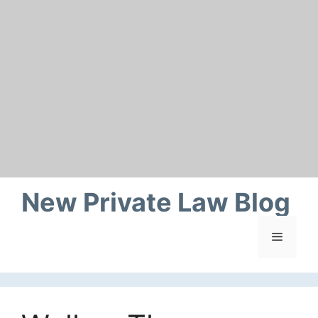
Skip
to
content
New Private Law Blog
Menu