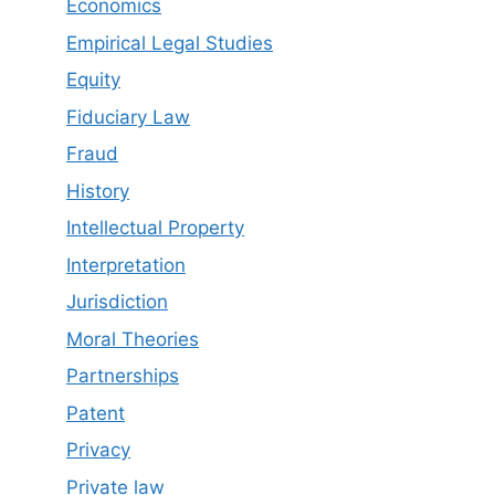
Economics
Empirical Legal Studies
Equity
Fiduciary Law
Fraud
History
Intellectual Property
Interpretation
Jurisdiction
Moral Theories
Partnerships
Patent
Privacy
Private law