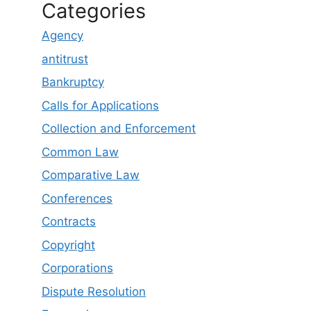
Categories
Agency
antitrust
Bankruptcy
Calls for Applications
Collection and Enforcement
Common Law
Comparative Law
Conferences
Contracts
Copyright
Corporations
Dispute Resolution