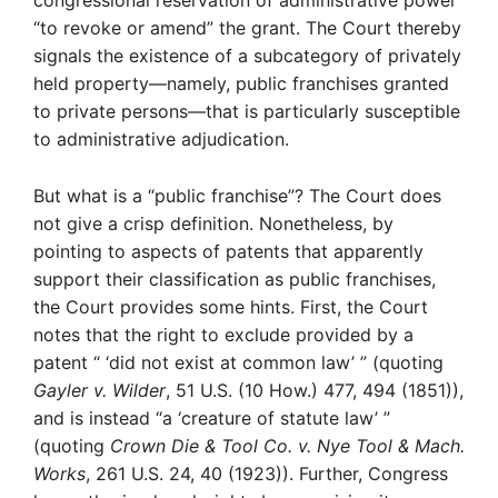
congressional reservation of administrative power
“to revoke or amend” the grant. The Court thereby
signals the existence of a subcategory of privately
held property—namely, public franchises granted
to private persons—that is particularly susceptible
to administrative adjudication.
But what is a “public franchise”? The Court does
not give a crisp definition. Nonetheless, by
pointing to aspects of patents that apparently
support their classification as public franchises,
the Court provides some hints. First, the Court
notes that the right to exclude provided by a
patent “ ‘did not exist at common law’ ” (quoting
Gayler v. Wilder
, 51 U.S. (10 How.) 477, 494 (1851)),
and is instead “a ‘creature of statute law’ ”
(quoting
Crown Die & Tool Co. v. Nye Tool & Mach.
Works
, 261 U.S. 24, 40 (1923)). Further, Congress