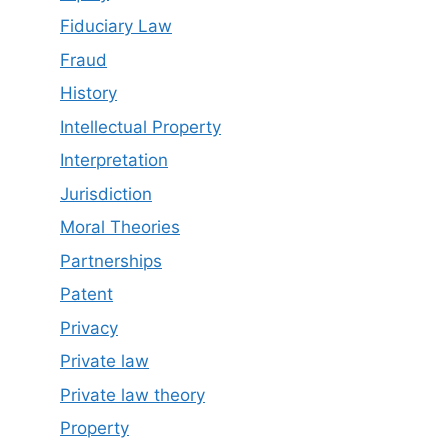
Fiduciary Law
Fraud
History
Intellectual Property
Interpretation
Jurisdiction
Moral Theories
Partnerships
Patent
Privacy
Private law
Private law theory
Property