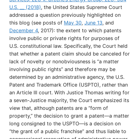
U.S. __ (2018)
, the United States Supreme Court
addressed a question previously highlighted on
this blog (see posts of
May 30
,
June 13
, and
December 4
, 2017): the extent to which patents
involve public or private rights for purposes of
U.S. constitutional law. Specifically, the Court held
that whether a patent claim should be canceled for
lack of novelty or nonobviousness is “a matter
involving public rights” and therefore may be
determined by an administrative agency, the U.S.
Patent and Trademark Office (USPTO), rather than
an Article III court. With Justice Thomas writing for
a seven-Justice majority, the Court emphasized its
view that, although patents are a “form of
property,” the decision to grant a patent—a matter
long consigned to the USPTO—is a decision on
“the grant of a public franchise” and thus liable to