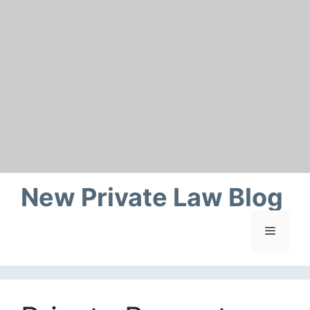
Skip
to
content
New Private Law Blog
Menu