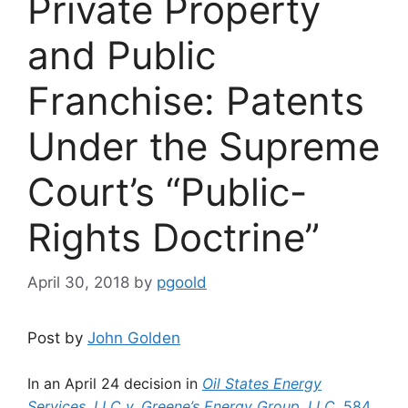
Private Property
and Public
Franchise: Patents
Under the Supreme
Court’s “Public-
Rights Doctrine”
April 30, 2018
by
pgoold
Post by
John Golden
In an April 24 decision in
Oil States Energy
Services, LLC v. Greene’s Energy Group, LLC
, 584