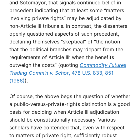
and Sotomayor, that signals continued belief in
precedent indicating that at least some “matters
involving private rights” may be adjudicated by
non-Article III tribunals. In contrast, the dissenters
openly questioned aspects of such precedent,
declaring themselves “skeptical” of “the notion
that the political branches may ‘depart from the
requirements of Article III’ when the benefits
outweigh the costs” (quoting
Commodity Futures
Trading Comm’n v. Schor
, 478 U.S. 833, 851
(1986)
).
Of course, the above begs the question of whether
a public-versus-private-rights distinction is a good
basis for deciding when Article III adjudication
should be constitutionally necessary. Various
scholars have contended that, even with respect
to matters of private right, sufficiently robust