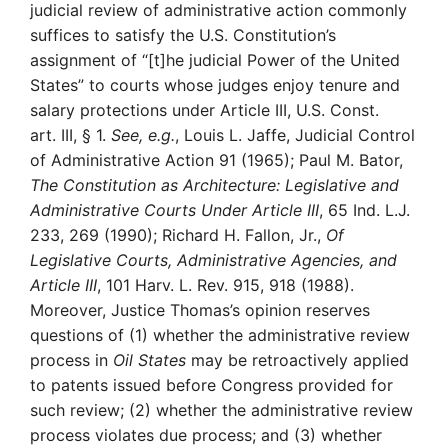
judicial review of administrative action commonly
suffices to satisfy the U.S. Constitution’s
assignment of “[t]he judicial Power of the United
States” to courts whose judges enjoy tenure and
salary protections under Article III, U.S. Const.
art. III, § 1.
See, e.g.
, Louis L. Jaffe, Judicial Control
of Administrative Action 91 (1965); Paul M. Bator,
The Constitution as Architecture: Legislative and
Administrative Courts Under Article III
, 65 Ind. L.J.
233, 269 (1990); Richard H. Fallon, Jr.,
Of
Legislative Courts, Administrative Agencies, and
Article III
, 101 Harv. L. Rev. 915, 918 (1988).
Moreover, Justice Thomas’s opinion reserves
questions of (1) whether the administrative review
process in
Oil States
may be retroactively applied
to patents issued before Congress provided for
such review; (2) whether the administrative review
process violates due process; and (3) whether