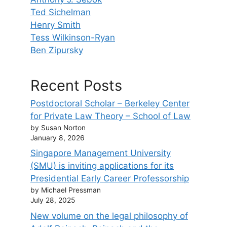
Ted Sichelman
Henry Smith
Tess Wilkinson-Ryan
Ben Zipursky
Recent Posts
Postdoctoral Scholar – Berkeley Center
for Private Law Theory – School of Law
by Susan Norton
January 8, 2026
Singapore Management University
(SMU) is inviting applications for its
Presidential Early Career Professorship
by Michael Pressman
July 28, 2025
New volume on the legal philosophy of