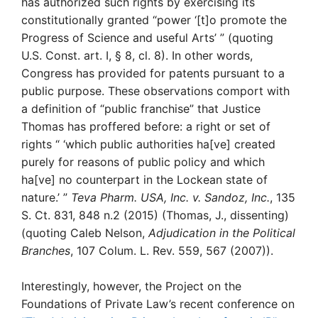
has authorized such rights by exercising its
constitutionally granted “power ‘[t]o promote the
Progress of Science and useful Arts’ ” (quoting
U.S. Const. art. I, § 8, cl. 8). In other words,
Congress has provided for patents pursuant to a
public purpose. These observations comport with
a definition of “public franchise” that Justice
Thomas has proffered before: a right or set of
rights “ ‘which public authorities ha[ve] created
purely for reasons of public policy and which
ha[ve] no counterpart in the Lockean state of
nature.’ ”
Teva Pharm. USA, Inc. v. Sandoz, Inc.
, 135
S. Ct. 831, 848 n.2 (2015) (Thomas, J., dissenting)
(quoting Caleb Nelson,
Adjudication in the Political
Branches
, 107 Colum. L. Rev. 559, 567 (2007)).
Interestingly, however, the Project on the
Foundations of Private Law’s recent conference on