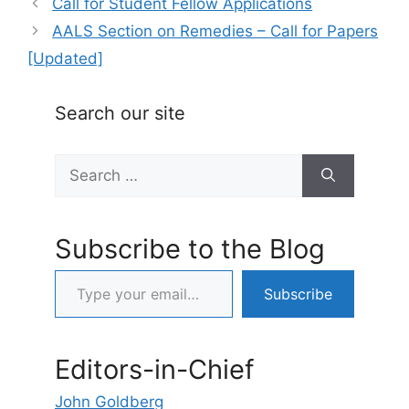
Call for Student Fellow Applications
AALS Section on Remedies – Call for Papers
[Updated]
Search our site
Search
for:
Subscribe to the Blog
Type your email…
Subscribe
Editors-in-Chief
John Goldberg