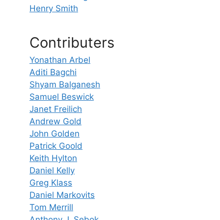
Henry Smith
Contributers
Yonathan Arbel
Aditi Bagchi
Shyam Balganesh
Samuel Beswick
Janet Freilich
Andrew Gold
John Golden
Patrick Goold
Keith Hylton
Daniel Kelly
Greg Klass
Daniel Markovits
Tom Merrill
Anthony J. Sebok