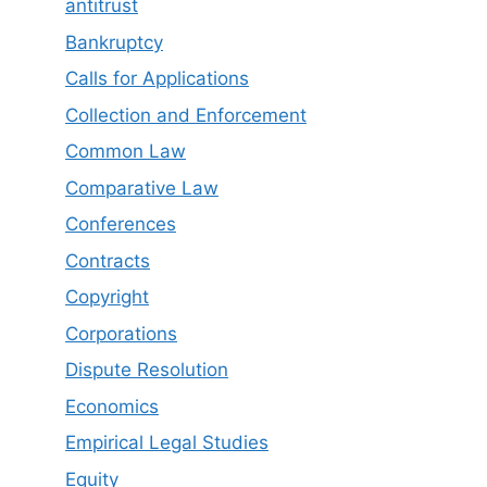
antitrust
Bankruptcy
Calls for Applications
Collection and Enforcement
Common Law
Comparative Law
Conferences
Contracts
Copyright
Corporations
Dispute Resolution
Economics
Empirical Legal Studies
Equity