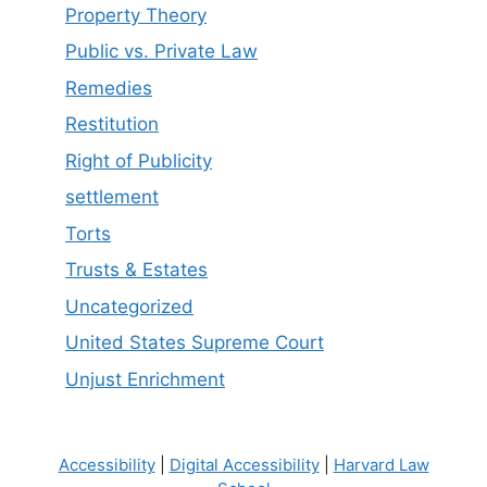
Property Theory
Public vs. Private Law
Remedies
Restitution
Right of Publicity
settlement
Torts
Trusts & Estates
Uncategorized
United States Supreme Court
Unjust Enrichment
Accessibility
|
Digital Accessibility
|
Harvard Law