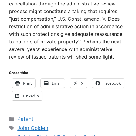
cancellation through the administrative review
process might constitute a taking that requires
“just compensation,” U.S. Const. amend. V. Does
restriction of administrative action in accordance
with such protections give adequate reassurance
to holders of private property? Perhaps the next
several years’ experience with administrative
review of issued patents will shed some light.
Share this:
Print
Email
X
Facebook
LinkedIn
Categories
Patent
Tags
John Golden