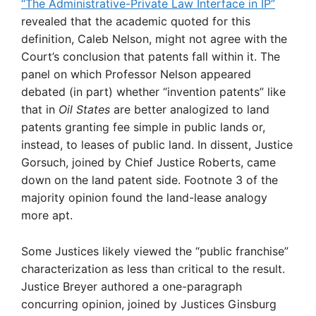
“The Administrative-Private Law Interface in IP”
revealed that the academic quoted for this
definition, Caleb Nelson, might not agree with the
Court’s conclusion that patents fall within it. The
panel on which Professor Nelson appeared
debated (in part) whether “invention patents” like
that in
Oil States
are better analogized to land
patents granting fee simple in public lands or,
instead, to leases of public land. In dissent, Justice
Gorsuch, joined by Chief Justice Roberts, came
down on the land patent side. Footnote 3 of the
majority opinion found the land-lease analogy
more apt.
Some Justices likely viewed the “public franchise”
characterization as less than critical to the result.
Justice Breyer authored a one-paragraph
concurring opinion, joined by Justices Ginsburg