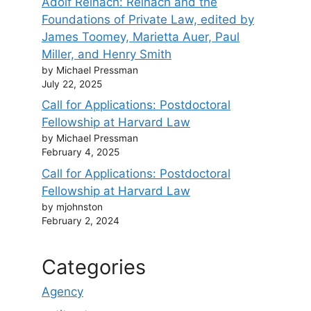
Adolf Reinach: Reinach and the
Foundations of Private Law, edited by
James Toomey, Marietta Auer, Paul
Miller, and Henry Smith
by Michael Pressman
July 22, 2025
Call for Applications: Postdoctoral
Fellowship at Harvard Law
by Michael Pressman
February 4, 2025
Call for Applications: Postdoctoral
Fellowship at Harvard Law
by mjohnston
February 2, 2024
Categories
Agency