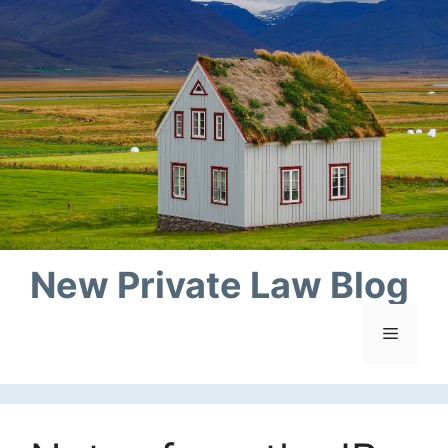
Skip
to
content
New Private Law Blog
Menu