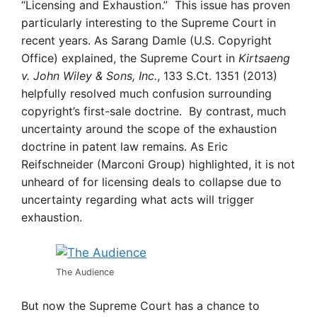
“Licensing and Exhaustion.” This issue has proven
particularly interesting to the Supreme Court in
recent years. As Sarang Damle (U.S. Copyright
Office) explained, the Supreme Court in
Kirtsaeng
v. John Wiley & Sons, Inc.
, 133 S.Ct. 1351 (2013)
helpfully resolved much confusion surrounding
copyright’s first-sale doctrine. By contrast, much
uncertainty around the scope of the exhaustion
doctrine in patent law remains. As Eric
Reifschneider (Marconi Group) highlighted, it is not
unheard of for licensing deals to collapse due to
uncertainty regarding what acts will trigger
exhaustion.
The Audience
But now the Supreme Court has a chance to