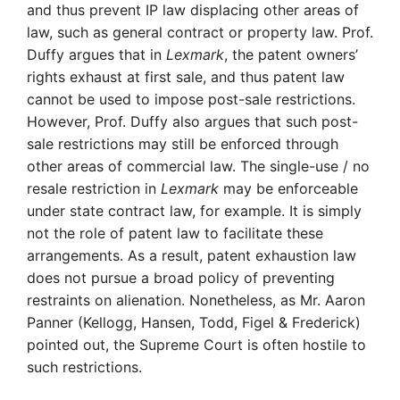
and thus prevent IP law displacing other areas of
law, such as general contract or property law. Prof.
Duffy argues that in
Lexmark
, the patent owners’
rights exhaust at first sale, and thus patent law
cannot be used to impose post-sale restrictions.
However, Prof. Duffy also argues that such post-
sale restrictions may still be enforced through
other areas of commercial law. The single-use / no
resale restriction in
Lexmark
may be enforceable
under state contract law, for example. It is simply
not the role of patent law to facilitate these
arrangements. As a result, patent exhaustion law
does not pursue a broad policy of preventing
restraints on alienation. Nonetheless, as Mr. Aaron
Panner (Kellogg, Hansen, Todd, Figel & Frederick)
pointed out, the Supreme Court is often hostile to
such restrictions.