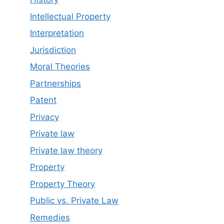
Intellectual Property
Interpretation
Jurisdiction
Moral Theories
Partnerships
Patent
Privacy
Private law
Private law theory
Property
Property Theory
Public vs. Private Law
Remedies