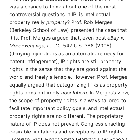
was a chance to think about one of the most
controversial questions in IP: is intellectual
property really
property
? Prof. Rob Merges
(Berkeley School of Law) presented the case that
it is. Prof. Merges argued that, even post
eBay v.
MercExchange, L.L.C.
, 547 U.S. 388 (2006)
(denying injunctions as an automatic remedy for
patent infringement), IP rights are still property
rights in the sense that they are good against the
world and freely alienable. However, Prof. Merges
equally argued that categorizing IPRs as property
rights does not imply
absolutism
. In Merges’s view,
the scope of property rights is always tailored to
facilitate important policy goals, and intellectual
property rights are no different. The proprietary
nature of IP does not prevent Congress enacting
desirable limitations and exceptions to IP rights.
Likewise, Prof. Henry Smith (Harvard Law School)