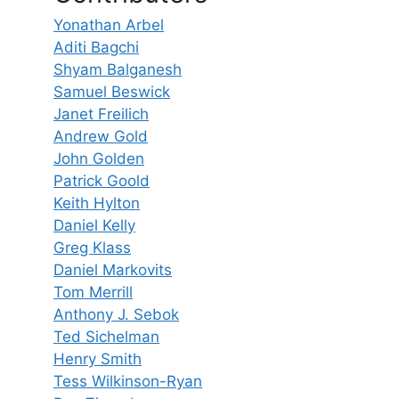
Yonathan Arbel
Aditi Bagchi
Shyam Balganesh
Samuel Beswick
Janet Freilich
Andrew Gold
John Golden
Patrick Goold
Keith Hylton
Daniel Kelly
Greg Klass
Daniel Markovits
Tom Merrill
Anthony J. Sebok
Ted Sichelman
Henry Smith
Tess Wilkinson-Ryan