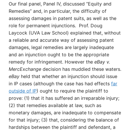
Our final panel, Panel IV, discussed “Equity and
Remedies” and, in particular, the difficulty of
assessing damages in patent suits, as well as the
role for permanent injunctions. Prof. Doug
Laycock (UVA Law School) explained that, without
a reliable and accurate way of assessing patent
damages, legal remedies are largely inadequate
and an injunction ought to be the appropriate
remedy for infringement. However the
eBay
v.
MercExchange
decision has muddied these waters.
eBay
held that whether an injunction should issue
in IP cases (although the case has had effects
far
outside of IP
) ought to require the plaintiff to
prove: (1) that it has suffered an irreparable injury;
(2) that remedies available at law, such as
monetary damages, are inadequate to compensate
for that injury; (3) that, considering the balance of
hardships between the plaintiff and defendant, a