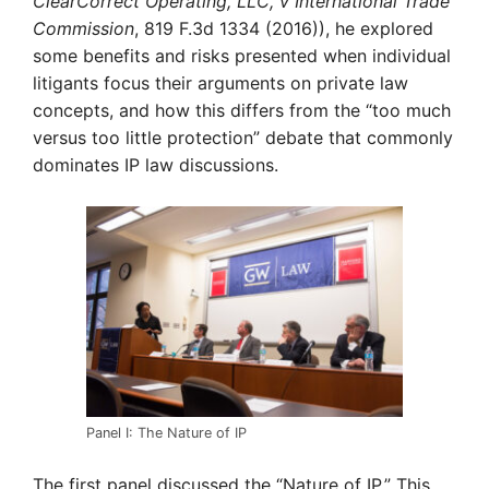
ClearCorrect Operating, LLC, v International Trade
Commission
, 819 F.3d 1334 (2016)), he explored
some benefits and risks presented when individual
litigants focus their arguments on private law
concepts, and how this differs from the “too much
versus too little protection” debate that commonly
dominates IP law discussions.
Panel I: The Nature of IP
The first panel discussed the “Nature of IP.” This