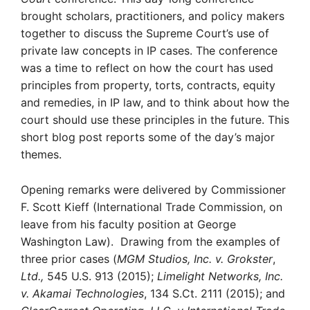
brought scholars, practitioners, and policy makers
together to discuss the Supreme Court’s use of
private law concepts in IP cases. The conference
was a time to reflect on how the court has used
principles from property, torts, contracts, equity
and remedies, in IP law, and to think about how the
court should use these principles in the future. This
short blog post reports some of the day’s major
themes.
Opening remarks were delivered by Commissioner
F. Scott Kieff (International Trade Commission, on
leave from his faculty position at George
Washington Law). Drawing from the examples of
three prior cases (
MGM Studios, Inc. v. Grokster
,
Ltd.,
545 U.S. 913 (2015);
Limelight Networks, Inc.
v. Akamai Technologies
, 134 S.Ct. 2111 (2015); and