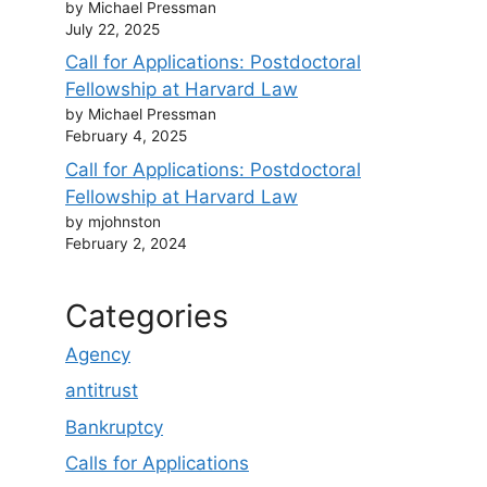
by Michael Pressman
July 22, 2025
Call for Applications: Postdoctoral
Fellowship at Harvard Law
by Michael Pressman
February 4, 2025
Call for Applications: Postdoctoral
Fellowship at Harvard Law
by mjohnston
February 2, 2024
Categories
Agency
antitrust
Bankruptcy
Calls for Applications