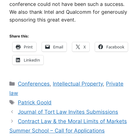
conference could not have been such a success.
We also thank Intel and Qualcomm for generously
sponsoring this great event.
Share this:
Print
Email
X
Facebook
LinkedIn
Categories
Conferences
,
Intellectual Property
,
Private
law
Tags
Patrick Goold
Journal of Tort Law Invites Submissions
Contract Law & the Moral Limits of Markets
Summer School – Call for Applications