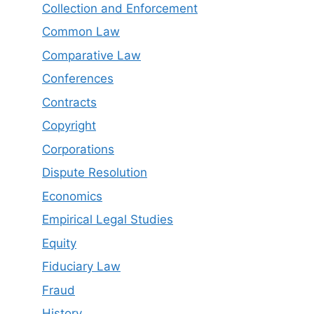
Collection and Enforcement
Common Law
Comparative Law
Conferences
Contracts
Copyright
Corporations
Dispute Resolution
Economics
Empirical Legal Studies
Equity
Fiduciary Law
Fraud
History