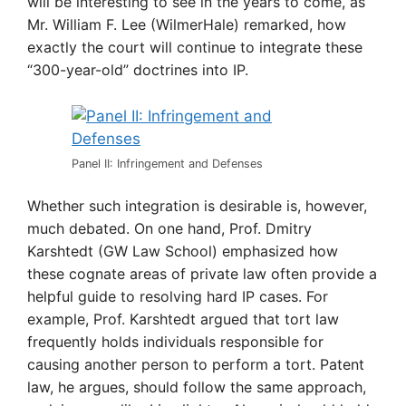
will be interesting to see in the years to come, as
Mr. William F. Lee (WilmerHale) remarked, how
exactly the court will continue to integrate these
“300-year-old” doctrines into IP.
Panel II: Infringement and Defenses
Whether such integration is desirable is, however,
much debated. On one hand, Prof. Dmitry
Karshtedt (GW Law School) emphasized how
these cognate areas of private law often provide a
helpful guide to resolving hard IP cases. For
example, Prof. Karshtedt argued that tort law
frequently holds individuals responsible for
causing another person to perform a tort. Patent
law, he argues, should follow the same app
roach,