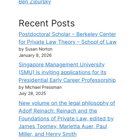
Ben Zipursky
Recent Posts
Postdoctoral Scholar – Berkeley Center
for Private Law Theory – School of Law
by Susan Norton
January 8, 2026
Singapore Management University
(SMU) is inviting applications for its
Presidential Early Career Professorship
by Michael Pressman
July 28, 2025
New volume on the legal philosophy of
Adolf Reinach: Reinach and the
Foundations of Private Law, edited by
James Toomey, Marietta Auer, Paul
Miller, and Henry Smith