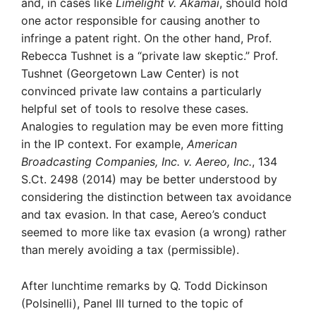
and, in cases like
Limelight v. Akamai
, should hold
one actor responsible for causing another to
infringe a patent right. On the other hand, Prof.
Rebecca Tushnet is a “private law skeptic.” Prof.
Tushnet (Georgetown Law Center) is not
convinced private law contains a particularly
helpful set of tools to resolve these cases.
Analogies to regulation may be even more fitting
in the IP context. For example,
American
Broadcasting Companies, Inc. v. Aereo, Inc.
, 134
S.Ct. 2498 (2014) may be better understood by
considering the distinction between tax avoidance
and tax evasion. In that case, Aereo’s conduct
seemed to more like tax evasion (a wrong) rather
than merely avoiding a tax (permissible).
After lunchtime remarks by Q. Todd Dickinson
(Polsinelli), Panel III turned to the topic of