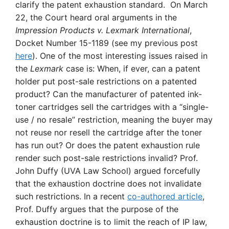
clarify the patent exhaustion standard. On March
22, the Court heard oral arguments in the
Impression Products v. Lexmark International
,
Docket Number 15-1189 (see my previous post
here
). One of the most interesting issues raised in
the
Lexmark
case is: When, if ever, can a patent
holder put post-sale restrictions on a patented
product? Can the manufacturer of patented ink-
toner cartridges sell the cartridges with a “single-
use / no resale” restriction, meaning the buyer may
not reuse nor resell the cartridge after the toner
has run out? Or does the patent exhaustion rule
render such post-sale restrictions invalid? Prof.
John Duffy (UVA Law School) argued forcefully
that the exhaustion doctrine does not invalidate
such restrictions. In a recent
co-authored article
,
Prof. Duffy argues that the purpose of the
exhaustion doctrine is to limit the reach of IP law,