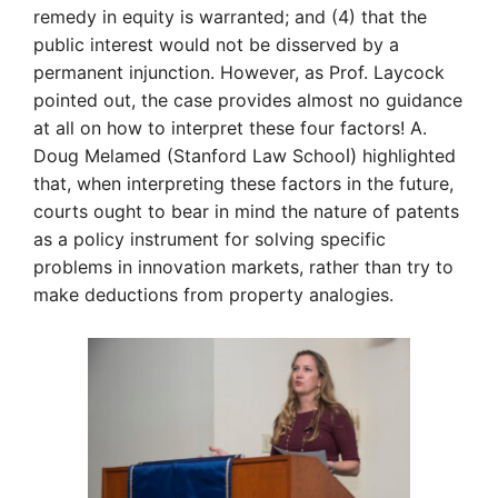
remedy in equity is warranted; and (4) that the
public interest would not be disserved by a
permanent injunction. However, as Prof. Laycock
pointed out, the case provides almost no guidance
at all on how to interpret these four factors! A.
Doug Melamed (Stanford Law Schoo
l)
highlighted
that, when interpreting these factors in the future,
courts ought to bear in mind the nature of patents
as a policy instrument for solving specific
problems in innovation markets, rather than try to
make deductions from property analogies.