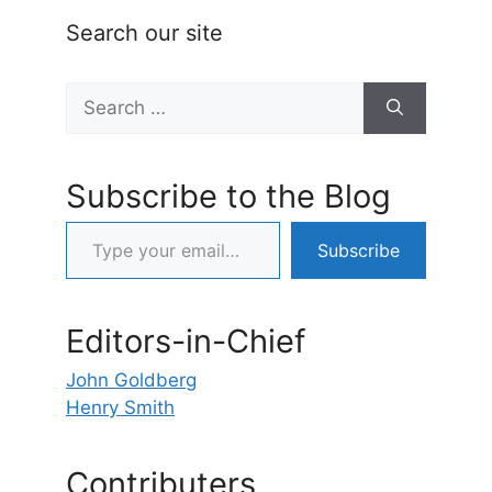
Search our site
Search
for:
Subscribe to the Blog
Type your email…
Subscribe
Editors-in-Chief
John Goldberg
Henry Smith
Contributers