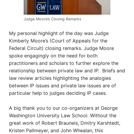
Judge Moore’s Closing Remarks
My personal highlight of the day was Judge
Kimberly Moore’s (Court of Appeals for the
Federal Circuit) closing remarks. Judge Moore
spoke engagingly on the need for both
practitioners and scholars to further explore the
relationship between private law and IP. Briefs and
law review articles highlighting the analogies
between IP issues and private law issues are of
particular help to judges deciding IP cases.
A big thank you to our co-organizers at George
Washington University Law School. Without the
great work of Robert Brauneis, Dmitry Karshtedt,
Kristen Pallmeyer, and John Whealan, this