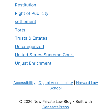
Restitution
Right of Publicity
settlement
Torts
Trusts & Estates
Uncategorized
United States Supreme Court
Unjust Enrichment
Accessibility
|
Digital Accessibility
|
Harvard Law
School
© 2026 New Private Law Blog
• Built with
GeneratePress