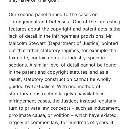
Our second panel turned to the cases on
“Infringement and Defenses.” One of the interesting
features about the copyright and patent acts is the
lack of detail in the infringement provisions. Mr.
Malcolm Stewart (Department of Justice) pointed
out that other statutory regimes, for example the
tax code, contain complex industry-specific
sections. A similar level of detail cannot be found
in the patent and copyright statutes, and as a
result, statutory construction cannot be wholly
guided by textualism. With one method of
statutory construction largely unavailable in
infringement cases, the Justices instead regularly
turn to private law concepts – such as inducement,
proximate cause, or volition – which have existed,
largely at common law, for hundreds of years. It