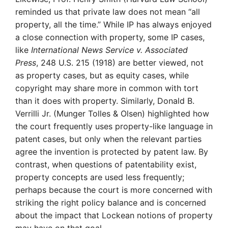
reminded us that private law does not mean “all
property, all the time.” While IP has always enjoyed
a close connection with property, some IP cases,
like
International News Service v. Associated
Press
, 248 U.S. 215 (1918) are better viewed, not
as property cases, but as equity cases, while
copyright may share more in common with tort
than it does with property. Similarly, Donald B.
Verrilli Jr. (Munger Tolles & Olsen) highlighted how
the court frequently uses property-like language in
patent cases, but only when the relevant parties
agree the invention is protected by patent law. By
contrast, when questions of patentability exist,
property concepts are used less frequently;
perhaps because the court is more concerned with
striking the right policy balance and is concerned
about the impact that Lockean notions of property
may have on that goal.