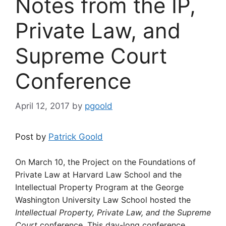
Notes from the IP,
Private Law, and
Supreme Court
Conference
April 12, 2017
by
pgoold
Post by
Patrick Goold
On March 10, the Project on the Foundations of
Private Law at Harvard Law School and the
Intellectual Property Program at the George
Washington University Law School hosted the
Intellectual Property, Private Law, and the Supreme
Court
conference. This day-long conference