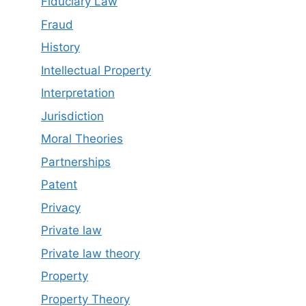
Fiduciary Law
Fraud
History
Intellectual Property
Interpretation
Jurisdiction
Moral Theories
Partnerships
Patent
Privacy
Private law
Private law theory
Property
Property Theory