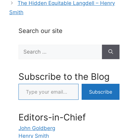
The Hidden Equitable Langdell – Henry
Smith
Search our site
Search
for:
Subscribe to the Blog
Type your email…
Subscribe
Editors-in-Chief
John Goldberg
Henry Smith