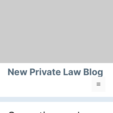
Skip
to
content
New Private Law Blog
Menu