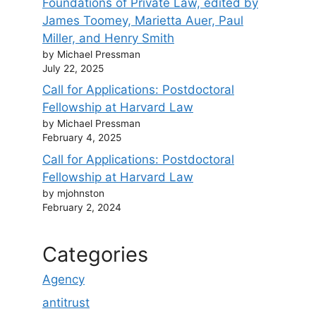
Foundations of Private Law, edited by
James Toomey, Marietta Auer, Paul
Miller, and Henry Smith
by Michael Pressman
July 22, 2025
Call for Applications: Postdoctoral
Fellowship at Harvard Law
by Michael Pressman
February 4, 2025
Call for Applications: Postdoctoral
Fellowship at Harvard Law
by mjohnston
February 2, 2024
Categories
Agency
antitrust