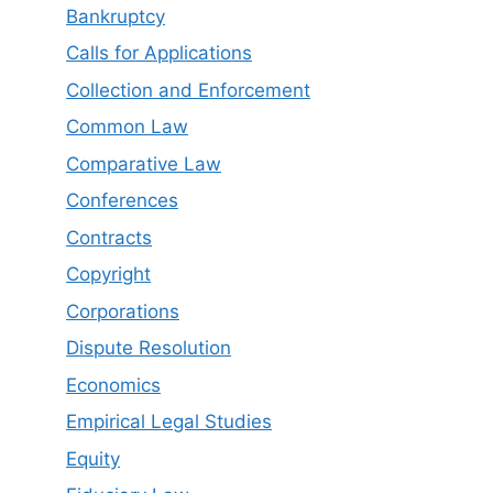
Bankruptcy
Calls for Applications
Collection and Enforcement
Common Law
Comparative Law
Conferences
Contracts
Copyright
Corporations
Dispute Resolution
Economics
Empirical Legal Studies
Equity