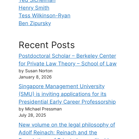
Henry Smith
Tess Wilkinson-Ryan
Ben Zipursky
Recent Posts
Postdoctoral Scholar – Berkeley Center
for Private Law Theory – School of Law
by Susan Norton
January 8, 2026
Singapore Management University
(SMU) is inviting applications for its
Presidential Early Career Professorship
by Michael Pressman
July 28, 2025
New volume on the legal philosophy of
Adolf Reinach: Reinach and the