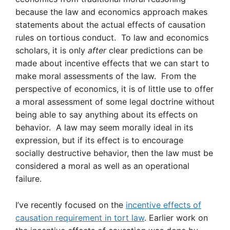
because the law and economics approach makes
statements about the actual effects of causation
rules on tortious conduct. To law and economics
scholars, it is only
after
clear predictions can be
made about incentive effects that we can start to
make moral assessments of the law. From the
perspective of economics, it is of little use to offer
a moral assessment of some legal doctrine without
being able to say anything about its effects on
behavior. A law may seem morally ideal in its
expression, but if its effect is to encourage
socially destructive behavior, then the law must be
considered a moral as well as an operational
failure.
I’ve recently focused on the
incentive effects of
causation requirement in tort law
. Earlier work on