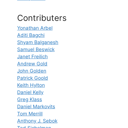
Contributers
Yonathan Arbel
Aditi Bagchi
Shyam Balganesh
Samuel Beswick
Janet Freilich
Andrew Gold
John Golden
Patrick Goold
Keith Hylton
Daniel Kelly
Greg Klass
Daniel Markovits
Tom Merrill
Anthony J. Sebok
Ted Sichelman