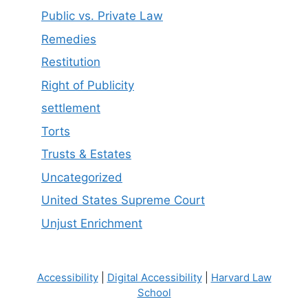
Public vs. Private Law
Remedies
Restitution
Right of Publicity
settlement
Torts
Trusts & Estates
Uncategorized
United States Supreme Court
Unjust Enrichment
Accessibility
|
Digital Accessibility
|
Harvard Law
School