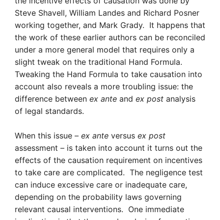
the incentive effects of causation was done by
Steve Shavell, William Landes and Richard Posner
working together, and Mark Grady. It happens that
the work of these earlier authors can be reconciled
under a more general model that requires only a
slight tweak on the traditional Hand Formula.
Tweaking the Hand Formula to take causation into
account also reveals a more troubling issue: the
difference between
ex ante
and
ex post
analysis
of legal standards.
When this issue –
ex ante
versus
ex post
assessment – is taken into account it turns out the
effects of the causation requirement on incentives
to take care are complicated. The negligence test
can induce excessive care or inadequate care,
depending on the probability laws governing
relevant causal interventions. One immediate