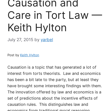
Causation and
Care in Tort Law —
Keith Hylton
July 27, 2015
by
yarbel
Post by
Keith Hylton
Causation is a topic that has generated a lot of
interest from torts theorists. Law and economics
has been a bit late to the party, but at least they
have brought some interesting findings with them.
The innovation offered by law and economics is a
set of predictions about the incentive effects of
causation rules. This distinguishes law and
economics from traditional moral reasoning