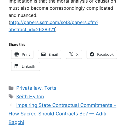
implication is that the moral analysis of causation
must also become correspondingly complicated
and nuanced.
(
http://papers.ssrn.com/sol3/papers.cfm?
abstract_id=2628321
)
Share this:
Print
Email
X
Facebook
LinkedIn
Categories
Private law
,
Torts
Tags
Keith Hylton
Impairing State Contractual Commitments –
How Sacred Should Contracts Be? — Aditi
Bagchi